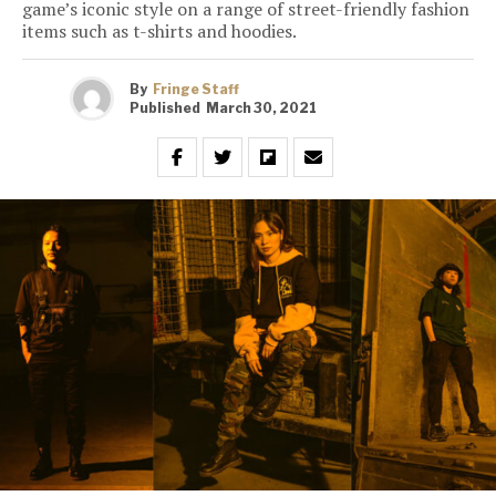
game’s iconic style on a range of street-friendly fashion
items such as t-shirts and hoodies.
By
Fringe Staff
Published
March 30, 2021