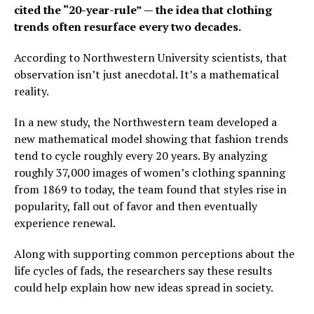
cited the “20-year-rule” — the idea that clothing
trends often resurface every two decades.
According to Northwestern University scientists, that
observation isn’t just anecdotal. It’s a mathematical
reality.
In a new study, the Northwestern team developed a
new mathematical model showing that fashion trends
tend to cycle roughly every 20 years. By analyzing
roughly 37,000 images of women’s clothing spanning
from 1869 to today, the team found that styles rise in
popularity, fall out of favor and then eventually
experience renewal.
Along with supporting common perceptions about the
life cycles of fads, the researchers say these results
could help explain how new ideas spread in society.