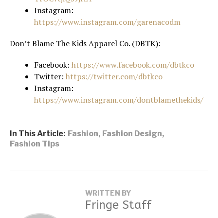
Instagram:
https://www.instagram.com/garenacodm
Don’t Blame The Kids Apparel Co. (DBTK):
Facebook:
https://www.facebook.com/dbtkco
Twitter:
https://twitter.com/dbtkco
Instagram:
https://www.instagram.com/dontblamethekids/
In This Article:
Fashion
,
Fashion Design
,
Fashion Tips
WRITTEN BY
Fringe Staff