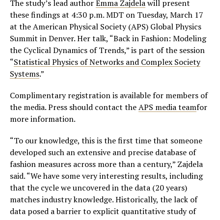
The study’s lead author
Emma Zajdela
will present
these findings at 4:30 p.m. MDT on Tuesday, March 17
at the American Physical Society (APS) Global Physics
Summit in Denver. Her talk, “Back in Fashion: Modeling
the Cyclical Dynamics of Trends,” is part of the session
“
Statistical Physics of Networks and Complex Society
Systems
.”
Complimentary registration is available for members of
the media. Press should contact the
APS media team
for
more information.
“To our knowledge, this is the first time that someone
developed such an extensive and precise database of
fashion measures across more than a century,” Zajdela
said. “We have some very interesting results, including
that the cycle we uncovered in the data (20 years)
matches industry knowledge. Historically, the lack of
data posed a barrier to explicit quantitative study of