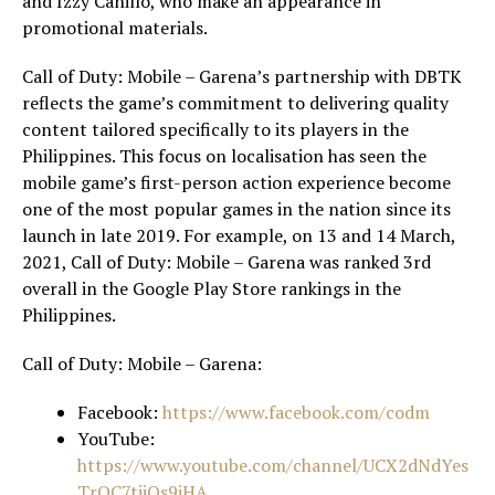
and Izzy Canillo, who make an appearance in
promotional materials.
Call of Duty: Mobile – Garena’s partnership with DBTK
reflects the game’s commitment to delivering quality
content tailored specifically to its players in the
Philippines. This focus on localisation has seen the
mobile game’s first-person action experience become
one of the most popular games in the nation since its
launch in late 2019. For example, on 13 and 14 March,
2021, Call of Duty: Mobile – Garena was ranked 3rd
overall in the Google Play Store rankings in the
Philippines.
Call of Duty: Mobile – Garena:
Facebook:
https://www.facebook.com/codm
YouTube:
https://www.youtube.com/channel/UCX2dNdYes
TrOC7tjiQs9jHA