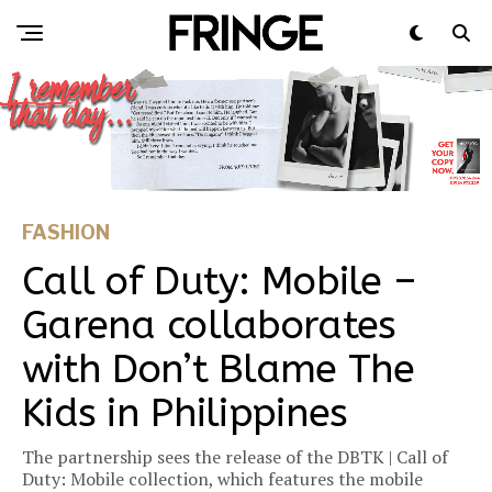
FASHION
Call of Duty: Mobile –
Garena collaborates
with Don’t Blame The
Kids in Philippines
The partnership sees the release of the DBTK | Call of
Duty: Mobile collection, which features the mobile