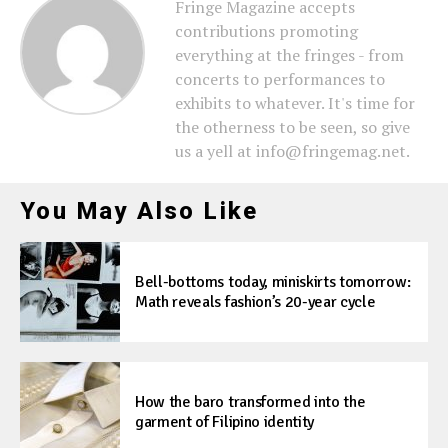
Fringe Magazine accepts
contributions promoting
everything at the fringes - from
concerts to performances to
exhibits to whatever. It's time for
the otherness to be seen, so give
us a yell at info@fringemag.net.
You May Also Like
Bell-bottoms today, miniskirts tomorrow:
Math reveals fashion’s 20-year cycle
How the baro transformed into the
garment of Filipino identity