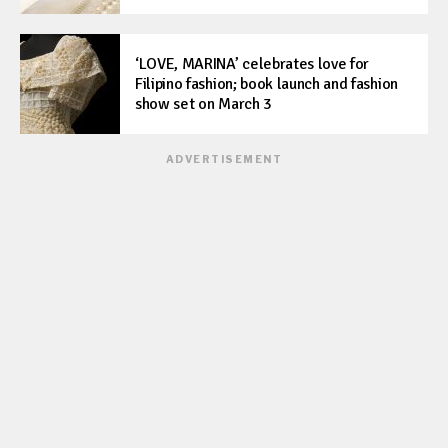
‘LOVE, MARINA’ celebrates love for
Filipino fashion; book launch and fashion
show set on March 3
ADVERTISEMENT