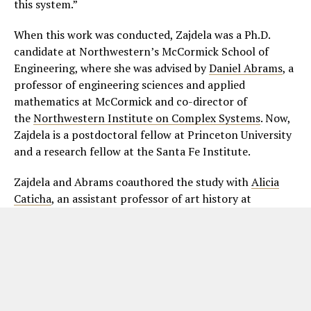
this system.”
When this work was conducted, Zajdela was a Ph.D.
candidate at Northwestern’s McCormick School of
Engineering, where she was advised by
Daniel Abrams
, a
professor of engineering sciences and applied
mathematics at McCormick and co-director of
the
Northwestern Institute on Complex Systems
. Now,
Zajdela is a postdoctoral fellow at Princeton University
and a research fellow at the Santa Fe Institute.
Zajdela and Abrams coauthored the study with
Alicia
Caticha
, an assistant professor of art history at
Northwestern’s
Weinberg College of Arts and Sciences
,
and Jeremy White and Emily Kohlberg, who were both
members of
Abrams’ research group
.
ADVERTISEMENT. SCROLL TO CONTINUE READING.