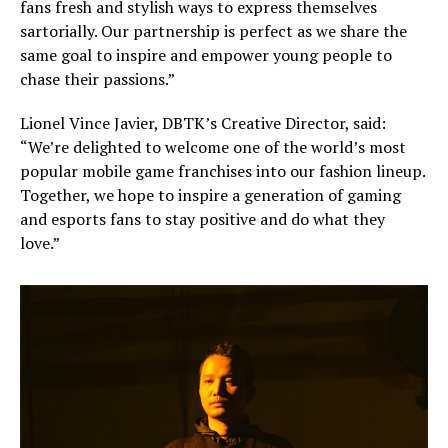
fans fresh and stylish ways to express themselves
sartorially. Our partnership is perfect as we share the
same goal to inspire and empower young people to
chase their passions.”
Lionel Vince Javier, DBTK’s Creative Director, said:
“We’re delighted to welcome one of the world’s most
popular mobile game franchises into our fashion lineup.
Together, we hope to inspire a generation of gaming
and esports fans to stay positive and do what they
love.”