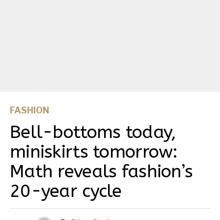
FASHION
Bell-bottoms today,
miniskirts tomorrow:
Math reveals fashion’s
20-year cycle