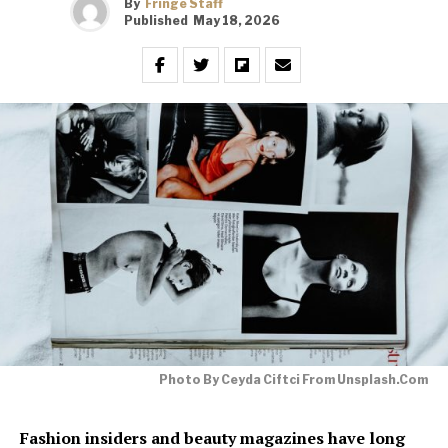
By
Fringe Staff
Published
May 18, 2026
Photo By Ceyda Ciftci From Unsplash.com
Fashion insiders and beauty magazines have long