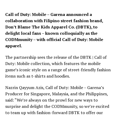
Call of Duty: Mobile – Garena announced a
collaboration with Filipino street fashion brand,
Don’t Blame The Kids Apparel Co. (DBTK), to
delight local fans – known colloquially as the
CODMmunity – with official Call of Duty: Mobile
apparel.
The partnership sees the release of the DBTK | Call of
Duty: Mobile collection, which features the mobile
game’s iconic style on a range of street-friendly fashion
items such as t-shirts and hoodies.
Nazrin Qayyum Azis, Call of Duty: Mobile – Garena’s
Producer for Singapore, Malaysia, and the Philippines,
said: “We’re always on the prowl for new ways to
surprise and delight the CODMmunity, so we’re excited
to team up with fashion-forward DBTK to offer our