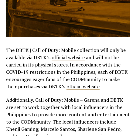
The DBTK | Call of Duty: Mobile collection will only be
available via DBTK’s
official website
and will not be
carried in its physical stores. In accordance with the
COVID-19 restrictions in the Philippines, each of DBTK
encourages eager fans of the CODMmunity to make
their purchases via DBTK’s
official website
.
Additionally, Call of Duty: Mobile – Garena and DBTK
are set to work together with local influencers in the
Philippines to provide more content and entertainment
to the CODMmunity. The local influencers include
Khenji Gaming, Marcelo Santos, Sharlene San Pedro,