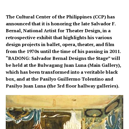
The Cultural Center of the Philippines (CCP) has
announced that it is honoring the late Salvador F.
Bernal, National Artist for Theater Design, in a
retrospective exhibit that highlights his various
design projects in ballet, opera, theater, and film
from the 1970s until the time of his passing in 2011.
“BADONG: Salvador Bernal Designs the Stage” will
be held at the Bulwagang Juan Luna (Main Gallery),
which has been transformed into a veritable black
box, and at the Pasilyo Guillermo Tolentino and
Pasilyo Juan Luna (the 3rd floor hallway galleries).