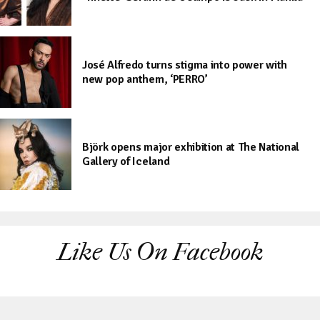
José Alfredo turns stigma into power with
new pop anthem, ‘PERRO’
Björk opens major exhibition at The National
Gallery of Iceland
Like Us On Facebook