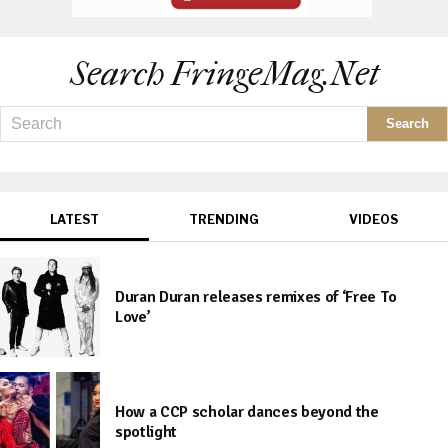
Search FringeMag.net
LATEST
TRENDING
VIDEOS
Duran Duran releases remixes of ‘Free To
Love’
How a CCP scholar dances beyond the
spotlight