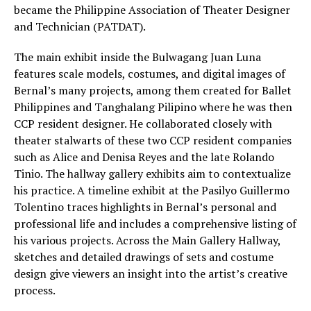
became the Philippine Association of Theater Designer
and Technician (PATDAT).
The main exhibit inside the Bulwagang Juan Luna
features scale models, costumes, and digital images of
Bernal’s many projects, among them created for Ballet
Philippines and Tanghalang Pilipino where he was then
CCP resident designer. He collaborated closely with
theater stalwarts of these two CCP resident companies
such as Alice and Denisa Reyes and the late Rolando
Tinio. The hallway gallery exhibits aim to contextualize
his practice. A timeline exhibit at the Pasilyo Guillermo
Tolentino traces highlights in Bernal’s personal and
professional life and includes a comprehensive listing of
his various projects. Across the Main Gallery Hallway,
sketches and detailed drawings of sets and costume
design give viewers an insight into the artist’s creative
process.