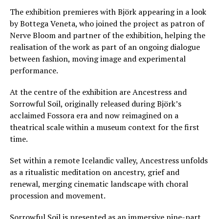
The exhibition premieres with Björk appearing in a look
by Bottega Veneta, who joined the project as patron of
Nerve Bloom and partner of the exhibition, helping the
realisation of the work as part of an ongoing dialogue
between fashion, moving image and experimental
performance.
At the centre of the exhibition are Ancestress and
Sorrowful Soil, originally released during Björk’s
acclaimed Fossora era and now reimagined on a
theatrical scale within a museum context for the first
time.
Set within a remote Icelandic valley, Ancestress unfolds
as a ritualistic meditation on ancestry, grief and
renewal, merging cinematic landscape with choral
procession and movement.
Sorrowful Soil is presented as an immersive nine-part