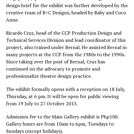
design brief for the exhibit was further developed by the
creative team of B+C Designs, headed by Baby and Coco
Anne.
Ricardo Cruz, head of the CCP Production Design and
Technical Services Division and lead coordinator of this
project, also trained under Bernal. He assisted Bernal in
many projects at the CCP from the 1980s to the 1990s.
Since taking over the post of Bernal, Cruz has
continued on the advocacy to promote and
professionalize theater design practice.
The exhibit formally opens with a reception on 18 July,
Thursday, at 6 pm. It will be open for public viewing
from 19 July to 27 October 2013.
Admission fee to the Main Gallery exhibit is Php100.
Gallery hours are from 10am to 6pm, Tuesdays to
Sundays (except holidays).