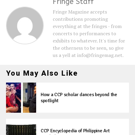
Fringe Staff
Fringe Magazine accepts
contributions promoting
everything at the fringes - from
concerts to performances to
exhibits to whatever. It's time for
the otherness to be seen, so give
us a yell at info@fringemag.net.
You May Also Like
How a CCP scholar dances beyond the
spotlight
CCP Encyclopedia of Philippine Art