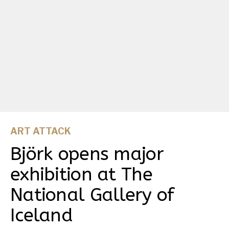
ART ATTACK
Björk opens major
exhibition at The
National Gallery of
Iceland