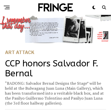
ART ATTACK
CCP honors Salvador F.
Bernal
“BADONG: Salvador Bernal Designs the Stage” will be
held at the Bulwagang Juan Luna (Main Gallery), which
has been transformed into a veritable black box, and at
the Pasilyo Guillermo Tolentino and Pasilyo Juan Luna
(the 3rd floor hallway galleries).