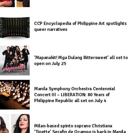
CCP Encyclopedia of Philippine Art spotlights
queer narratives
‘Mapanakit! Mga Dulang Bittersweet’ all set to
open on July 25
Manila Symphony Orchestra Centennial
Concert III – LIBERATION: 80 Years of
Philippine Republic all set on July 4
Milan-based spinto soprano Christiana
‘Tinette’ Serafin de Ocampo is back in Manila