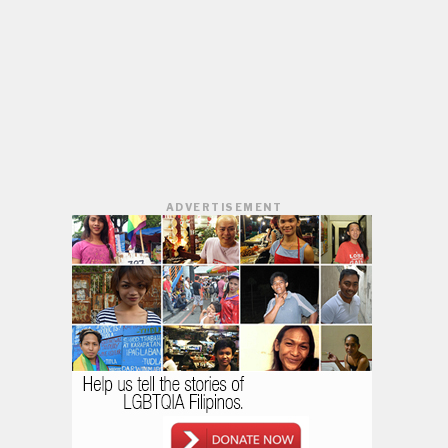
ADVERTISEMENT