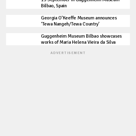
Bilbao, Spain
Georgia O’Keeffe Museum announces
‘Tewa Nangeh/Tewa Country’
Guggenheim Museum Bilbao showcases
works of Maria Helena Vieira da Silva
ADVERTISEMENT