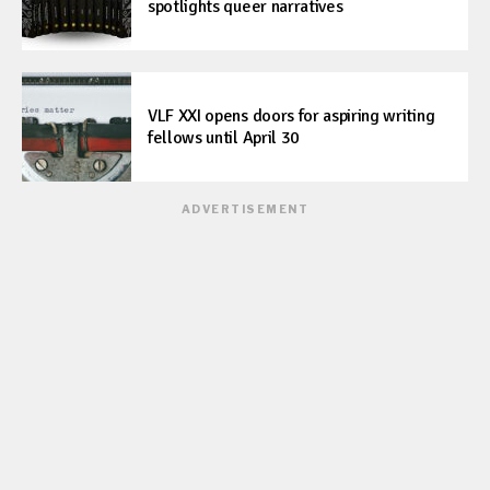
spotlights queer narratives
VLF XXI opens doors for aspiring writing
fellows until April 30
ADVERTISEMENT