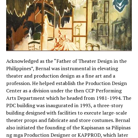
Acknowledged as the “Father of Theater Design in the
Philippines”, Bernal was instrumental in elevating
theater and production design as a fine art and a
profession. He helped establish the Production Design
Center as a division under the then CCP Performing
Arts Department which he headed from 1981-1994. The
PDC building was inaugurated in 1993, a three-story
building designed with facilities to execute large-scale
theater props and fabricate and store costumes. Bernal
also initiated the founding of the Kapisanan sa Pilipinas
ng mga Production Designer or KAPPROD, which later