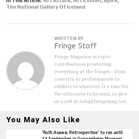
In This Article:
Art Attack
,
Art Exhibit
,
Bjork
,
The National Gallery Of Iceland
WRITTEN BY
Fringe Staff
Fringe Magazine accepts
contributions promoting
everything at the fringes - from
concerts to performances to
exhibits to whatever. It's time for
the otherness to be seen, so give
us a yell at info@fringemag.net.
You May Also Like
‘Ruth Asawa: Retrospective’ to run until
13 September in Guggenheim Museum