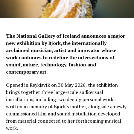
The National Gallery of Iceland announces a major
new exhibition by Björk, the internationally
acclaimed musician, artist and innovator whose
work continues to redefine the intersections of
sound, nature, technology, fashion and
contemporary art.
Opened in Reykjavík on 30 May 2026, the exhibition
brings together three large-scale audiovisual
installations, including two deeply personal works
written in memory of Björk’s mother, alongside a newly
commissioned film and sound installation developed
from material connected to her forthcoming musical
work.