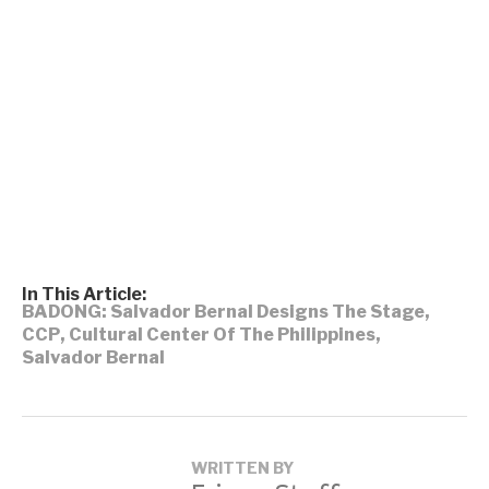
In This Article:
BADONG: Salvador Bernal Designs The Stage
,
CCP
,
Cultural Center Of The Philippines
,
Salvador Bernal
WRITTEN BY