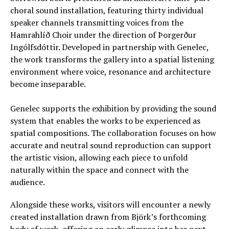
choral sound installation, featuring thirty individual
speaker channels transmitting voices from the
Hamrahlíð Choir under the direction of Þorgerður
Ingólfsdóttir. Developed in partnership with Genelec,
the work transforms the gallery into a spatial listening
environment where voice, resonance and architecture
become inseparable.
Genelec supports the exhibition by providing the sound
system that enables the works to be experienced as
spatial compositions. The collaboration focuses on how
accurate and neutral sound reproduction can support
the artistic vision, allowing each piece to unfold
naturally within the space and connect with the
audience.
Alongside these works, visitors will encounter a newly
created installation drawn from Björk’s forthcoming
body of work, offering an early glimpse into her next