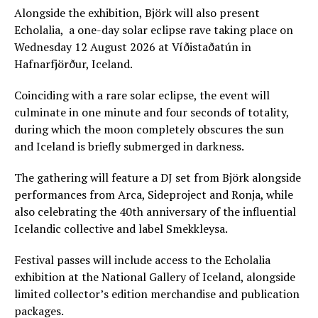
Alongside the exhibition, Björk will also present
Echolalia, a one-day solar eclipse rave taking place on
Wednesday 12 August 2026 at Víðistaðatún in
Hafnarfjörður, Iceland.
Coinciding with a rare solar eclipse, the event will
culminate in one minute and four seconds of totality,
during which the moon completely obscures the sun
and Iceland is briefly submerged in darkness.
The gathering will feature a DJ set from Björk alongside
performances from Arca, Sideproject and Ronja, while
also celebrating the 40th anniversary of the influential
Icelandic collective and label Smekkleysa.
Festival passes will include access to the Echolalia
exhibition at the National Gallery of Iceland, alongside
limited collector’s edition merchandise and publication
packages.