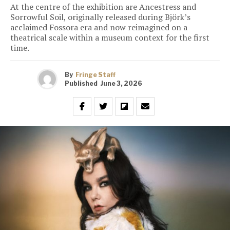
At the centre of the exhibition are Ancestress and
Sorrowful Soil, originally released during Björk’s
acclaimed Fossora era and now reimagined on a
theatrical scale within a museum context for the first
time.
By
Fringe Staff
Published
June 3, 2026