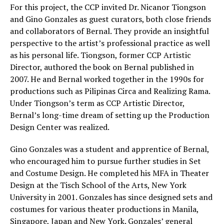
For this project, the CCP invited Dr. Nicanor Tiongson
and Gino Gonzales as guest curators, both close friends
and collaborators of Bernal. They provide an insightful
perspective to the artist’s professional practice as well
as his personal life. Tiongson, former CCP Artistic
Director, authored the book on Bernal published in
2007. He and Bernal worked together in the 1990s for
productions such as Pilipinas Circa and Realizing Rama.
Under Tiongson’s term as CCP Artistic Director,
Bernal’s long-time dream of setting up the Production
Design Center was realized.
Gino Gonzales was a student and apprentice of Bernal,
who encouraged him to pursue further studies in Set
and Costume Design. He completed his MFA in Theater
Design at the Tisch School of the Arts, New York
University in 2001. Gonzales has since designed sets and
costumes for various theater productions in Manila,
Singapore, Japan and New York. Gonzales’ general