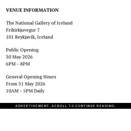
VENUE INFORMATION
The National Gallery of Iceland
Fríkirkjuvegur 7
101 Reykjavík, Iceland
Public Opening
30 May 2026
6PM – 8PM
General Opening Hours
From 31 May 2026
10AM – 5PM Daily
ADVERTISEMENT. SCROLL TO CONTINUE READING.