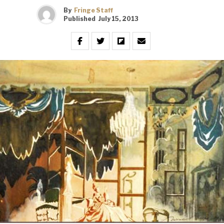
By
Fringe Staff
Published
July 15, 2013