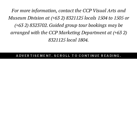
For more information, contact the CCP Visual Arts and
Museum Division at (+63 2) 8321125 locals 1504 to 1505 or
(+63 2) 8323702. Guided group tour bookings may be
arranged with the CCP Marketing Department at (+63 2)
8321125 local 1804.
ADVERTISEMENT. SCROLL TO CONTINUE READING.