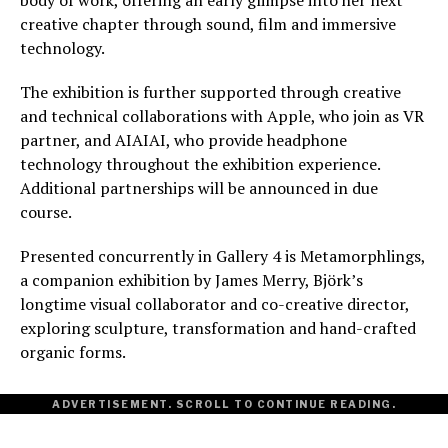
creative chapter through sound, film and immersive
technology.
The exhibition is further supported through creative
and technical collaborations with Apple, who join as VR
partner, and AIAIAI, who provide headphone
technology throughout the exhibition experience.
Additional partnerships will be announced in due
course.
Presented concurrently in Gallery 4 is Metamorphlings,
a companion exhibition by James Merry, Björk’s
longtime visual collaborator and co-creative director,
exploring sculpture, transformation and hand-crafted
organic forms.
ADVERTISEMENT. SCROLL TO CONTINUE READING.