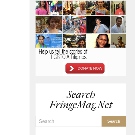
Search
FringeMag.net