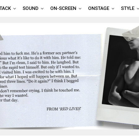
TTACK
SOUND
ON-SCREEN
ONSTAGE
STYLE