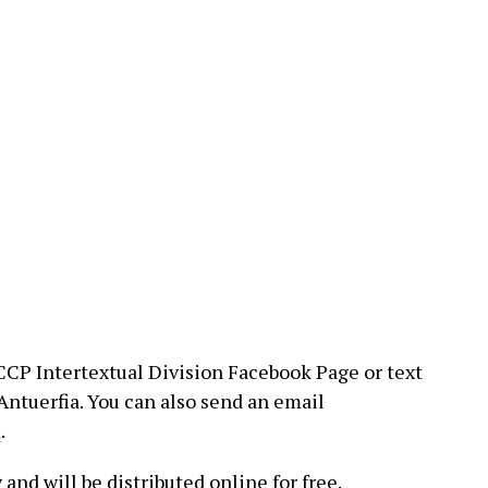
CP Intertextual Division Facebook Page or text
ntuerfia. You can also send an email
m
.
 and will be distributed online for free.