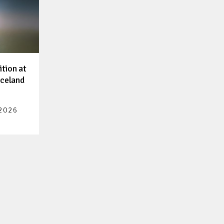
ition at
Iceland
 2026