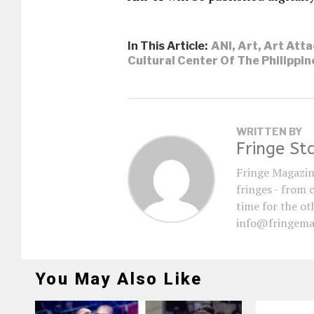
In This Article:
ANI
,
Art
,
Art Atta
Cultural Center Of The Philippin
WRITTEN BY
Fringe St
Fringe Magazin
fringes - from 
time for the oth
info@fringema
You May Also Like