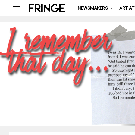
NEWSMAKERS
ART A