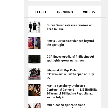
LATEST
TRENDING
VIDEOS
Duran Duran releases remixes of
‘Free To Love’
How a CCP scholar dances beyond
the spotlight
CCP Encyclopedia of Philippine Art
spotlights queer narratives
‘Mapanakit! Mga Dulang
Bittersweet’ all set to open on July
25
Manila Symphony Orchestra
Centennial Concert III – LIBERATION:
80 Years of Philippine Republic all
set on July 4
Milan-based spinto soprano