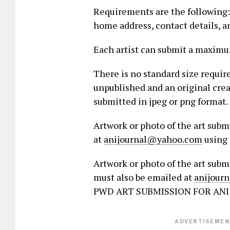
Requirements are the following:-
home address, contact details, an
Each artist can submit a maximum
There is no standard size requir
unpublished and an original creat
submitted in jpeg or png format.
Artwork or photo of the art sub
at
anijournal@yahoo.com
using 
Artwork or photo of the art subm
must also be emailed at
anijour
PWD ART SUBMISSION FOR ANI 
ADVERTISEMENT