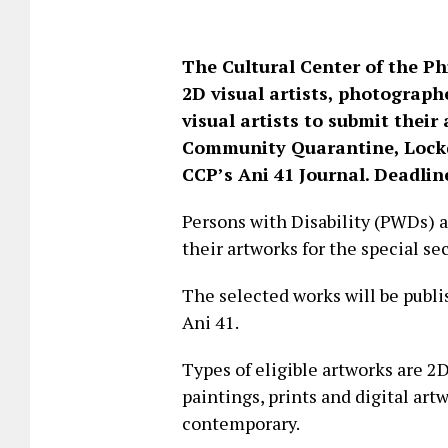
The Cultural Center of the Phi
2D visual artists, photograph
visual artists to submit thei
Community Quarantine, Lockdo
CCP’s Ani 41 Journal. Deadline
Persons with Disability (PWDs) 
their artworks for the special sec
The selected works will be publi
Ani 41.
Types of eligible artworks are 2
paintings, prints and digital art
contemporary.