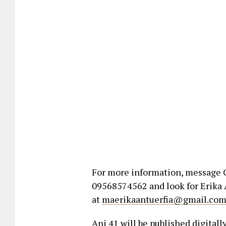
For more information, message C
09568574562 and look for Erika A
at
maerikaantuerfia@gmail.co
Ani 41 will be published digitally