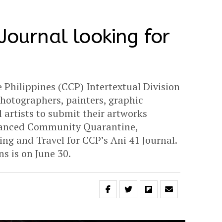
Journal looking for
 Philippines (CCP) Intertextual Division
 photographers, painters, graphic
 artists to submit their artworks
hanced Community Quarantine,
ing and Travel for CCP’s Ani 41 Journal.
s is on June 30.