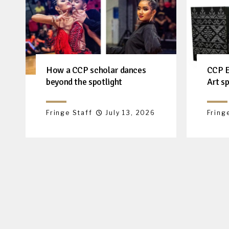
How a CCP scholar dances
CCP E
beyond the spotlight
Art sp
Fringe Staff
July 13, 2026
Fring