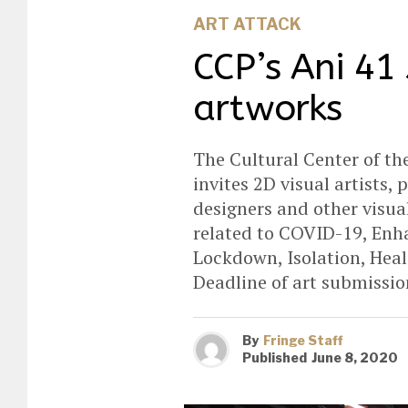
ART ATTACK
CCP’s Ani 41 
artworks
The Cultural Center of the
invites 2D visual artists,
designers and other visual
related to COVID-19, En
Lockdown, Isolation, Heal
Deadline of art submission
By
Fringe Staff
Published
June 8, 2020