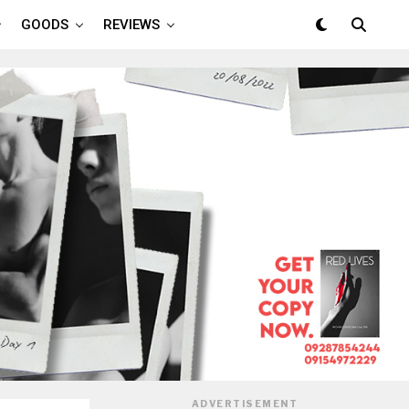
GOODS
REVIEWS
ADVERTISEMENT