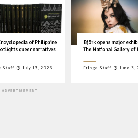
ncyclopedia of Philippine
Björk opens major exhib
otlights queer narratives
The National Gallery of 
e Staff
July 13, 2026
Fringe Staff
June 3,
ADVERTISEMENT