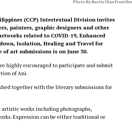
Photo By Austin Chan From Un
lippines (CCP) Intertextual Division invites
ers, painters, graphic designers and other
r artworks related to COVID-19, Enhanced
wn, Isolation, Healing and Travel for
 of art submissions is on June 30.
are highly encouraged to participate and submit
tion of Ani.
shed together with the literary submissions for
D artistic works including photographs,
works. Expression can be either traditional or