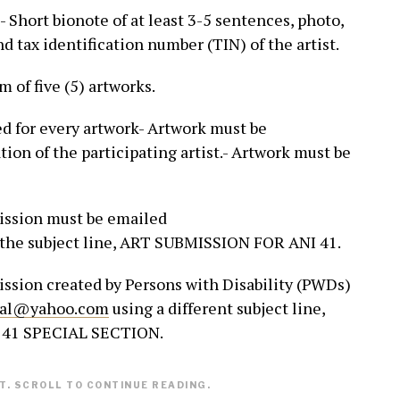
 Short bionote of at least 3-5 sentences, photo,
d tax identification number (TIN) of the artist.
 of five (5) artworks.
ed for every artwork- Artwork must be
ion of the participating artist.- Artwork must be
mission must be emailed
the subject line, ART SUBMISSION FOR ANI 41.
ission created by Persons with Disability (PWDs)
nal@yahoo.com
using a different subject line,
41 SPECIAL SECTION.
. SCROLL TO CONTINUE READING.