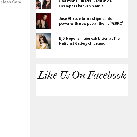
Christiana ‘Tinette’ Serafin de
splash.com
Ocampo is back in Manila
José Alfredo turns stigma into
power with new pop anthem, ‘PERRO’
Björk opens major exhibition at The
National Gallery of Iceland
Like Us On Facebook