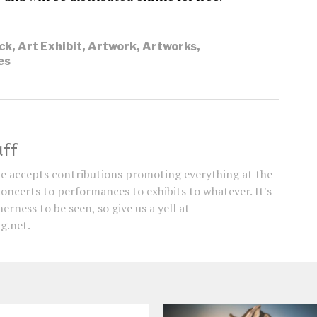
ck
,
Art Exhibit
,
Artwork
,
Artworks
,
es
aff
e accepts contributions promoting everything at the
concerts to performances to exhibits to whatever. It's
erness to be seen, so give us a yell at
g.net.