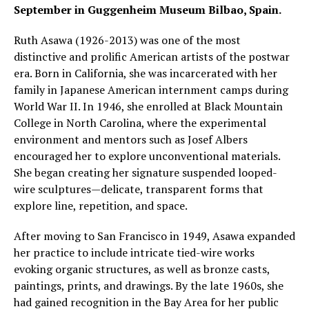
September in Guggenheim Museum Bilbao, Spain.
Ruth Asawa (1926-2013) was one of the most
distinctive and prolific American artists of the postwar
era. Born in California, she was incarcerated with her
family in Japanese American internment camps during
World War II. In 1946, she enrolled at Black Mountain
College in North Carolina, where the experimental
environment and mentors such as Josef Albers
encouraged her to explore unconventional materials.
She began creating her signature suspended looped-
wire sculptures—delicate, transparent forms that
explore line, repetition, and space.
After moving to San Francisco in 1949, Asawa expanded
her practice to include intricate tied-wire works
evoking organic structures, as well as bronze casts,
paintings, prints, and drawings. By the late 1960s, she
had gained recognition in the Bay Area for her public