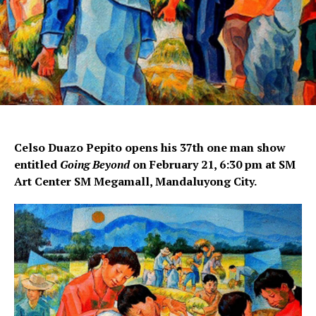
Celso Duazo Pepito opens his 37th one man show
entitled
Going Beyond
on February 21, 6:30 pm at SM
Art Center SM Megamall, Mandaluyong City.