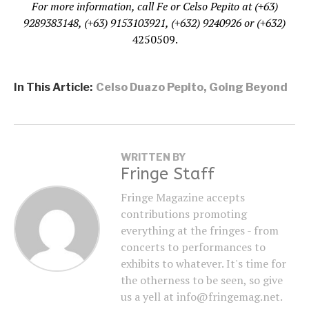
For more information, call Fe or Celso Pepito at (+63)
9289383148, (+63) 9153103921, (+632) 9240926 or (+632)
4250509.
In This Article:
Celso Duazo Pepito
,
Going Beyond
WRITTEN BY
Fringe Staff
Fringe Magazine accepts
contributions promoting
everything at the fringes - from
concerts to performances to
exhibits to whatever. It's time for
the otherness to be seen, so give
us a yell at info@fringemag.net.