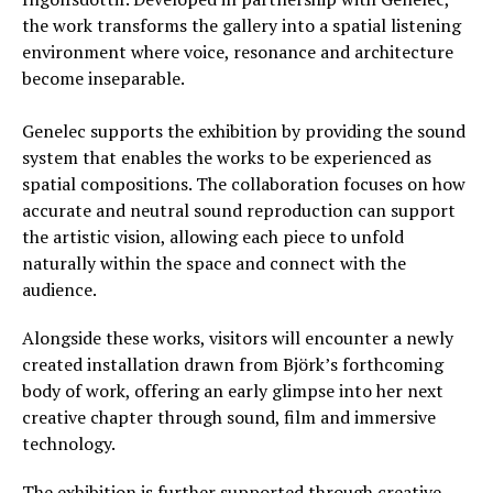
the work transforms the gallery into a spatial listening
environment where voice, resonance and architecture
become inseparable.
Genelec supports the exhibition by providing the sound
system that enables the works to be experienced as
spatial compositions. The collaboration focuses on how
accurate and neutral sound reproduction can support
the artistic vision, allowing each piece to unfold
naturally within the space and connect with the
audience.
Alongside these works, visitors will encounter a newly
created installation drawn from Björk’s forthcoming
body of work, offering an early glimpse into her next
creative chapter through sound, film and immersive
technology.
The exhibition is further supported through creative