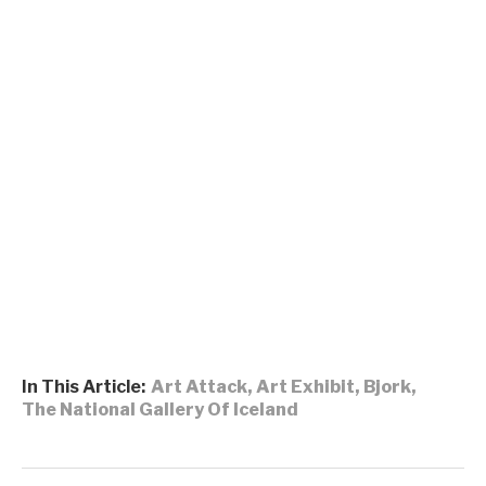
In This Article:
Art Attack
,
Art Exhibit
,
Bjork
,
The National Gallery Of Iceland