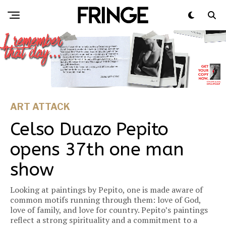
ART ATTACK
Celso Duazo Pepito
opens 37th one man
show
Looking at paintings by Pepito, one is made aware of
common motifs running through them: love of God,
love of family, and love for country. Pepito’s paintings
reflect a strong spirituality and a commitment to a