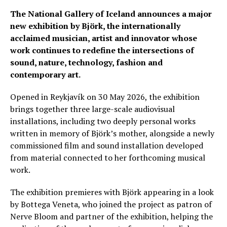
The National Gallery of Iceland announces a major
new exhibition by Björk, the internationally
acclaimed musician, artist and innovator whose
work continues to redefine the intersections of
sound, nature, technology, fashion and
contemporary art.
Opened in Reykjavík on 30 May 2026, the exhibition
brings together three large-scale audiovisual
installations, including two deeply personal works
written in memory of Björk’s mother, alongside a newly
commissioned film and sound installation developed
from material connected to her forthcoming musical
work.
The exhibition premieres with Björk appearing in a look
by Bottega Veneta, who joined the project as patron of
Nerve Bloom and partner of the exhibition, helping the