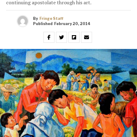
continuing apostolate through his art.
By
Fringe Staff
Published
February 20, 2014