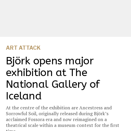
ART ATTACK
Björk opens major
exhibition at The
National Gallery of
Iceland
At the centre of the exhibition are Ancestress and
Sorrowful Soil, originally released during Björk’s
acclaimed Fossora era and now reimagined on a
theatrical scale within a museum context for the first
time.