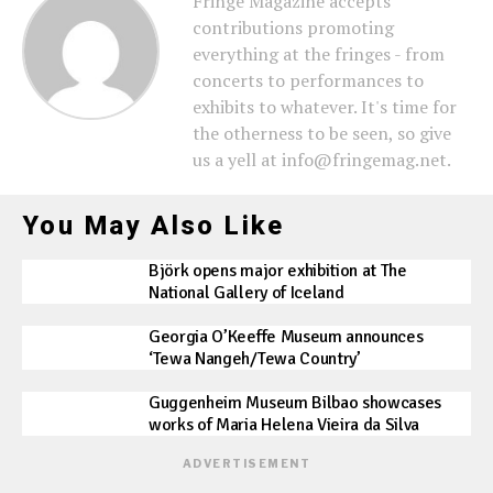
Fringe Magazine accepts
contributions promoting
everything at the fringes - from
concerts to performances to
exhibits to whatever. It's time for
the otherness to be seen, so give
us a yell at info@fringemag.net.
You May Also Like
Björk opens major exhibition at The
National Gallery of Iceland
Georgia O’Keeffe Museum announces
‘Tewa Nangeh/Tewa Country’
Guggenheim Museum Bilbao showcases
works of Maria Helena Vieira da Silva
ADVERTISEMENT