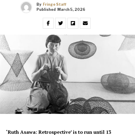
By
Fringe Staff
Published
March 5, 2026
‘Ruth Asawa: Retrospective’ is to run until 13