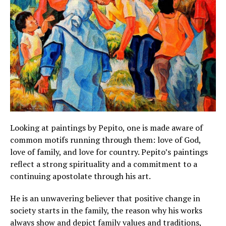
Looking at paintings by Pepito, one is made aware of
common motifs running through them: love of God,
love of family, and love for country. Pepito’s paintings
reflect a strong spirituality and a commitment to a
continuing apostolate through his art.
He is an unwavering believer that positive change in
society starts in the family, the reason why his works
always show and depict family values and traditions,