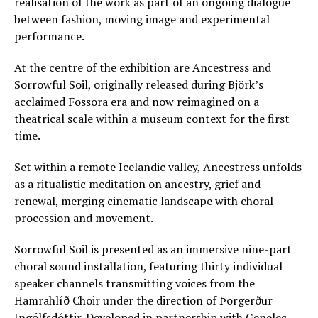
realisation of the work as part of an ongoing dialogue
between fashion, moving image and experimental
performance.
At the centre of the exhibition are Ancestress and
Sorrowful Soil, originally released during Björk’s
acclaimed Fossora era and now reimagined on a
theatrical scale within a museum context for the first
time.
Set within a remote Icelandic valley, Ancestress unfolds
as a ritualistic meditation on ancestry, grief and
renewal, merging cinematic landscape with choral
procession and movement.
Sorrowful Soil is presented as an immersive nine-part
choral sound installation, featuring thirty individual
speaker channels transmitting voices from the
Hamrahlíð Choir under the direction of Þorgerður
Ingólfsdóttir. Developed in partnership with Genelec,