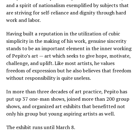
and a spirit of nationalism exemplified by subjects that
are striving for self-reliance and dignity through hard
work and labor.
Having built a reputation in the utilization of cubic
simplicity in the making of his work, genuine sincerity
stands to be an important element in the inner working
of Pepito’s art — art which seeks to give hope, motivate,
challenge, and uplift. Like most artists, he values
freedom of expression but he also believes that freedom
without responsibility is quite useless.
In more than three decades of art practice, Pepito has
put up 37 one-man shows, joined more than 200 group
shows, and organized art exhibits that benefitted not
only his group but young aspiring artists as well.
The exhibit runs until March 8.