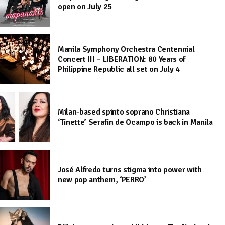
open on July 25
Manila Symphony Orchestra Centennial
Concert III – LIBERATION: 80 Years of
Philippine Republic all set on July 4
Milan-based spinto soprano Christiana
‘Tinette’ Serafin de Ocampo is back in Manila
José Alfredo turns stigma into power with
new pop anthem, ‘PERRO’