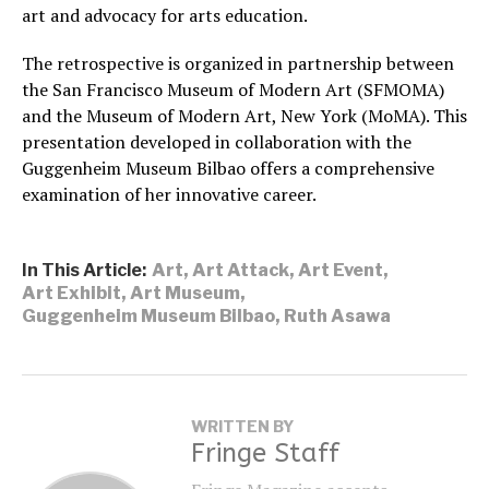
art and advocacy for arts education.
The retrospective is organized in partnership between
the San Francisco Museum of Modern Art (SFMOMA)
and the Museum of Modern Art, New York (MoMA). This
presentation developed in collaboration with the
Guggenheim Museum Bilbao offers a comprehensive
examination of her innovative career.
In This Article:
Art
,
Art Attack
,
Art Event
,
Art Exhibit
,
Art Museum
,
Guggenheim Museum Bilbao
,
Ruth Asawa
WRITTEN BY
Fringe Staff