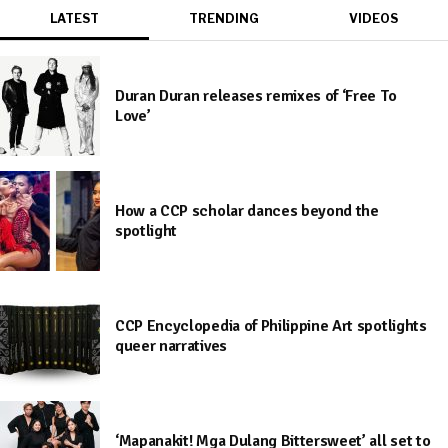
LATEST
TRENDING
VIDEOS
Duran Duran releases remixes of ‘Free To
Love’
How a CCP scholar dances beyond the
spotlight
CCP Encyclopedia of Philippine Art spotlights
queer narratives
‘Mapanakit! Mga Dulang Bittersweet’ all set to