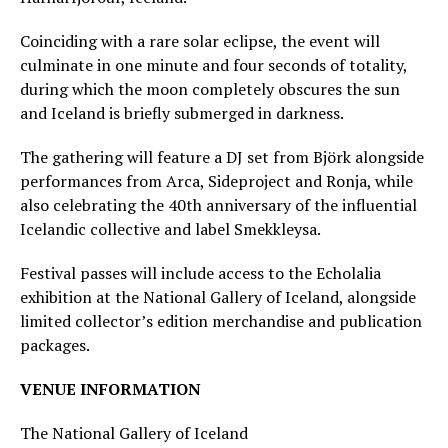
Coinciding with a rare solar eclipse, the event will
culminate in one minute and four seconds of totality,
during which the moon completely obscures the sun
and Iceland is briefly submerged in darkness.
The gathering will feature a DJ set from Björk alongside
performances from Arca, Sideproject and Ronja, while
also celebrating the 40th anniversary of the influential
Icelandic collective and label Smekkleysa.
Festival passes will include access to the Echolalia
exhibition at the National Gallery of Iceland, alongside
limited collector’s edition merchandise and publication
packages.
VENUE INFORMATION
The National Gallery of Iceland