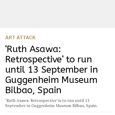
ART ATTACK
‘Ruth Asawa:
Retrospective’ to run
until 13 September in
Guggenheim Museum
Bilbao, Spain
‘Ruth Asawa: Retrospective’ is to run until 13
September in Guggenheim Museum Bilbao, Spain.