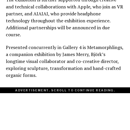
and technical collaborations with Apple, who join as VR
partner, and AIAIAI, who provide headphone
technology throughout the exhibition experience.
Additional partnerships will be announced in due
course.
Presented concurrently in Gallery 4 is Metamorphlings,
a companion exhibition by James Merry, Björk’s
longtime visual collaborator and co-creative director,
exploring sculpture, transformation and hand-crafted
organic forms.
ADVERTISEMENT. SCROLL TO CONTINUE READING.