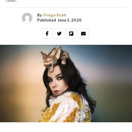
By
Fringe Staff
Published
June 3, 2026