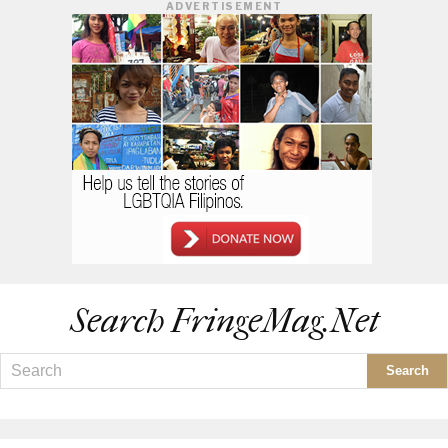
ADVERTISEMENT
Search FringeMag.net