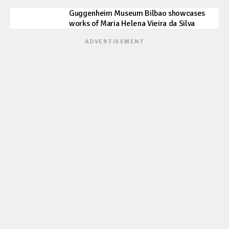
Guggenheim Museum Bilbao showcases
works of Maria Helena Vieira da Silva
ADVERTISEMENT