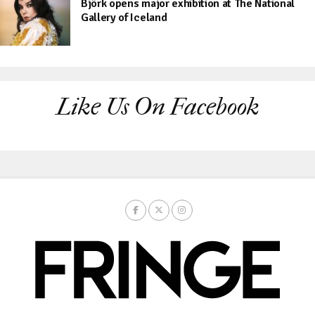
Björk opens major exhibition at The National
Gallery of Iceland
Like Us On Facebook