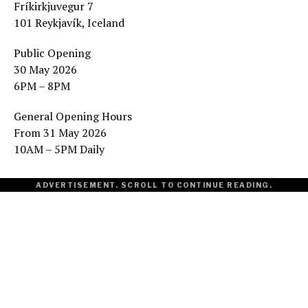
Fríkirkjuvegur 7
101 Reykjavík, Iceland
Public Opening
30 May 2026
6PM – 8PM
General Opening Hours
From 31 May 2026
10AM – 5PM Daily
ADVERTISEMENT. SCROLL TO CONTINUE READING.