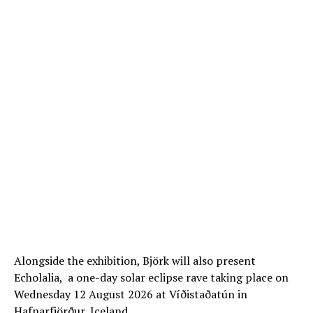
Alongside the exhibition, Björk will also present
Echolalia, a one-day solar eclipse rave taking place on
Wednesday 12 August 2026 at Víðistaðatún in
Hafnarfjörður, Iceland.