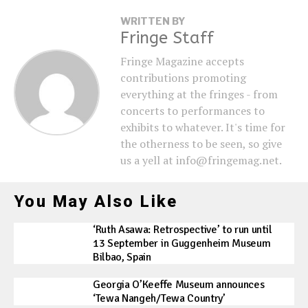
WRITTEN BY
Fringe Staff
Fringe Magazine accepts
contributions promoting
everything at the fringes - from
concerts to performances to
exhibits to whatever. It's time for
the otherness to be seen, so give
us a yell at info@fringemag.net.
You May Also Like
‘Ruth Asawa: Retrospective’ to run until
13 September in Guggenheim Museum
Bilbao, Spain
Georgia O’Keeffe Museum announces
‘Tewa Nangeh/Tewa Country’