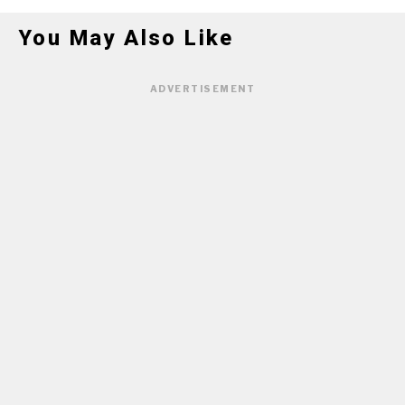
You May Also Like
ADVERTISEMENT