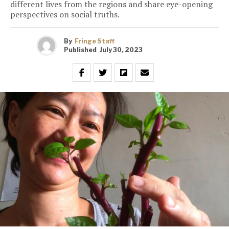
different lives from the regions and share eye-opening
perspectives on social truths.
By
Fringe Staff
Published
July 30, 2023