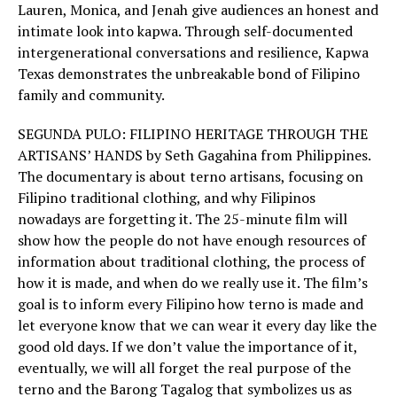
Lauren, Monica, and Jenah give audiences an honest and
intimate look into kapwa. Through self-documented
intergenerational conversations and resilience, Kapwa
Texas demonstrates the unbreakable bond of Filipino
family and community.
SEGUNDA PULO: FILIPINO HERITAGE THROUGH THE
ARTISANS’ HANDS by Seth Gagahina from Philippines.
The documentary is about terno artisans, focusing on
Filipino traditional clothing, and why Filipinos
nowadays are forgetting it. The 25-minute film will
show how the people do not have enough resources of
information about traditional clothing, the process of
how it is made, and when do we really use it. The film’s
goal is to inform every Filipino how terno is made and
let everyone know that we can wear it every day like the
good old days. If we don’t value the importance of it,
eventually, we will all forget the real purpose of the
terno and the Barong Tagalog that symbolizes us as