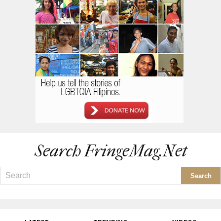
Search FringeMag.net