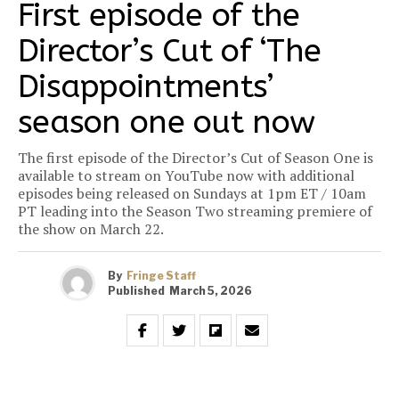
First episode of the
Director’s Cut of ‘The
Disappointments’
season one out now
The first episode of the Director’s Cut of Season One is
available to stream on YouTube now with additional
episodes being released on Sundays at 1pm ET / 10am
PT leading into the Season Two streaming premiere of
the show on March 22.
By
Fringe Staff
Published
March 5, 2026