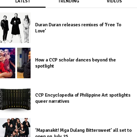
LATEST
TRENDING
VIDEOS
Duran Duran releases remixes of ‘Free To
Love’
How a CCP scholar dances beyond the
spotlight
CCP Encyclopedia of Philippine Art spotlights
queer narratives
‘Mapanakit! Mga Dulang Bittersweet’ all set to
open on July 25