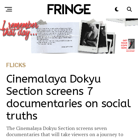
FLICKS
Cinemalaya Dokyu
Section screens 7
documentaries on social
truths
The Cinemalaya Dokyu Section screens seven
documentaries that will take viewers on a journey to