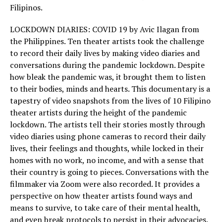
Filipinos.
LOCKDOWN DIARIES: COVID 19 by Avic Ilagan from
the Philippines. Ten theater artists took the challenge
to record their daily lives by making video diaries and
conversations during the pandemic lockdown. Despite
how bleak the pandemic was, it brought them to listen
to their bodies, minds and hearts. This documentary is a
tapestry of video snapshots from the lives of 10 Filipino
theater artists during the height of the pandemic
lockdown. The artists tell their stories mostly through
video diaries using phone cameras to record their daily
lives, their feelings and thoughts, while locked in their
homes with no work, no income, and with a sense that
their country is going to pieces. Conversations with the
filmmaker via Zoom were also recorded. It provides a
perspective on how theater artists found ways and
means to survive, to take care of their mental health,
and even break protocols to persist in their advocacies.