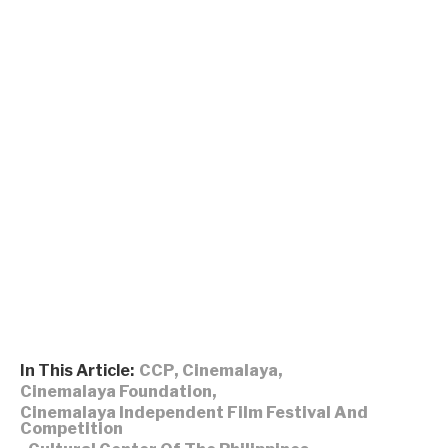
In This Article:
CCP
,
Cinemalaya
,
Cinemalaya Foundation
,
Cinemalaya Independent Film Festival And
Competition