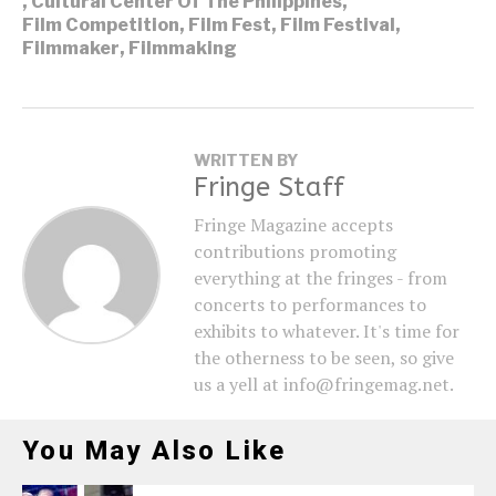
,
Cultural Center Of The Philippines
,
Film Competition
,
Film Fest
,
Film Festival
,
Filmmaker
,
Filmmaking
WRITTEN BY
Fringe Staff
Fringe Magazine accepts
contributions promoting
everything at the fringes - from
concerts to performances to
exhibits to whatever. It's time for
the otherness to be seen, so give
us a yell at info@fringemag.net.
You May Also Like