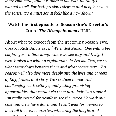
more emotional, and it is more in line with the story I
wanted to tell. For both previous viewers and people new to
the series, it’s a must see. It feels like a new show.”
Watch the first episode of Season One’s Director’s
Cut of
The Disappointments
HERE
About what to expect from the upcoming Season Two,
creator Rich Burns says,
“We ended Season One with a big
cliffhanger – a time jump, where we see Ray and Dwight
were broken up with no explanation. In Season Two, we see
what went down between them and what comes next. This
season will also dive more deeply into the lives and careers
of Ray, James, and Gary. We see them in new and
challenging work settings, and getting promising
opportunities that could help them turn their lives around.
I’m really excited for people to see the incredible work our
cast and crew have done, and I can’t wait for viewers to
meet all the new characters who bring the laughs and