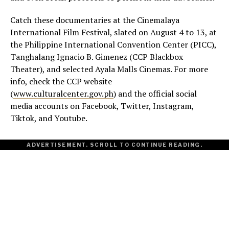
Catch these documentaries at the Cinemalaya
International Film Festival, slated on August 4 to 13, at
the Philippine International Convention Center (PICC),
Tanghalang Ignacio B. Gimenez (CCP Blackbox
Theater), and selected Ayala Malls Cinemas. For more
info, check the CCP website
(
www.culturalcenter.gov.ph
) and the official social
media accounts on Facebook, Twitter, Instagram,
Tiktok, and Youtube.
ADVERTISEMENT. SCROLL TO CONTINUE READING.