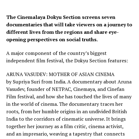
The Cinemalaya Dokyu Section screens seven
documentaries that will take viewers on a journey to
different lives from the regions and share eye-
opening perspectives on social truths.
A major component of the country’s biggest
independent film festival, the Dokyu Section features:
ARUNA VASUDEV: MOTHER OF ASIAN CINEMA
by Supriya Suri from India. A documentary about Aruna
Vasudev, founder of NETPAC, Cinemaya, and Cinefan
Film festival, and how she has touched the lives of many
in the world of cinema. The documentary traces her
roots, from her humble origins in an undivided British
India to the corridors of cinematic universe. It brings
together her journey as a film critic, cinema activist,
and an impresario, weaving a tapestry that connects