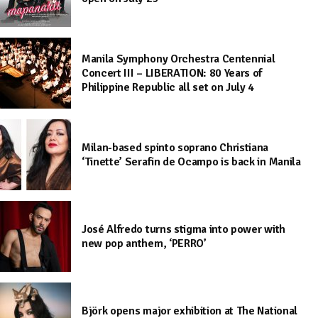
Manila Symphony Orchestra Centennial
Concert III – LIBERATION: 80 Years of
Philippine Republic all set on July 4
Milan-based spinto soprano Christiana
‘Tinette’ Serafin de Ocampo is back in Manila
José Alfredo turns stigma into power with
new pop anthem, ‘PERRO’
Björk opens major exhibition at The National