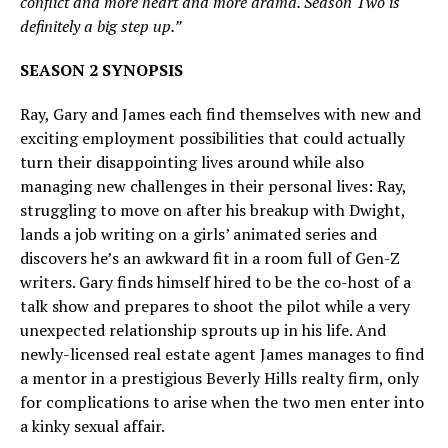
conflict and more heart and more drama. Season Two is
definitely a big step up.”
SEASON 2 SYNOPSIS
Ray, Gary and James each find themselves with new and
exciting employment possibilities that could actually
turn their disappointing lives around while also
managing new challenges in their personal lives: Ray,
struggling to move on after his breakup with Dwight,
lands a job writing on a girls’ animated series and
discovers he’s an awkward fit in a room full of Gen-Z
writers. Gary finds himself hired to be the co-host of a
talk show and prepares to shoot the pilot while a very
unexpected relationship sprouts up in his life. And
newly-licensed real estate agent James manages to find
a mentor in a prestigious Beverly Hills realty firm, only
for complications to arise when the two men enter into
a kinky sexual affair.