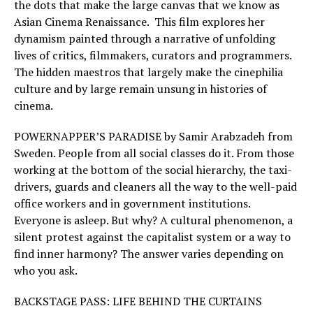
the dots that make the large canvas that we know as
Asian Cinema Renaissance. This film explores her
dynamism painted through a narrative of unfolding
lives of critics, filmmakers, curators and programmers.
The hidden maestros that largely make the cinephilia
culture and by large remain unsung in histories of
cinema.
POWERNAPPER’S PARADISE by Samir Arabzadeh from
Sweden. People from all social classes do it. From those
working at the bottom of the social hierarchy, the taxi-
drivers, guards and cleaners all the way to the well-paid
office workers and in government institutions.
Everyone is asleep. But why? A cultural phenomenon, a
silent protest against the capitalist system or a way to
find inner harmony? The answer varies depending on
who you ask.
BACKSTAGE PASS: LIFE BEHIND THE CURTAINS