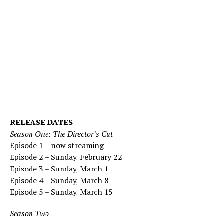
RELEASE DATES
Season One: The Director’s Cut
Episode 1 – now streaming
Episode 2 – Sunday, February 22
Episode 3 – Sunday, March 1
Episode 4 – Sunday, March 8
Episode 5 – Sunday, March 15
Season Two