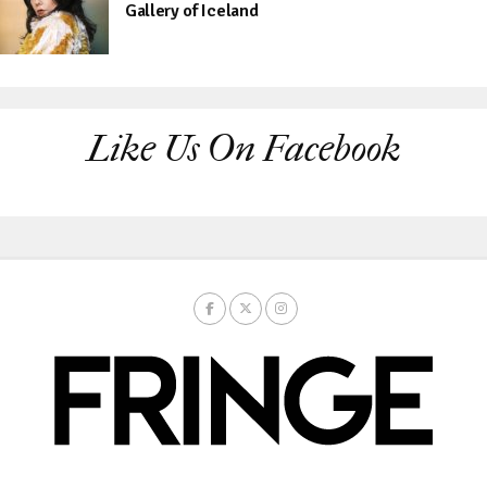
Gallery of Iceland
Like Us On Facebook