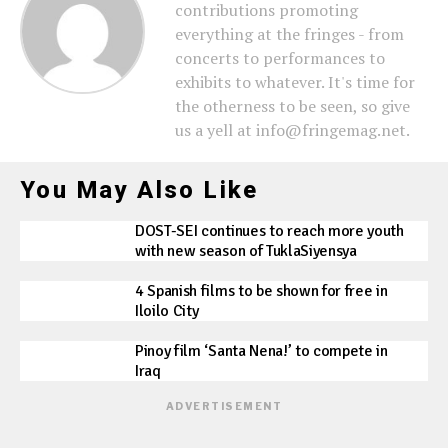
contributions promoting
everything at the fringes - from
concerts to performances to
exhibits to whatever. It's time for
the otherness to be seen, so give
us a yell at info@fringemag.net.
You May Also Like
DOST-SEI continues to reach more youth
with new season of TuklaSiyensya
4 Spanish films to be shown for free in
Iloilo City
Pinoy film ‘Santa Nena!’ to compete in
Iraq
ADVERTISEMENT