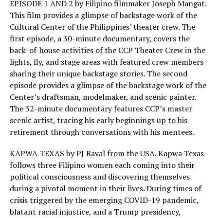
EPISODE 1 AND 2 by Filipino filmmaker Joseph Mangat.
This film provides a glimpse of backstage work of the
Cultural Center of the Philippines’ theater crew. The
first episode, a 30-minute documentary, covers the
back-of-house activities of the CCP Theater Crew in the
lights, fly, and stage areas with featured crew members
sharing their unique backstage stories. The second
episode provides a glimpse of the backstage work of the
Center’s draftsman, modelmaker, and scenic painter.
The 32-minute documentary features CCP’s master
scenic artist, tracing his early beginnings up to his
retirement through conversations with his mentees.
KAPWA TEXAS by PJ Raval from the USA. Kapwa Texas
follows three Filipino women each coming into their
political consciousness and discovering themselves
during a pivotal moment in their lives. During times of
crisis triggered by the emerging COVID-19 pandemic,
blatant racial injustice, and a Trump presidency,