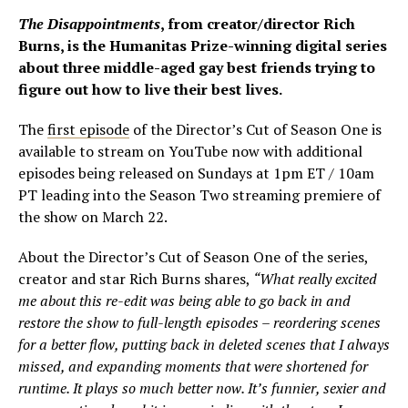
The Disappointments
, from creator/director Rich
Burns, is the Humanitas Prize-winning digital series
about three middle-aged gay best friends trying to
figure out how to live their best lives.
The
first episode
of the Director’s Cut of Season One is
available to stream on YouTube now with additional
episodes being released on Sundays at 1pm ET / 10am
PT leading into the Season Two streaming premiere of
the show on March 22.
About the Director’s Cut of Season One of the series,
creator and star Rich Burns shares,
“What really excited
me about this re-edit was being able to go back in and
restore the show to full-length episodes – reordering scenes
for a better flow, putting back in deleted scenes that I always
missed, and expanding moments that were shortened for
runtime. It plays so much better now. It’s funnier, sexier and