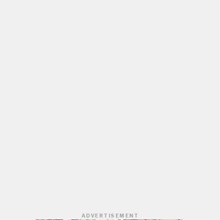
ADVERTISEMENT