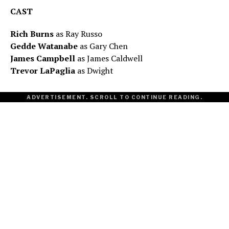
CAST
Rich Burns
as Ray Russo
Gedde Watanabe
as Gary Chen
James Campbell
as James Caldwell
Trevor LaPaglia
as Dwight
ADVERTISEMENT. SCROLL TO CONTINUE READING.