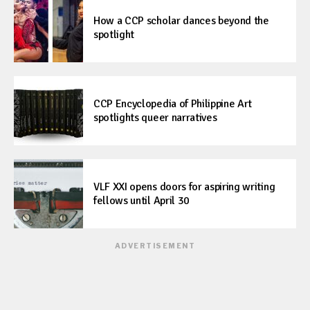
How a CCP scholar dances beyond the
spotlight
CCP Encyclopedia of Philippine Art
spotlights queer narratives
VLF XXI opens doors for aspiring writing
fellows until April 30
ADVERTISEMENT