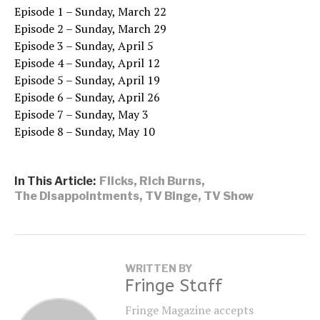
Episode 1 – Sunday, March 22
Episode 2 – Sunday, March 29
Episode 3 – Sunday, April 5
Episode 4 – Sunday, April 12
Episode 5 – Sunday, April 19
Episode 6 – Sunday, April 26
Episode 7 – Sunday, May 3
Episode 8 – Sunday, May 10
In This Article:
Flicks
,
Rich Burns
,
The Disappointments
,
TV Binge
,
TV Show
WRITTEN BY
Fringe Staff
Fringe Magazine accepts