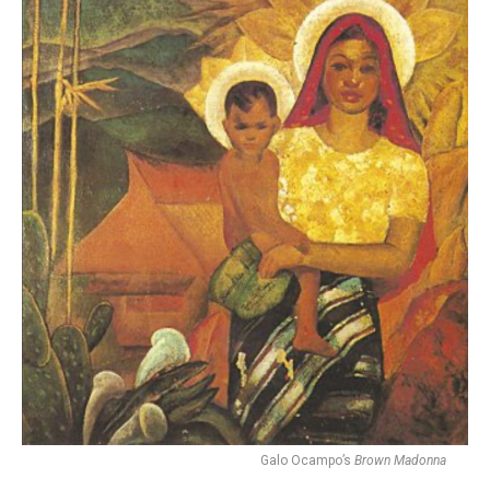
Galo Ocampo’s
Brown Madonna