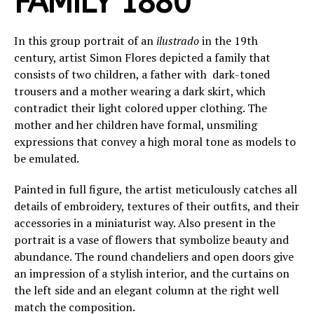
FAMILY 1880
In this group portrait of an
ilustrado
in the 19th
century, artist Simon Flores depicted a family that
consists of two children, a father with dark-toned
trousers and a mother wearing a dark skirt, which
contradict their light colored upper clothing. The
mother and her children have formal, unsmiling
expressions that convey a high moral tone as models to
be emulated.
Painted in full figure, the artist meticulously catches all
details of embroidery, textures of their outfits, and their
accessories in a miniaturist way. Also present in the
portrait is a vase of flowers that symbolize beauty and
abundance. The round chandeliers and open doors give
an impression of a stylish interior, and the curtains on
the left side and an elegant column at the right well
match the composition.