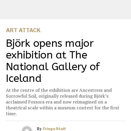
ART ATTACK
Björk opens major
exhibition at The
National Gallery of
Iceland
At the centre of the exhibition are Ancestress and
Sorrowful Soil, originally released during Björk’s
acclaimed Fossora era and now reimagined on a
theatrical scale within a museum context for the first
time.
By
Fringe Staff