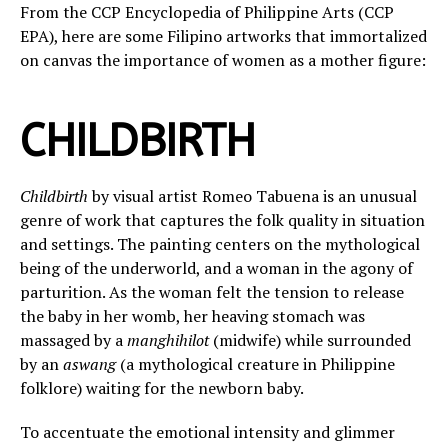
From the CCP Encyclopedia of Philippine Arts (CCP
EPA), here are some Filipino artworks that immortalized
on canvas the importance of women as a mother figure:
CHILDBIRTH
Childbirth
by visual artist Romeo Tabuena is an unusual
genre of work that captures the folk quality in situation
and settings. The painting centers on the mythological
being of the underworld, and a woman in the agony of
parturition. As the woman felt the tension to release
the baby in her womb, her heaving stomach was
massaged by a
manghihilot
(midwife) while surrounded
by an
aswang
(a mythological creature in Philippine
folklore) waiting for the newborn baby.
To accentuate the emotional intensity and glimmer