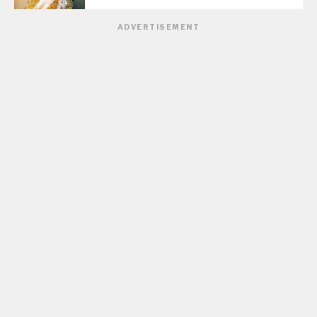
ADVERTISEMENT