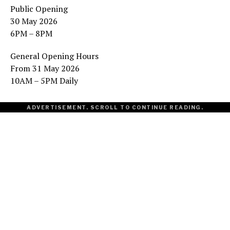
Public Opening
30 May 2026
6PM – 8PM
General Opening Hours
From 31 May 2026
10AM – 5PM Daily
ADVERTISEMENT. SCROLL TO CONTINUE READING.