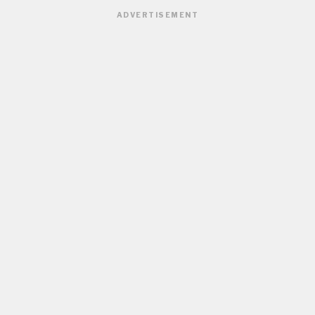
ADVERTISEMENT