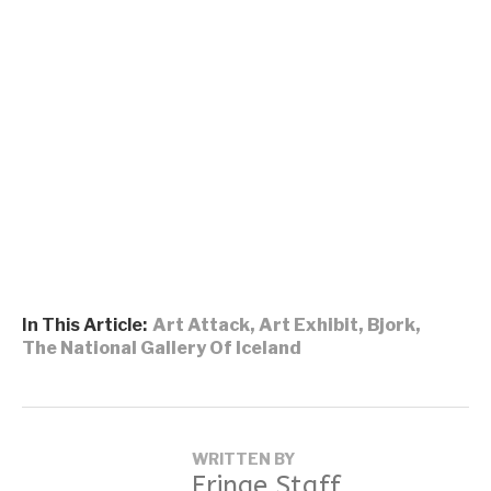
In This Article:
Art Attack
,
Art Exhibit
,
Bjork
,
The National Gallery Of Iceland
WRITTEN BY
Fringe Staff