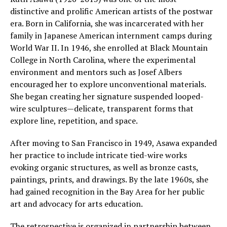
distinctive and prolific American artists of the postwar
era. Born in California, she was incarcerated with her
family in Japanese American internment camps during
World War II. In 1946, she enrolled at Black Mountain
College in North Carolina, where the experimental
environment and mentors such as Josef Albers
encouraged her to explore unconventional materials.
She began creating her signature suspended looped-
wire sculptures—delicate, transparent forms that
explore line, repetition, and space.
After moving to San Francisco in 1949, Asawa expanded
her practice to include intricate tied-wire works
evoking organic structures, as well as bronze casts,
paintings, prints, and drawings. By the late 1960s, she
had gained recognition in the Bay Area for her public
art and advocacy for arts education.
The retrospective is organized in partnership between