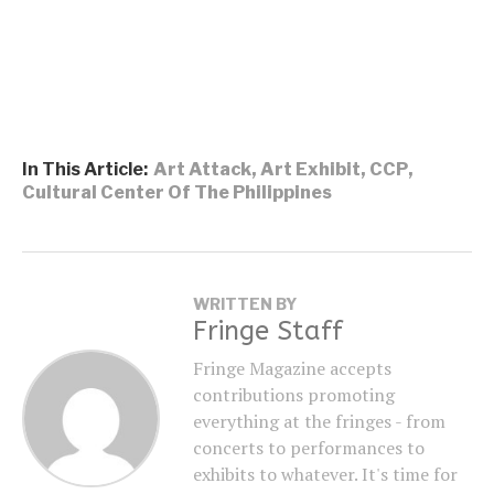
In This Article:
Art Attack
,
Art Exhibit
,
CCP
,
Cultural Center Of The Philippines
WRITTEN BY
Fringe Staff
Fringe Magazine accepts
contributions promoting
everything at the fringes - from
concerts to performances to
exhibits to whatever. It's time for