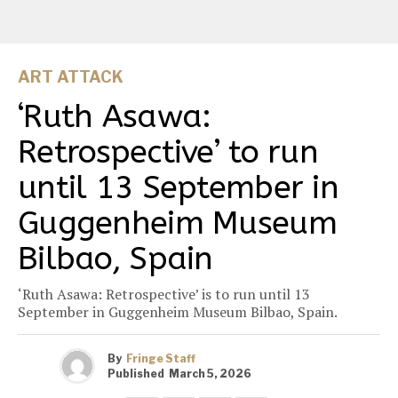
ART ATTACK
‘Ruth Asawa:
Retrospective’ to run
until 13 September in
Guggenheim Museum
Bilbao, Spain
‘Ruth Asawa: Retrospective’ is to run until 13
September in Guggenheim Museum Bilbao, Spain.
By
Fringe Staff
Published
March 5, 2026