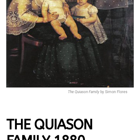
The Quiason Family
by Simon Flores
THE QUIASON