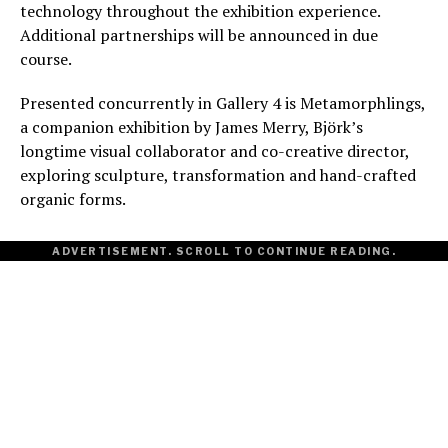
technology throughout the exhibition experience.
Additional partnerships will be announced in due
course.
Presented concurrently in Gallery 4 is Metamorphlings,
a companion exhibition by James Merry, Björk’s
longtime visual collaborator and co-creative director,
exploring sculpture, transformation and hand-crafted
organic forms.
ADVERTISEMENT. SCROLL TO CONTINUE READING.