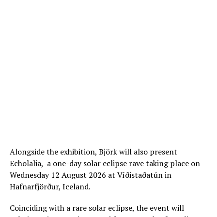
Alongside the exhibition, Björk will also present
Echolalia, a one-day solar eclipse rave taking place on
Wednesday 12 August 2026 at Víðistaðatún in
Hafnarfjörður, Iceland.
Coinciding with a rare solar eclipse, the event will