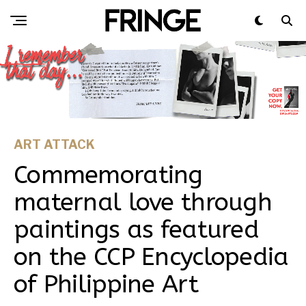
ART ATTACK
Commemorating
maternal love through
paintings as featured
on the CCP Encyclopedia
of Philippine Art