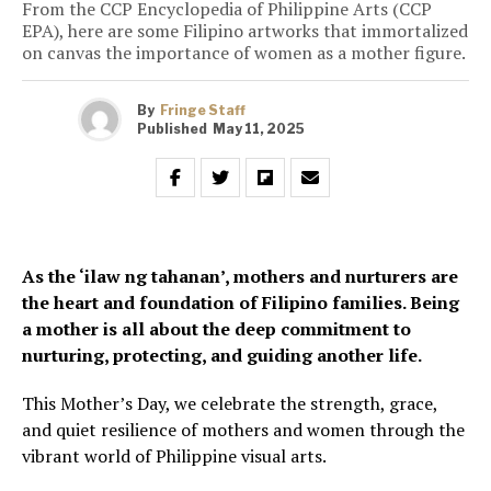
From the CCP Encyclopedia of Philippine Arts (CCP
EPA), here are some Filipino artworks that immortalized
on canvas the importance of women as a mother figure.
By
Fringe Staff
Published
May 11, 2025
As the ‘ilaw ng tahanan’, mothers and nurturers are
the heart and foundation of Filipino families. Being
a mother is all about the deep commitment to
nurturing, protecting, and guiding another life.
This Mother’s Day, we celebrate the strength, grace,
and quiet resilience of mothers and women through the
vibrant world of Philippine visual arts.