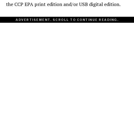
the CCP EPA print edition and/or USB digital edition.
ADVERTISEMENT. SCROLL TO CONTINUE READING.