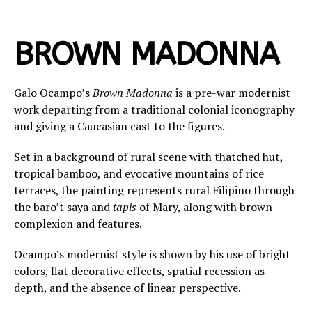
BROWN MADONNA
Galo Ocampo’s
Brown Madonna
is a pre-war modernist
work departing from a traditional colonial iconography
and giving a Caucasian cast to the figures.
Set in a background of rural scene with thatched hut,
tropical bamboo, and evocative mountains of rice
terraces, the painting represents rural Filipino through
the baro’t saya and
tapis
of Mary, along with brown
complexion and features.
Ocampo’s modernist style is shown by his use of bright
colors, flat decorative effects, spatial recession as
depth, and the absence of linear perspective.