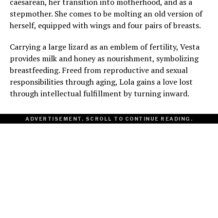
caesarean, her transition into motherhood, and as a
stepmother. She comes to be molting an old version of
herself, equipped with wings and four pairs of breasts.
Carrying a large lizard as an emblem of fertility, Vesta
provides milk and honey as nourishment, symbolizing
breastfeeding. Freed from reproductive and sexual
responsibilities through aging, Lola gains a love lost
through intellectual fulfillment by turning inward.
ADVERTISEMENT. SCROLL TO CONTINUE READING.