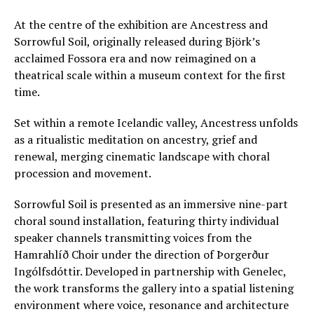
At the centre of the exhibition are Ancestress and
Sorrowful Soil, originally released during Björk’s
acclaimed Fossora era and now reimagined on a
theatrical scale within a museum context for the first
time.
Set within a remote Icelandic valley, Ancestress unfolds
as a ritualistic meditation on ancestry, grief and
renewal, merging cinematic landscape with choral
procession and movement.
Sorrowful Soil is presented as an immersive nine-part
choral sound installation, featuring thirty individual
speaker channels transmitting voices from the
Hamrahlíð Choir under the direction of Þorgerður
Ingólfsdóttir. Developed in partnership with Genelec,
the work transforms the gallery into a spatial listening
environment where voice, resonance and architecture