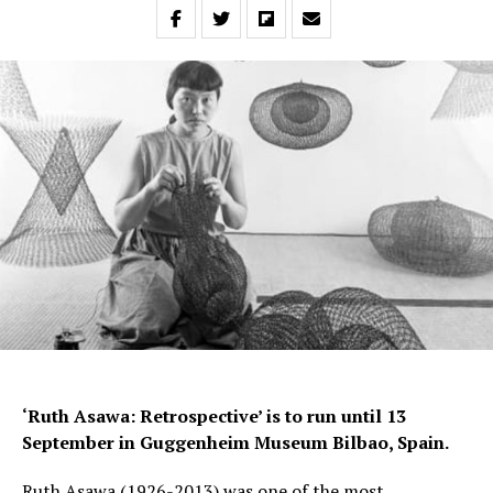
‘Ruth Asawa: Retrospective’ is to run until 13
September in Guggenheim Museum Bilbao, Spain.
Ruth Asawa (1926-2013) was one of the most