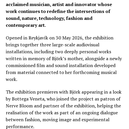
acclaimed musician, artist and innovator whose
work continues to redefine the intersections of
sound, nature, technology, fashion and
contemporary art.
Opened in Reykjavík on 30 May 2026, the exhibition
brings together three large-scale audiovisual
installations, including two deeply personal works
written in memory of Björk’s mother, alongside a newly
commissioned film and sound installation developed
from material connected to her forthcoming musical
work.
The exhibition premieres with Björk appearing in a look
by Bottega Veneta, who joined the project as patron of
Nerve Bloom and partner of the exhibition, helping the
realisation of the work as part of an ongoing dialogue
between fashion, moving image and experimental
performance.