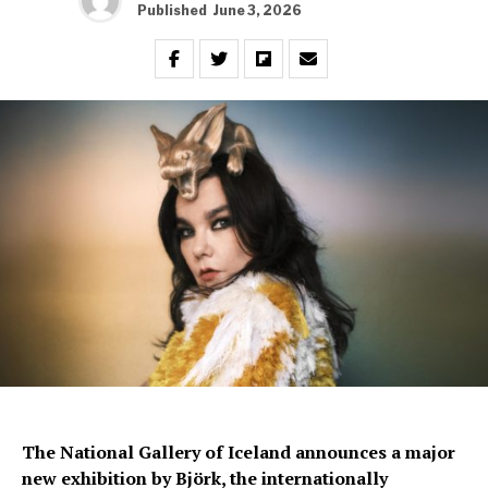
Published
June 3, 2026
The National Gallery of Iceland announces a major
new exhibition by Björk, the internationally