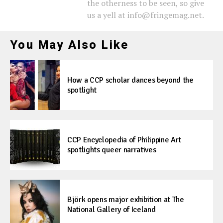
the otherness to be seen, so give
us a yell at info@fringemag.net.
You May Also Like
How a CCP scholar dances beyond the
spotlight
CCP Encyclopedia of Philippine Art
spotlights queer narratives
Björk opens major exhibition at The
National Gallery of Iceland