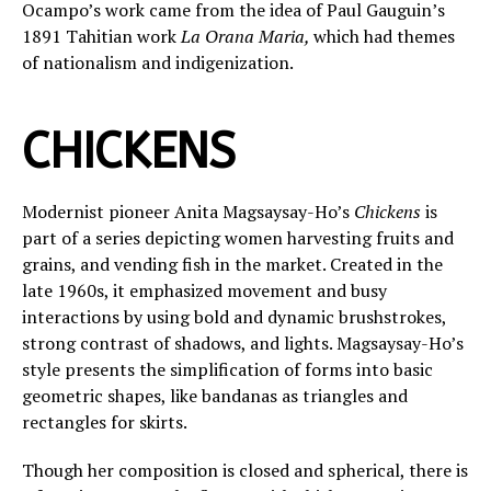
Ocampo’s work came from the idea of Paul Gauguin’s
1891 Tahitian work
La Orana Maria,
which had themes
of nationalism and indigenization.
CHICKENS
Modernist pioneer Anita Magsaysay-Ho’s
Chickens
is
part of a series depicting women harvesting fruits and
grains, and vending fish in the market. Created in the
late 1960s, it emphasized movement and busy
interactions by using bold and dynamic brushstrokes,
strong contrast of shadows, and lights. Magsaysay-Ho’s
style presents the simplification of forms into basic
geometric shapes, like bandanas as triangles and
rectangles for skirts.
Though her composition is closed and spherical, there is