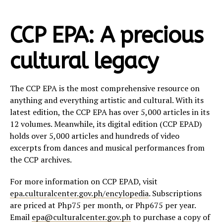
CCP EPA: A precious
cultural legacy
The CCP EPA is the most comprehensive resource on
anything and everything artistic and cultural. With its
latest edition, the CCP EPA has over 5,000 articles in its
12 volumes. Meanwhile, its digital edition (CCP EPAD)
holds over 5,000 articles and hundreds of video
excerpts from dances and musical performances from
the CCP archives.
For more information on CCP EPAD, visit
epa.culturalcenter.gov.ph/encylopedia
. Subscriptions
are priced at Php75 per month, or Php675 per year.
Email
epa@culturalcenter.gov.ph
to purchase a copy of