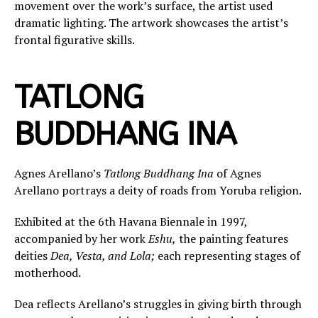
movement over the work’s surface, the artist used
dramatic lighting. The artwork showcases the artist’s
frontal figurative skills.
TATLONG
BUDDHANG INA
Agnes Arellano’s
Tatlong Buddhang Ina
of Agnes
Arellano portrays a deity of roads from Yoruba religion.
Exhibited at the 6th Havana Biennale in 1997,
accompanied by her work
Eshu,
the painting features
deities
Dea, Vesta, and Lola;
each representing stages of
motherhood.
Dea reflects Arellano’s struggles in giving birth through