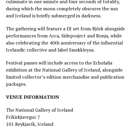
culminate in one minute and four seconds of totality,
during which the moon completely obscures the sun
and Iceland is briefly submerged in darkness.
The gathering will feature a DJ set from Björk alongside
performances from Arca, Sideproject and Ronja, while
also celebrating the 40th anniversary of the influential
Icelandic collective and label Smekkleysa.
Festival passes will include access to the Echolalia
exhibition at the National Gallery of Iceland, alongside
limited collector’s edition merchandise and publication
packages.
VENUE INFORMATION
The National Gallery of Iceland
Fríkirkjuvegur 7
101 Reykjavík, Iceland