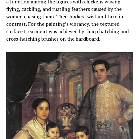
a function among the figures with chickens waving,
flying, cackling, and rustling feathers caused by the
women chasing them. Their bodies twist and turn in
contrast. For the painting’s vibrancy, the textured
surface treatment was achieved by sharp hatching and
cross-hatching brushes on the hardboard.