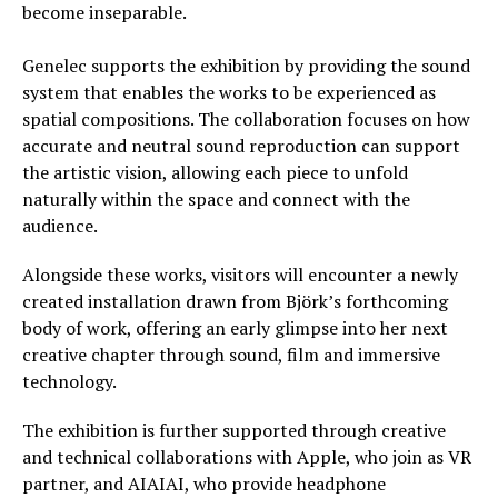
become inseparable.
Genelec supports the exhibition by providing the sound
system that enables the works to be experienced as
spatial compositions. The collaboration focuses on how
accurate and neutral sound reproduction can support
the artistic vision, allowing each piece to unfold
naturally within the space and connect with the
audience.
Alongside these works, visitors will encounter a newly
created installation drawn from Björk’s forthcoming
body of work, offering an early glimpse into her next
creative chapter through sound, film and immersive
technology.
The exhibition is further supported through creative
and technical collaborations with Apple, who join as VR
partner, and AIAIAI, who provide headphone