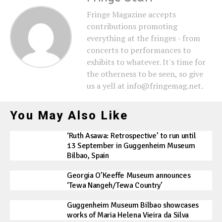
Fringe Magazine accepts
contributions promoting
everything at the fringes - from
concerts to performances to
exhibits to whatever. It's time for
the otherness to be seen, so give
us a yell at info@fringemag.net.
You May Also Like
‘Ruth Asawa: Retrospective’ to run until
13 September in Guggenheim Museum
Bilbao, Spain
Georgia O’Keeffe Museum announces
‘Tewa Nangeh/Tewa Country’
Guggenheim Museum Bilbao showcases
works of Maria Helena Vieira da Silva