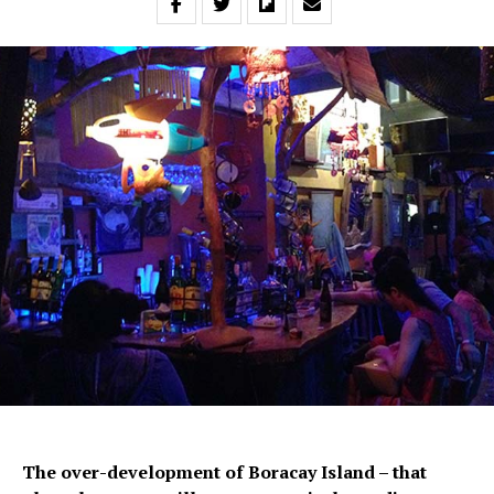
The over-development of Boracay Island – that