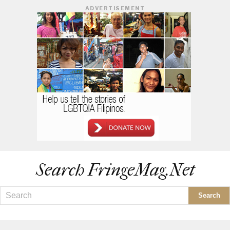
ADVERTISEMENT
Search FringeMag.net