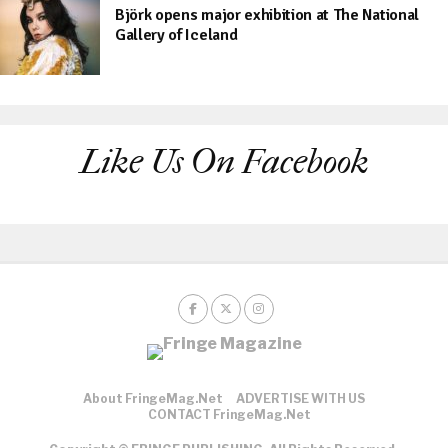
Björk opens major exhibition at The National
Gallery of Iceland
Like Us On Facebook
About FringeMag.net
ADVERTISE WITH US
CONTACT FringeMag.net