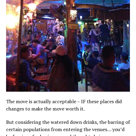
The move is actually acceptable – IF these places did
changes to make the move worth it.
But considering the watered down drinks, the barring of
certain populations from entering the venues… you’d