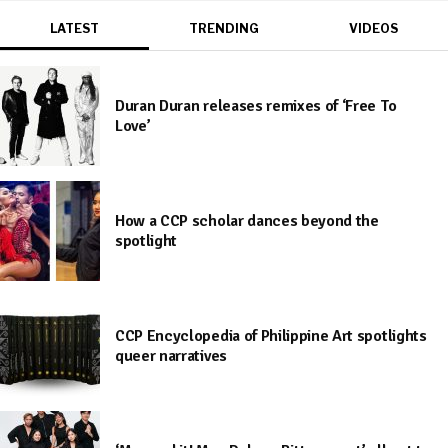
LATEST
TRENDING
VIDEOS
Duran Duran releases remixes of ‘Free To
Love’
How a CCP scholar dances beyond the
spotlight
CCP Encyclopedia of Philippine Art spotlights
queer narratives