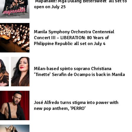
‘Mapanakit! Mga Dulang Bittersweet’ all set to
open on July 25
Manila Symphony Orchestra Centennial
Concert III – LIBERATION: 80 Years of
Philippine Republic all set on July 4
Milan-based spinto soprano Christiana
‘Tinette’ Serafin de Ocampo is back in Manila
José Alfredo turns stigma into power with
new pop anthem, ‘PERRO’