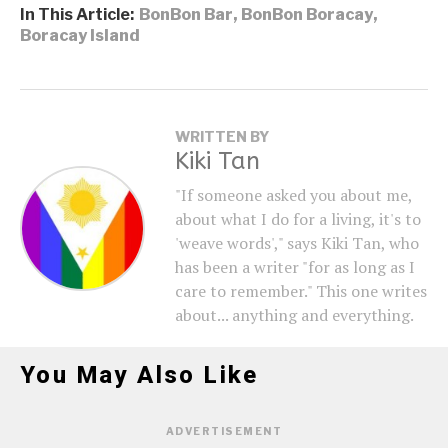
In This Article:
BonBon Bar
,
BonBon Boracay
,
Boracay Island
WRITTEN BY
Kiki Tan
"If someone asked you about me,
about what I do for a living, it's to
'weave words'," says Kiki Tan, who
has been a writer "for as long as I
care to remember." This one writes
about... anything and everything.
You May Also Like
ADVERTISEMENT