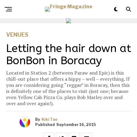
VENUES
Letting the hair down at
BonBon in Boracay
Located in Station 2 (between Paraw and Epic) is this
chill-out place that offers a hippy – well – everything. If
you are considering going “reggae” in Boracay, then this
is definitely one of the places to visit (just one; because
even Yellow Cab Pizza Co. plays Bob Marley over and
over and over again!).
By
Kiki Tan
Published
September 16, 2015