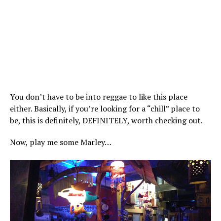
You don’t have to be into reggae to like this place
either. Basically, if you’re looking for a “chill” place to
be, this is definitely, DEFINITELY, worth checking out.
Now, play me some Marley…