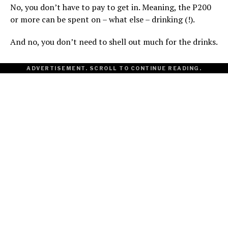
No, you don’t have to pay to get in. Meaning, the P200
or more can be spent on – what else – drinking (!).
And no, you don’t need to shell out much for the drinks.
ADVERTISEMENT. SCROLL TO CONTINUE READING.