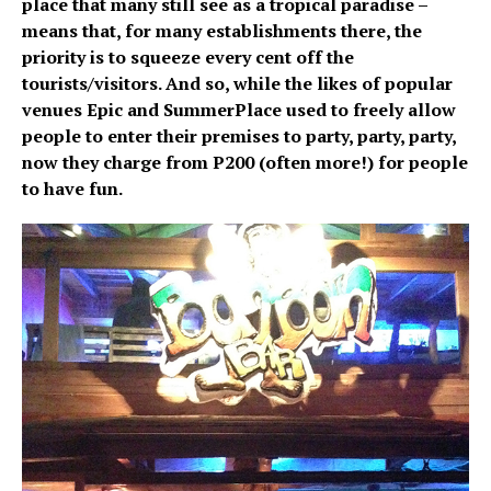
place that many still see as a tropical paradise –
means that, for many establishments there, the
priority is to squeeze every cent off the
tourists/visitors. And so, while the likes of popular
venues Epic and SummerPlace used to freely allow
people to enter their premises to party, party, party,
now they charge from P200 (often more!) for people
to have fun.