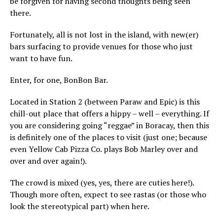
be forgiven for having second thoughts being seen
there.
Fortunately, all is not lost in the island, with new(er)
bars surfacing to provide venues for those who just
want to have fun.
Enter, for one, BonBon Bar.
Located in Station 2 (between Paraw and Epic) is this
chill-out place that offers a hippy – well – everything. If
you are considering going “reggae” in Boracay, then this
is definitely one of the places to visit (just one; because
even Yellow Cab Pizza Co. plays Bob Marley over and
over and over again!).
The crowd is mixed (yes, yes, there are cuties here!).
Though more often, expect to see rastas (or those who
look the stereotypical part) when here.