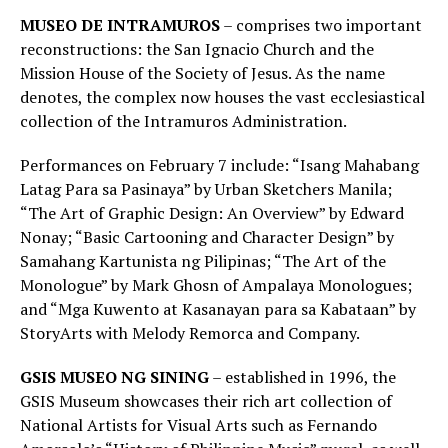
MUSEO DE INTRAMUROS
– comprises two important
reconstructions: the San Ignacio Church and the
Mission House of the Society of Jesus. As the name
denotes, the complex now houses the vast ecclesiastical
collection of the Intramuros Administration.
Performances on February 7 include: “Isang Mahabang
Latag Para sa Pasinaya” by Urban Sketchers Manila;
“The Art of Graphic Design: An Overview” by Edward
Nonay; “Basic Cartooning and Character Design” by
Samahang Kartunista ng Pilipinas; “The Art of the
Monologue” by Mark Ghosn of Ampalaya Monologues;
and “Mga Kuwento at Kasanayan para sa Kabataan” by
StoryArts with Melody Remorca and Company.
GSIS MUSEO NG SINING
– established in 1996, the
GSIS Museum showcases their rich art collection of
National Artists for Visual Arts such as Fernando