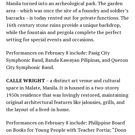
Manila turned into an archeological park. The garden
area – which was once the site of a foundry and soldier’s
barracks – is today rented out for private functions. The
16th century stone ruins provide a unique backdrop,
while the fountain and pergola complete the perfect
setting for special events and occasions.
Performances on February 8 include: Pasig City
Symphonic Band, Banda Kawayan Pilipinas, and Quezon
City Symphonic Band.
CALLE WRIGHT
– a distinct art venue and cultural
space in Malate, Manila. It is housed in a two-storey
1950s residence that was lovingly restored, maintaining
original architectural features like jalousies, grills, and
the layout of a lived-in home.
Performances on February 8 include: Philippine Board
on Books for Young People with Teacher Portia; “Doon