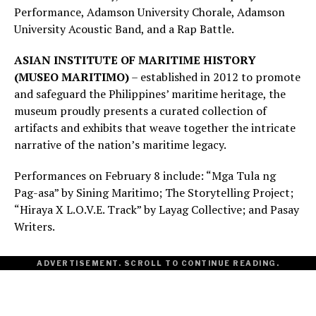
Performance, Adamson University Chorale, Adamson
University Acoustic Band, and a Rap Battle.
ASIAN INSTITUTE OF MARITIME HISTORY
(MUSEO MARITIMO)
– established in 2012 to promote
and safeguard the Philippines’ maritime heritage, the
museum proudly presents a curated collection of
artifacts and exhibits that weave together the intricate
narrative of the nation’s maritime legacy.
Performances on February 8 include: “Mga Tula ng
Pag-asa” by Sining Maritimo; The Storytelling Project;
“Hiraya X L.O.V.E. Track” by Layag Collective; and Pasay
Writers.
ADVERTISEMENT. SCROLL TO CONTINUE READING.