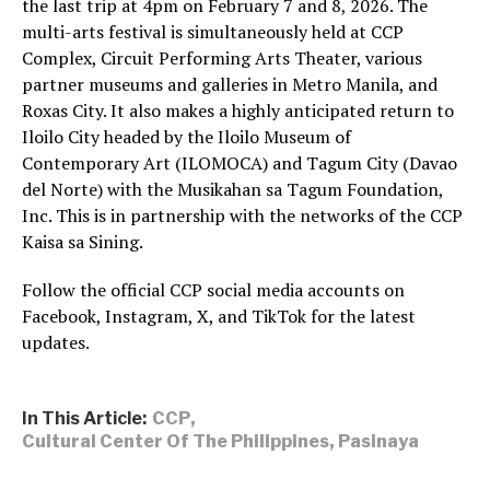
the last trip at 4pm on February 7 and 8, 2026. The
multi-arts festival is simultaneously held at CCP
Complex, Circuit Performing Arts Theater, various
partner museums and galleries in Metro Manila, and
Roxas City. It also makes a highly anticipated return to
Iloilo City headed by the Iloilo Museum of
Contemporary Art (ILOMOCA) and Tagum City (Davao
del Norte) with the Musikahan sa Tagum Foundation,
Inc. This is in partnership with the networks of the CCP
Kaisa sa Sining.
Follow the official CCP social media accounts on
Facebook, Instagram, X, and TikTok for the latest
updates.
In This Article:
CCP
,
Cultural Center Of The Philippines
,
Pasinaya