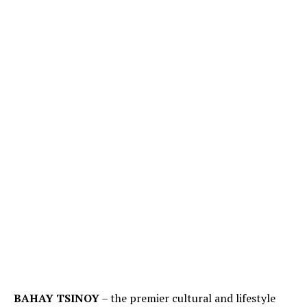
BAHAY TSINOY
– the premier cultural and lifestyle