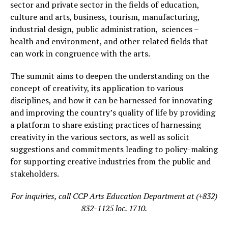
sector and private sector in the fields of education,
culture and arts, business, tourism, manufacturing,
industrial design, public administration, sciences –
health and environment, and other related fields that
can work in congruence with the arts.
The summit aims to deepen the understanding on the
concept of creativity, its application to various
disciplines, and how it can be harnessed for innovating
and improving the country’s quality of life by providing
a platform to share existing practices of harnessing
creativity in the various sectors, as well as solicit
suggestions and commitments leading to policy-making
for supporting creative industries from the public and
stakeholders.
For inquiries, call CCP Arts Education Department at (+832)
832-1125 loc. 1710.