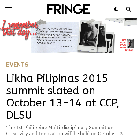
EVENTS
Likha Pilipinas 2015
summit slated on
October 13-14 at CCP,
DLSU
The 1st Philippine Multi-disciplinary Summit on
Creativity and Innovation will be held on October 13-