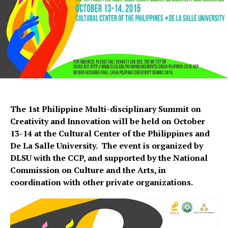
The 1st Philippine Multi-disciplinary Summit on
Creativity and Innovation will be held on October
13-14 at the Cultural Center of the Philippines and
De La Salle University. The event is organized by
DLSU with the CCP, and supported by the National
Commission on Culture and the Arts, in
coordination with other private organizations.