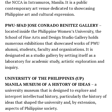
the NCCA in Intramuros, Manila. It is a public
contemporary art venue dedicated to showcasing
Philippine art and cultural expression.
PWU-SFAD JOSE CONRADO BENITEZ GALLERY
–
located inside the Philippine Women’s University, the
School of Fine Arts and Design Studio Gallery holds
numerous exhibitions that showcased works of PWU
alumni, students, faculty and organizations. It is
designated as a studio gallery by setting itself as a
laboratory for academic study, artistic exploration and
inquiry.
UNIVERSITY OF THE PHILIPPINES (UP)
MANILA
MUSEUM OF A HISTORY OF IDEAS
– a
university museum that is designed to explore and
interpret intellectual history, particularly the history of
ideas that shaped the university and, by extension,
aspects of Philippine society.