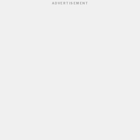
ADVERTISEMENT