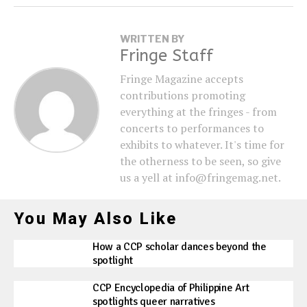
WRITTEN BY
Fringe Staff
Fringe Magazine accepts
contributions promoting
everything at the fringes - from
concerts to performances to
exhibits to whatever. It's time for
the otherness to be seen, so give
us a yell at info@fringemag.net.
You May Also Like
How a CCP scholar dances beyond the
spotlight
CCP Encyclopedia of Philippine Art
spotlights queer narratives