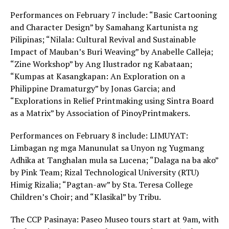
Performances on February 7 include: “Basic Cartooning
and Character Design” by Samahang Kartunista ng
Pilipinas; “Nilala: Cultural Revival and Sustainable
Impact of Mauban’s Buri Weaving” by Anabelle Calleja;
“Zine Workshop” by Ang Ilustrador ng Kabataan;
“Kumpas at Kasangkapan: An Exploration on a
Philippine Dramaturgy” by Jonas Garcia; and
“Explorations in Relief Printmaking using Sintra Board
as a Matrix” by Association of PinoyPrintmakers.
Performances on February 8 include: LIMUYAT:
Limbagan ng mga Manunulat sa Unyon ng Yugmang
Adhika at Tanghalan mula sa Lucena; “Dalaga na ba ako”
by Pink Team; Rizal Technological University (RTU)
Himig Rizalia; “Pagtan-aw” by Sta. Teresa College
Children’s Choir; and “Klasikal” by Tribu.
The CCP Pasinaya: Paseo Museo tours start at 9am, with