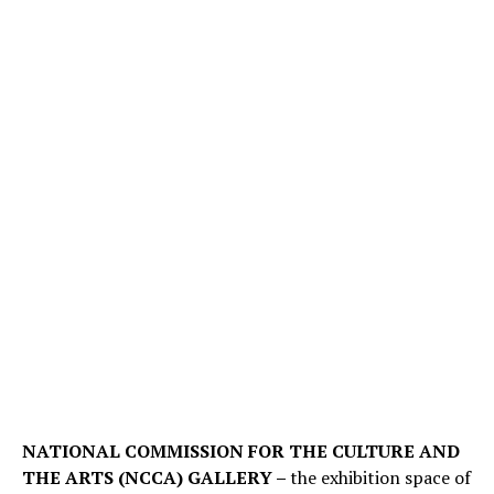
NATIONAL COMMISSION FOR THE CULTURE AND
THE ARTS (NCCA) GALLERY –
the exhibition space of