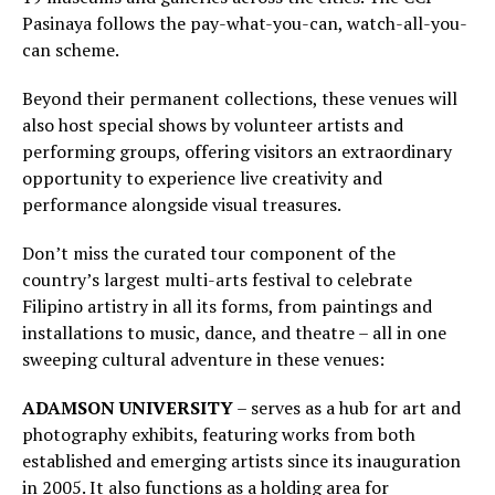
Pasinaya follows the pay-what-you-can, watch-all-you-
can scheme.
Beyond their permanent collections, these venues will
also host special shows by volunteer artists and
performing groups, offering visitors an extraordinary
opportunity to experience live creativity and
performance alongside visual treasures.
Don’t miss the curated tour component of the
country’s largest multi-arts festival to celebrate
Filipino artistry in all its forms, from paintings and
installations to music, dance, and theatre – all in one
sweeping cultural adventure in these venues:
ADAMSON UNIVERSITY
– serves as a hub for art and
photography exhibits, featuring works from both
established and emerging artists since its inauguration
in 2005. It also functions as a holding area for