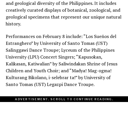
and geological diversity of the Philippines. It includes
creatively curated displays of botanical, zoological, and
geological specimens that represent our unique natural
history.
Performances on February 8 include: “Los Sueños del
Estranghero” by University of Santo Tomas (UST)
Salinggawi Dance Troupe; Lyceum of the Philippines
University (LPU) Concert Singers; “Kapusokan,
Kalikasan, Katiwalian” by Saliwindakan Shrine of Jesus
Children and Youth Choir; and “Madya! Mag-ogma!
Kulturang Bikolano, i-selebrar ta!” by University of
Santo Tomas (UST) Legazpi Dance Troupe.
ADVERTISEMENT. SCROLL TO CONTINUE READING.