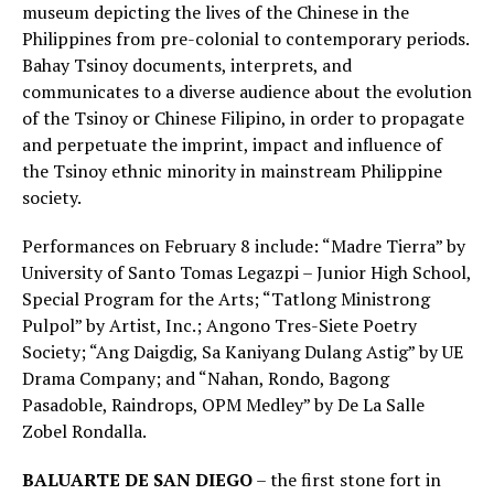
museum depicting the lives of the Chinese in the
Philippines from pre-colonial to contemporary periods.
Bahay Tsinoy documents, interprets, and
communicates to a diverse audience about the evolution
of the Tsinoy or Chinese Filipino, in order to propagate
and perpetuate the imprint, impact and influence of
the Tsinoy ethnic minority in mainstream Philippine
society.
Performances on February 8 include: “Madre Tierra” by
University of Santo Tomas Legazpi – Junior High School,
Special Program for the Arts; “Tatlong Ministrong
Pulpol” by Artist, Inc.; Angono Tres-Siete Poetry
Society; “Ang Daigdig, Sa Kaniyang Dulang Astig” by UE
Drama Company; and “Nahan, Rondo, Bagong
Pasadoble, Raindrops, OPM Medley” by De La Salle
Zobel Rondalla.
BALUARTE DE SAN DIEGO
– the first stone fort in