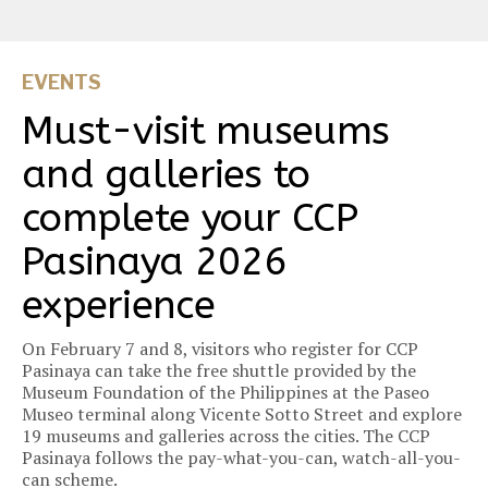
EVENTS
Must-visit museums
and galleries to
complete your CCP
Pasinaya 2026
experience
On February 7 and 8, visitors who register for CCP
Pasinaya can take the free shuttle provided by the
Museum Foundation of the Philippines at the Paseo
Museo terminal along Vicente Sotto Street and explore
19 museums and galleries across the cities. The CCP
Pasinaya follows the pay-what-you-can, watch-all-you-
can scheme.