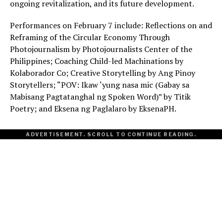
ongoing revitalization, and its future development.
Performances on February 7 include: Reflections on and
Reframing of the Circular Economy Through
Photojournalism by Photojournalists Center of the
Philippines; Coaching Child-led Machinations by
Kolaborador Co; Creative Storytelling by Ang Pinoy
Storytellers; “POV: Ikaw ‘yung nasa mic (Gabay sa
Mabisang Pagtatanghal ng Spoken Word)” by Titik
Poetry; and Eksena ng Paglalaro by EksenaPH.
ADVERTISEMENT. SCROLL TO CONTINUE READING.