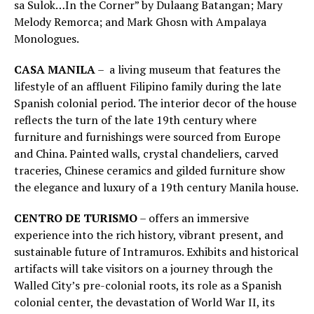
sa Sulok…In the Corner” by Dulaang Batangan; Mary
Melody Remorca; and Mark Ghosn with Ampalaya
Monologues.
CASA MANILA
– a living museum that features the
lifestyle of an affluent Filipino family during the late
Spanish colonial period. The interior decor of the house
reflects the turn of the late 19th century where
furniture and furnishings were sourced from Europe
and China. Painted walls, crystal chandeliers, carved
traceries, Chinese ceramics and gilded furniture show
the elegance and luxury of a 19th century Manila house.
CENTRO DE TURISMO
– offers an immersive
experience into the rich history, vibrant present, and
sustainable future of Intramuros. Exhibits and historical
artifacts will take visitors on a journey through the
Walled City’s pre-colonial roots, its role as a Spanish
colonial center, the devastation of World War II, its