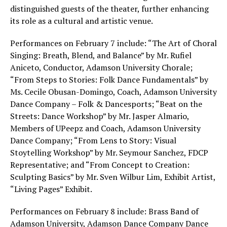
distinguished guests of the theater, further enhancing
its role as a cultural and artistic venue.
Performances on February 7 include: “The Art of Choral
Singing: Breath, Blend, and Balance” by Mr. Rufiel
Aniceto, Conductor, Adamson University Chorale;
“From Steps to Stories: Folk Dance Fundamentals” by
Ms. Cecile Obusan-Domingo, Coach, Adamson University
Dance Company – Folk & Dancesports; “Beat on the
Streets: Dance Workshop” by Mr. Jasper Almario,
Members of UPeepz and Coach, Adamson University
Dance Company; “From Lens to Story: Visual
Stoytelling Workshop” by Mr. Seymour Sanchez, FDCP
Representative; and “From Concept to Creation:
Sculpting Basics” by Mr. Sven Wilbur Lim, Exhibit Artist,
“Living Pages” Exhibit.
Performances on February 8 include: Brass Band of
Adamson University, Adamson Dance Company Dance