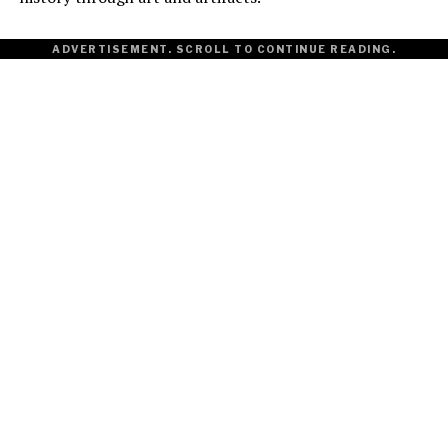
ADVERTISEMENT. SCROLL TO CONTINUE READING.