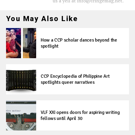
us a yell at info@fringemag.net.
You May Also Like
How a CCP scholar dances beyond the
spotlight
CCP Encyclopedia of Philippine Art
spotlights queer narratives
VLF XXI opens doors for aspiring writing
fellows until April 30