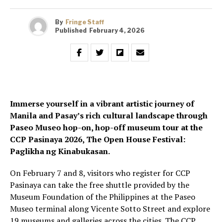
By
Fringe Staff
Published
February 4, 2026
Immerse yourself in a vibrant artistic journey of
Manila and Pasay’s rich cultural landscape through
Paseo Museo hop-on, hop-off museum tour at the
CCP Pasinaya 2026, The Open House Festival:
Paglikha ng Kinabukasan.
On February 7 and 8, visitors who register for CCP
Pasinaya can take the free shuttle provided by the
Museum Foundation of the Philippines at the Paseo
Museo terminal along Vicente Sotto Street and explore
19 museums and galleries across the cities. The CCP