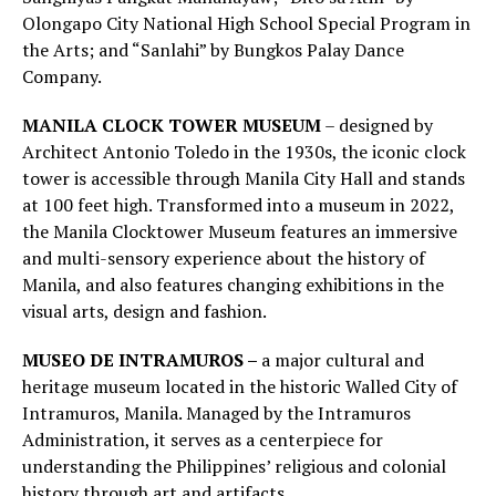
Olongapo City National High School Special Program in
the Arts; and “Sanlahi” by Bungkos Palay Dance
Company.
MANILA CLOCK TOWER MUSEUM
– designed by
Architect Antonio Toledo in the 1930s, the iconic clock
tower is accessible through Manila City Hall and stands
at 100 feet high. Transformed into a museum in 2022,
the Manila Clocktower Museum features an immersive
and multi-sensory experience about the history of
Manila, and also features changing exhibitions in the
visual arts, design and fashion.
MUSEO DE INTRAMUROS –
a major cultural and
heritage museum located in the historic Walled City of
Intramuros, Manila. Managed by the Intramuros
Administration, it serves as a centerpiece for
understanding the Philippines’ religious and colonial
history through art and artifacts.