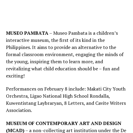
MUSEO PAMBATA
– Museo Pambata is a children’s
interactive museum, the first of its kind in the
Philippines. It aims to provide an alternative to the
formal classroom environment, engaging the minds of
the young, inspiring them to learn more, and
revitalizing what child education should be – fun and
exciting!
Performances on February 8 include: Makati City Youth
Orchestra, Ligao National High School Rondalla,
Kuwentistang Laybraryan, 8 Letters, and Cavite Writers
Association.
MUSEUM OF CONTEMPORARY ART AND DESIGN
(MCAD)
– a non-collecting art institution under the De