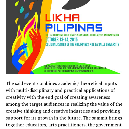
The said event combines academic/theoretical inputs
with multi-disciplinary and practical applications of
creativity with the end goal of creating awareness
among the target audiences in realizing the value of the
creative thinking and creative industries and providing
support for its growth in the future. The summit brings
together educators, arts practitioners, the government