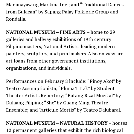
Mananayaw ng Marikina Inc.; and “Traditional Dances
from Bulacan” by Sapang Palay Folkloric Group and
Rondalla.
NATIONAL MUSEUM – FINE ARTS
– home to 29
galleries and hallway exhibitions of 19th century
Filipino masters, National Artists, leading modern
painters, sculptors, and printmakers. Also on view are
art loans from other government institutions,
organizations, and individuals.
Performances on February 8 include: “Pinoy Ako!” by
Teatro Assumptionista; “Pluma’t Itak” by Student
Theater Artists Repertory; “Batang Rizal Muzikal” by
Dulaang Filipino; “She” by Guang Ming Theatre
Ensemble; and “Articulo Mortis” by Teatro Dalubaral.
NATIONAL MUSEUM – NATURAL HISTORY
– houses
12 permanent galleries that exhibit the rich biological