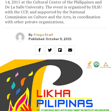
14, 2015 at the Cultural Center of the Philippines and
De La Salle University. The event is organized by DLSU
with the CCP, and supported by the National
Commission on Culture and the Arts, in coordination
with other private organizations.
By
Fringe Staff
Published
October 9, 2015