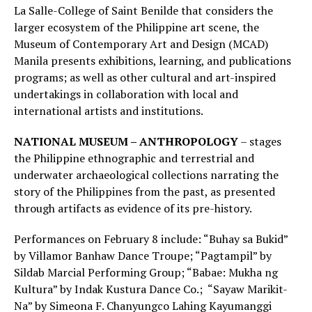
La Salle-College of Saint Benilde that considers the
larger ecosystem of the Philippine art scene, the
Museum of Contemporary Art and Design (MCAD)
Manila presents exhibitions, learning, and publications
programs; as well as other cultural and art-inspired
undertakings in collaboration with local and
international artists and institutions.
NATIONAL MUSEUM – ANTHROPOLOGY
– stages
the Philippine ethnographic and terrestrial and
underwater archaeological collections narrating the
story of the Philippines from the past, as presented
through artifacts as evidence of its pre-history.
Performances on February 8 include: “Buhay sa Bukid”
by Villamor Banhaw Dance Troupe; “Pagtampil” by
Sildab Marcial Performing Group; “Babae: Mukha ng
Kultura” by Indak Kustura Dance Co.; “Sayaw Marikit-
Na” by Simeona F. Chanyungco Lahing Kayumanggi