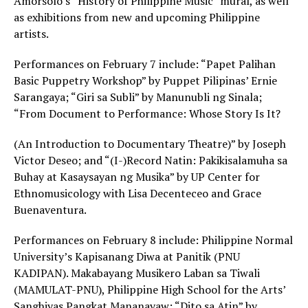
Amorsolo’s “History of Philippine Music” mural, as well
as exhibitions from new and upcoming Philippine
artists.
Performances on February 7 include: “Papet Palihan
Basic Puppetry Workshop” by Puppet Pilipinas’ Ernie
Sarangaya; “Giri sa Subli” by Manunubli ng Sinala;
“From Document to Performance: Whose Story Is It?
(An Introduction to Documentary Theatre)” by Joseph
Victor Deseo; and “(I-)Record Natin: Pakikisalamuha sa
Buhay at Kasaysayan ng Musika” by UP Center for
Ethnomusicology with Lisa Decenteceo and Grace
Buenaventura.
Performances on February 8 include: Philippine Normal
University’s Kapisanang Diwa at Panitik (PNU
KADIPAN). Makabayang Musikero Laban sa Tiwali
(MAMULAT-PNU), Philippine High School for the Arts’
Sanghiyas Pangkat Mananayaw; “Dito sa Atin” by