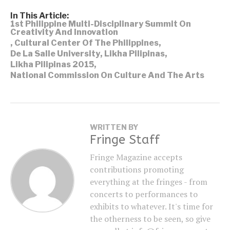
In This Article:
1st Philippine Multi-Disciplinary Summit On
Creativity And Innovation
,
Cultural Center Of The Philippines
,
De La Salle University
,
Likha Pilipinas
,
Likha Pilipinas 2015
,
National Commission On Culture And The Arts
WRITTEN BY
Fringe Staff
Fringe Magazine accepts
contributions promoting
everything at the fringes - from
concerts to performances to
exhibits to whatever. It's time for
the otherness to be seen, so give