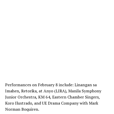
Performances on February 8 include: Linangan sa
Imahen, Retorika, at Anyo (LIRA), Manila Symphony
Junior Orchestra, KM 64, Eastern Chamber Singers,
Koro Ilustrado, and UE Drama Company with Mark
Norman Boquiren.