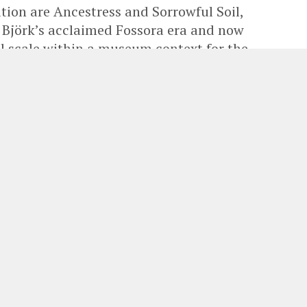
ition are Ancestress and Sorrowful Soil,
g Björk’s acclaimed Fossora era and now
l scale within a museum context for the
and announces a major new exhibition by
claimed musician, artist and innovator
ine the intersections of sound, nature,
emporary art.
026, the exhibition brings together three large-