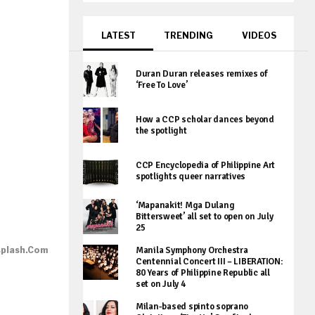
LATEST
TRENDING
VIDEOS
Duran Duran releases remixes of
‘Free To Love’
How a CCP scholar dances beyond
the spotlight
CCP Encyclopedia of Philippine Art
spotlights queer narratives
‘Mapanakit! Mga Dulang
Bittersweet’ all set to open on July
25
splash.com
Manila Symphony Orchestra
Centennial Concert III – LIBERATION:
80 Years of Philippine Republic all
set on July 4
Milan-based spinto soprano