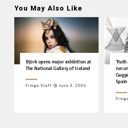
You May Also Like
Björk opens major exhibition at
‘Ruth
The National Gallery of Iceland
run u
Gugge
Spain
Fringe Staff
June 3, 2026
Fring