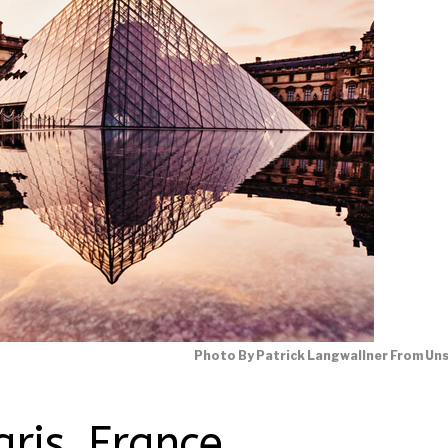
Photo By Patrick Langwallner From Un
aris, France