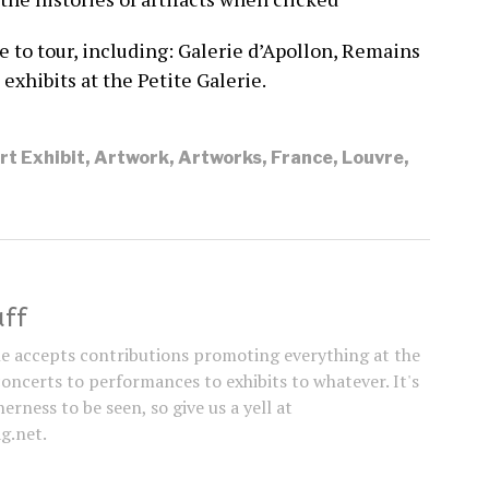
 to tour, including: Galerie d’Apollon, Remains
 exhibits at the Petite Galerie.
rt Exhibit
,
Artwork
,
Artworks
,
France
,
Louvre
,
aff
e accepts contributions promoting everything at the
concerts to performances to exhibits to whatever. It's
erness to be seen, so give us a yell at
g.net.