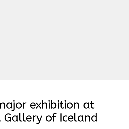
major exhibition at
 Gallery of Iceland