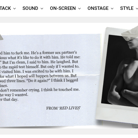
TTACK
SOUND
ON-SCREEN
ONSTAGE
STYLE