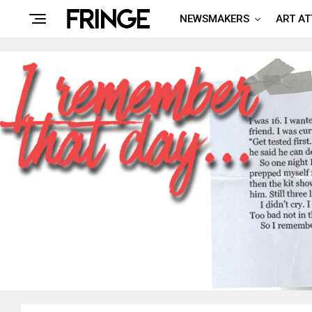
NEWSMAKERS
ART A