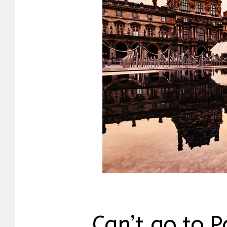
Can’t go to P