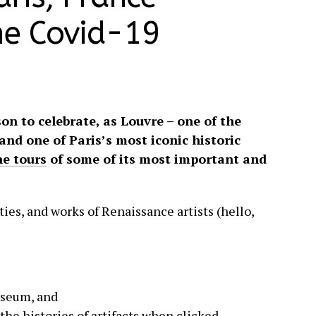
he Covid-19
son to celebrate, as Louvre – one of the
and one of Paris’s most iconic historic
ne tours
of some of its most important and
ies, and works of Renaissance artists (hello,
useum, and
the histories of artifacts when clicked