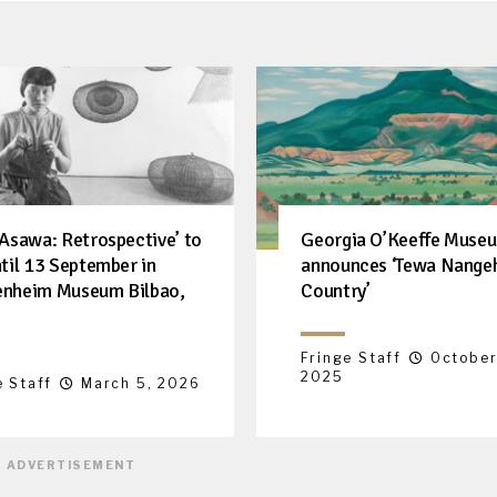
 Asawa: Retrospective’ to
Georgia O’Keeffe Muse
ntil 13 September in
announces ‘Tewa Nange
nheim Museum Bilbao,
Country’
Fringe Staff
October
2025
e Staff
March 5, 2026
ADVERTISEMENT