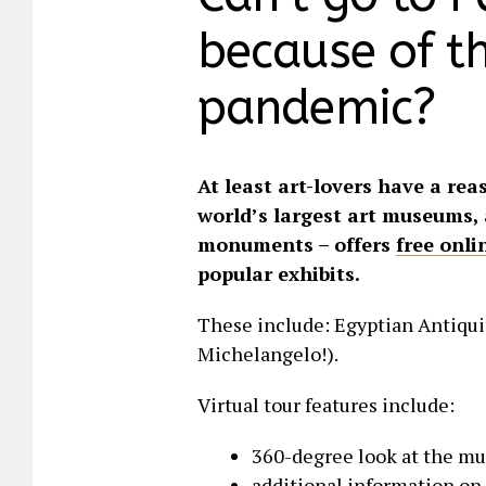
because of t
pandemic?
At least art-lovers have a rea
world’s largest art museums, 
monuments – offers
free onli
popular exhibits.
These include: Egyptian Antiquit
Michelangelo!).
Virtual tour features include:
360-degree look at the m
additional information on 