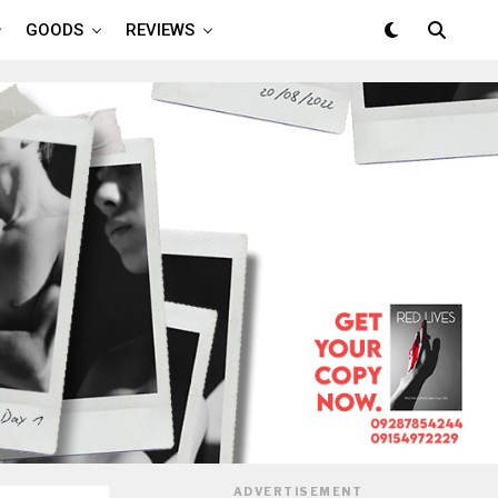
GOODS
REVIEWS
ADVERTISEMENT