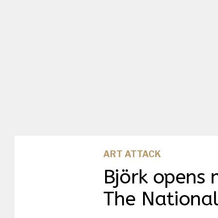
ART ATTACK
Björk opens 
The National