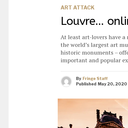
ART ATTACK
Louvre… onli
At least art-lovers have a
the world’s largest art m
historic monuments – offer
important and popular ex
By
Fringe Staff
Published
May 20, 2020