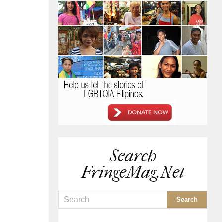
Search
FringeMag.net