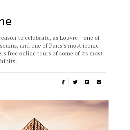
ne
 reason to celebrate, as Louvre – one of
useums, and one of Paris’s most iconic
s free online tours of some of its most
hibits.