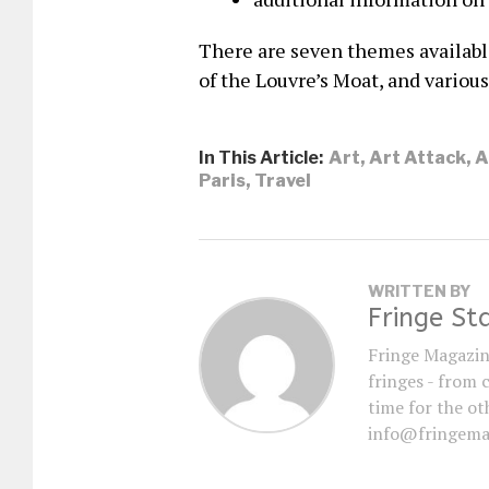
There are seven themes available
of the Louvre’s Moat, and various
In This Article:
Art
,
Art Attack
,
A
Paris
,
Travel
WRITTEN BY
Fringe St
Fringe Magazin
fringes - from 
time for the oth
info@fringema