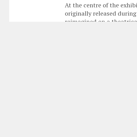
At the centre of the exhib
originally released durin
reimagined on a theatrica
first time.
By
Fringe Staff
Published
June 3, 2026
The National Gallery of Icel
Björk, the internationally ac
whose work continues to redef
technology, fashion and cont
Opened in Reykjavík on 30 May 2