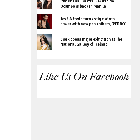
Christiana ‘Tinette’ Serafin de
Ocampo is back in Manila
José Alfredo turns stigma into
power with new pop anthem, ‘PERRO’
Björk opens major exhibition at The
National Gallery of Iceland
Like Us On Facebook