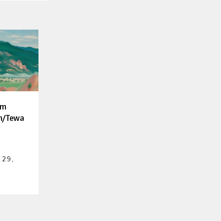
um
h/Tewa
 29,