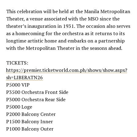
This celebration will be held at the Manila Metropolitan
Theater, a venue associated with the MSO since the
theater’s inauguration in 1931. The occasion also serves
as a homecoming for the orchestra as it returns to its
longtime artistic home and embarks on a partnership
with the Metropolitan Theater in the seasons ahead.
TICKETS:
https://premier.ticketworld.com.ph/shows/show.aspx?
sh=LIBERATN26
P5000 VIP
P3500 Orchestra Front Side
P3000 Orchestra Rear Side
P5000 Loge
P2000 Balcony Center
P1500 Balcony Inner
P1000 Balcony Outer