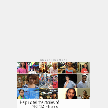
ADVERTISEMENT