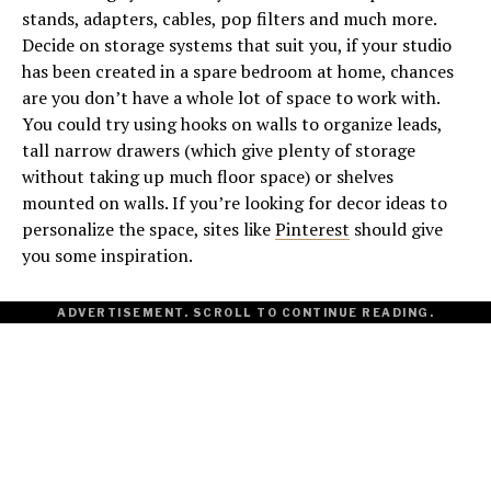
stands, adapters, cables, pop filters and much more.
Decide on storage systems that suit you, if your studio
has been created in a spare bedroom at home, chances
are you don’t have a whole lot of space to work with.
You could try using hooks on walls to organize leads,
tall narrow drawers (which give plenty of storage
without taking up much floor space) or shelves
mounted on walls. If you’re looking for decor ideas to
personalize the space, sites like
Pinterest
should give
you some inspiration.
ADVERTISEMENT. SCROLL TO CONTINUE READING.