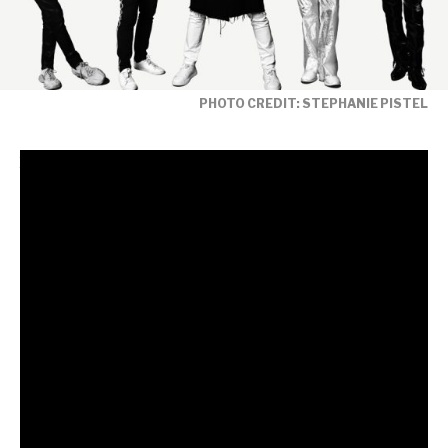
PHOTO CREDIT: STEPHANIE PISTEL
Fresh from the release of their acclaimed new
single
‘Free To Love’ featuring legendary
collaborator Nile Rodgers,
global music
icons Duran Duran release a brand-new remix
album that reimagines the euphoric cyber-funk
anthem through the lens of some of the most
exciting names in contemporary dance music.
The iconic
Trixie Mattel
is one of many putting her
glittering stamp on the original – reworking the track
in typically dazzling fashion to amplify the song’s sense
of liberation and dancefloor escapism.