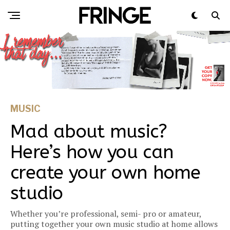
MUSIC
Mad about music?
Here’s how you can
create your own home
studio
Whether you’re professional, semi- pro or amateur,
putting together your own music studio at home allows