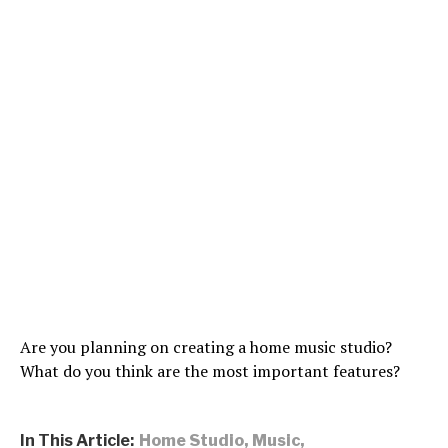
Are you planning on creating a home music studio?
What do you think are the most important features?
In This Article:
Home Studio
,
Music
,