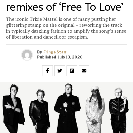
remixes of ‘Free To Love’
The iconic Trixie Mattel is one of many putting her
glittering stamp on the original – reworking the track
in typically dazzling fashion to amplify the song’s sense
of liberation and dancefloor escapism.
By
Fringe Staff
Published
July 13, 2026