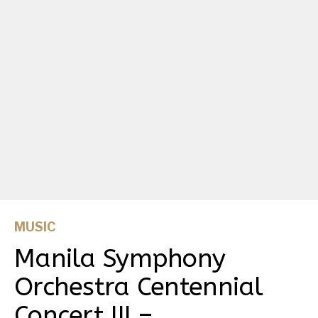
MUSIC
Manila Symphony
Orchestra Centennial
Concert III –