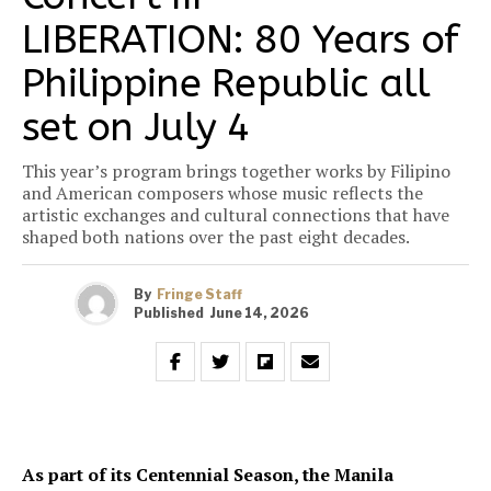
LIBERATION: 80 Years of
Philippine Republic all
set on July 4
This year’s program brings together works by Filipino
and American composers whose music reflects the
artistic exchanges and cultural connections that have
shaped both nations over the past eight decades.
By
Fringe Staff
Published
June 14, 2026
As part of its Centennial Season, the Manila