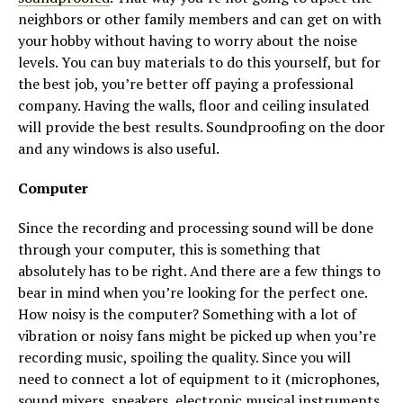
neighbors or other family members and can get on with
your hobby without having to worry about the noise
levels. You can buy materials to do this yourself, but for
the best job, you’re better off paying a professional
company. Having the walls, floor and ceiling insulated
will provide the best results. Soundproofing on the door
and any windows is also useful.
Computer
Since the recording and processing sound will be done
through your computer, this is something that
absolutely has to be right. And there are a few things to
bear in mind when you’re looking for the perfect one.
How noisy is the computer? Something with a lot of
vibration or noisy fans might be picked up when you’re
recording music, spoiling the quality. Since you will
need to connect a lot of equipment to it (microphones,
sound mixers, speakers, electronic musical instruments