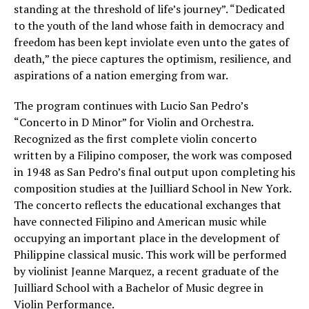
standing at the threshold of life’s journey”. “Dedicated
to the youth of the land whose faith in democracy and
freedom has been kept inviolate even unto the gates of
death,” the piece captures the optimism, resilience, and
aspirations of a nation emerging from war.
The program continues with Lucio San Pedro’s
“Concerto in D Minor” for Violin and Orchestra.
Recognized as the first complete violin concerto
written by a Filipino composer, the work was composed
in 1948 as San Pedro’s final output upon completing his
composition studies at the Juilliard School in New York.
The concerto reflects the educational exchanges that
have connected Filipino and American music while
occupying an important place in the development of
Philippine classical music. This work will be performed
by violinist Jeanne Marquez, a recent graduate of the
Juilliard School with a Bachelor of Music degree in
Violin Performance.