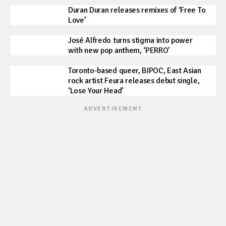
Duran Duran releases remixes of ‘Free To
Love’
José Alfredo turns stigma into power
with new pop anthem, ‘PERRO’
Toronto-based queer, BIPOC, East Asian
rock artist Feura releases debut single,
‘Lose Your Head’
ADVERTISEMENT