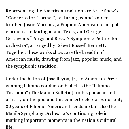
Representing the American tradition are Artie Shaw’s
“Concerto for Clarinet”, featuring Jeanne’s older
brother, Jason Marquez, a Filipino-American principal
clarinetist in Michigan and Texas; and George
Gershwin’s “Porgy and Bess: A Symphonic Picture for
orchestra”, arranged by Robert Russell Bennett.
Together, these works showcase the breadth of
American music, drawing from jazz, popular music, and
the symphonic tradition.
Under the baton of Jose Reyna, Jr., an American Prize-
winning Filipino conductor, hailed as the “Filipino
Toscanini” (The Manila Bulletin) for his panache and
artistry on the podium, this concert celebrates not only
80 years of Filipino-American friendship but also the
Manila Symphony Orchestra’s continuing role in
marking important moments in the nation’s cultural
life.