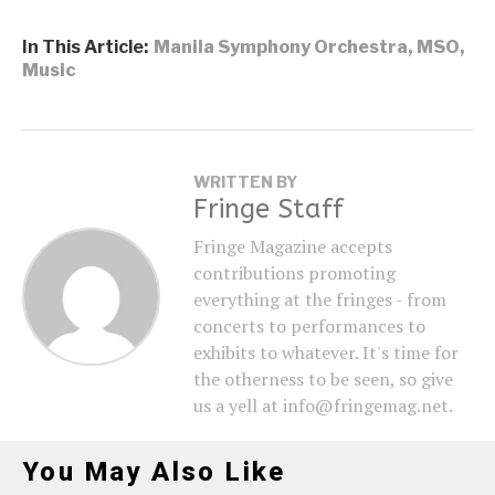
In This Article:
Manila Symphony Orchestra
,
MSO
,
Music
WRITTEN BY
Fringe Staff
Fringe Magazine accepts
contributions promoting
everything at the fringes - from
concerts to performances to
exhibits to whatever. It's time for
the otherness to be seen, so give
us a yell at info@fringemag.net.
You May Also Like