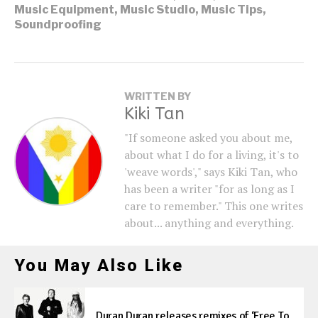
Music Equipment
,
Music Studio
,
Music Tips
,
Soundproofing
WRITTEN BY
Kiki Tan
"If someone asked you about me,
about what I do for a living, it's to
'weave words'," says Kiki Tan, who
has been a writer "for as long as I
care to remember." This one writes
about... anything and everything.
You May Also Like
Duran Duran releases remixes of ‘Free To