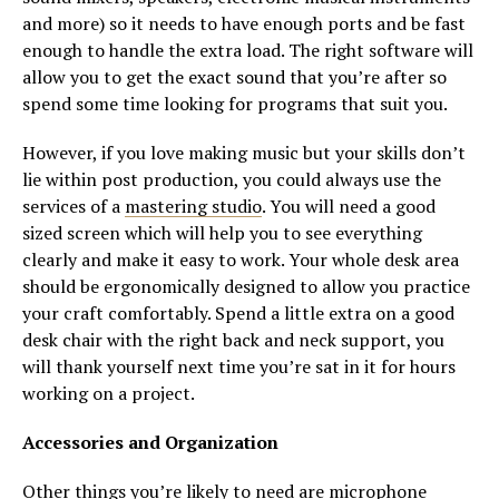
and more) so it needs to have enough ports and be fast
enough to handle the extra load. The right software will
allow you to get the exact sound that you’re after so
spend some time looking for programs that suit you.
However, if you love making music but your skills don’t
lie within post production, you could always use the
services of a
mastering studio
. You will need a good
sized screen which will help you to see everything
clearly and make it easy to work. Your whole desk area
should be ergonomically designed to allow you practice
your craft comfortably. Spend a little extra on a good
desk chair with the right back and neck support, you
will thank yourself next time you’re sat in it for hours
working on a project.
Accessories and Organization
Other things you’re likely to need are microphone