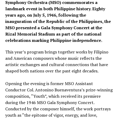
Symphony Orchestra (MSO) commemorates a
landmark event in both Philippine history. Eighty
years ago, on July 5, 1946, following the
inauguration of the Republic of the Philippines, the
MSO presented a Gala Symphony Concert at the
Rizal Memorial Stadium as part of the national
celebrations marking Philippine independence.
This year’s program brings together works by Filipino
and American composers whose music reflects the
artistic exchanges and cultural connections that have
shaped both nations over the past eight decades.
Opening the evening is former MSO Assistant
Conductor Col. Antonino Buenaventura’s prize-winning
composition, “Youth”, which received its premiere
during the 1946 MSO Gala Symphony Concert.
Conducted by the composer himself, the work portrays
youth as “the epitome of vigor, energy, and love,