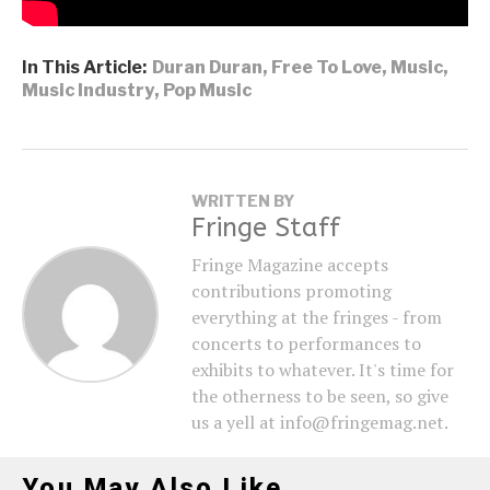
In This Article:
Duran Duran
,
Free To Love
,
Music
,
Music Industry
,
Pop Music
WRITTEN BY
Fringe Staff
Fringe Magazine accepts
contributions promoting
everything at the fringes - from
concerts to performances to
exhibits to whatever. It's time for
the otherness to be seen, so give
us a yell at info@fringemag.net.
You May Also Like