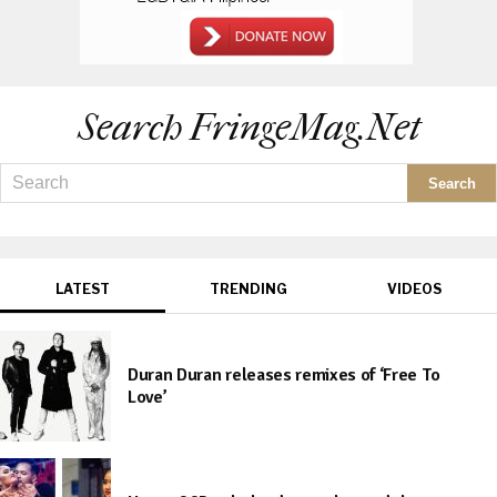
Search FringeMag.net
LATEST
TRENDING
VIDEOS
Duran Duran releases remixes of ‘Free To
Love’