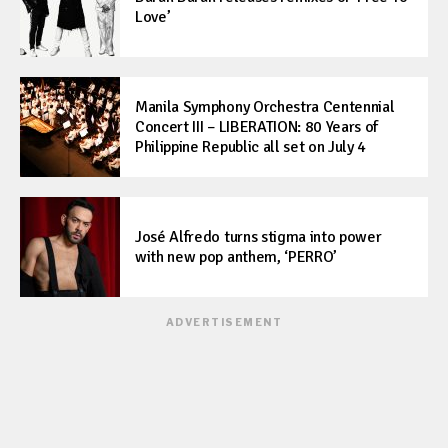
Love’
Manila Symphony Orchestra Centennial
Concert III – LIBERATION: 80 Years of
Philippine Republic all set on July 4
José Alfredo turns stigma into power
with new pop anthem, ‘PERRO’
ADVERTISEMENT