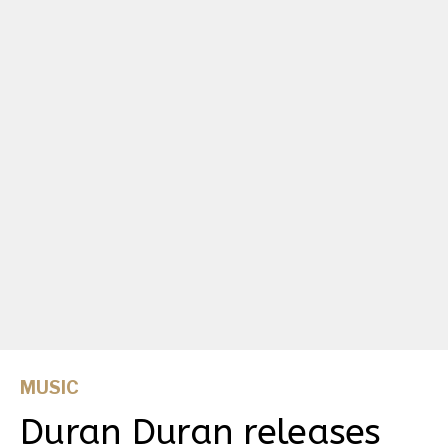
MUSIC
Duran Duran releases