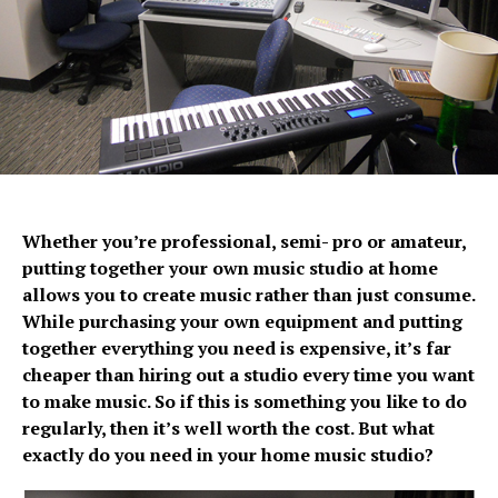
Whether you’re professional, semi- pro or amateur,
putting together your own music studio at home
allows you to create music rather than just consume.
While purchasing your own equipment and putting
together everything you need is expensive, it’s far
cheaper than hiring out a studio every time you want
to make music. So if this is something you like to do
regularly, then it’s well worth the cost. But what
exactly do you need in your home music studio?