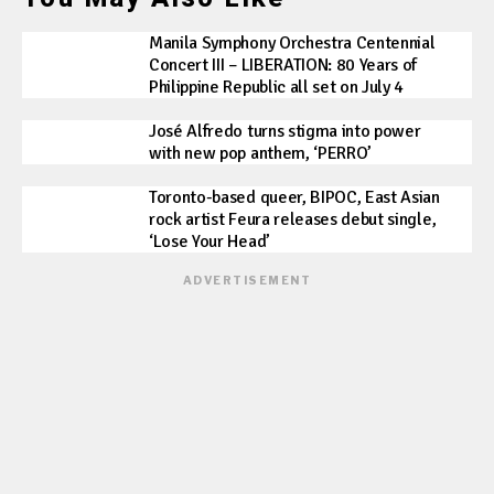
Manila Symphony Orchestra Centennial
Concert III – LIBERATION: 80 Years of
Philippine Republic all set on July 4
José Alfredo turns stigma into power
with new pop anthem, ‘PERRO’
Toronto-based queer, BIPOC, East Asian
rock artist Feura releases debut single,
‘Lose Your Head’
ADVERTISEMENT