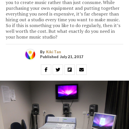
you to create music rather than just consume. While
purchasing your own equipment and putting together
everything you need is expensive, it’s far cheaper than
hiring out a studio every time you want to make music.
So if this is something you like to do regularly, then it’s
well worth the cost. But what exactly do you need in
your home music studio?
By
Kiki Tan
Published
July 21, 2017