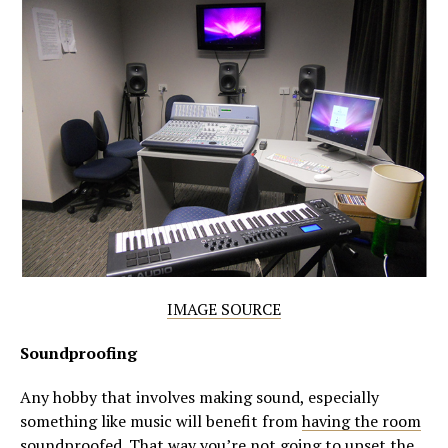
IMAGE SOURCE
Soundproofing
Any hobby that involves making sound, especially
something like music will benefit from
having the room
soundproofed
. That way you’re not going to upset the