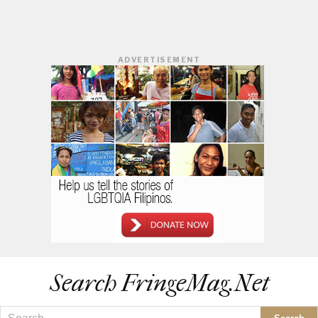
ADVERTISEMENT
Search FringeMag.net