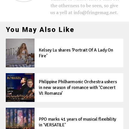
the otherness to be seen, so give
us a yell at info@fringemag.net.
You May Also Like
Kelsey Lu shares ‘Portrait Of A Lady On
Fire’
Philippine Philharmonic Orchestra ushers
in new season of romance with ‘Concert
VI: Romanza’
PPO marks 41 years of musical flexibility
in ‘VERSATILE’