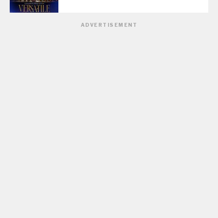
ADVERTISEMENT