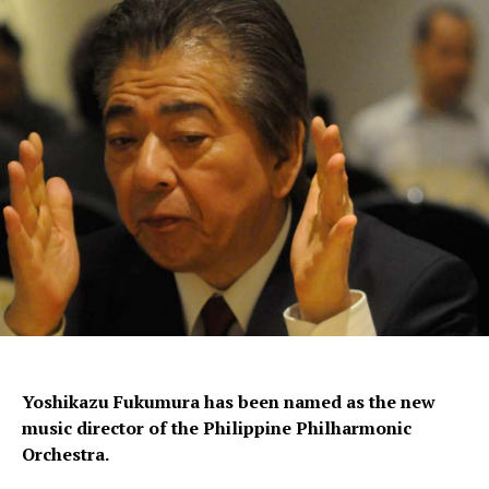
Yoshikazu Fukumura has been named as the new
music director of the Philippine Philharmonic
Orchestra.