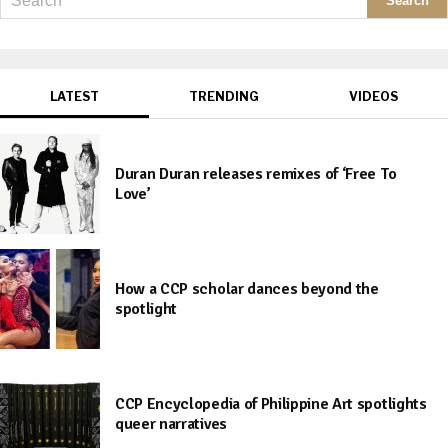
LATEST
TRENDING
VIDEOS
Duran Duran releases remixes of ‘Free To
Love’
How a CCP scholar dances beyond the
spotlight
CCP Encyclopedia of Philippine Art spotlights
queer narratives