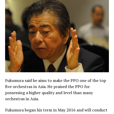
Fukumura said he aims to make the PPO one of the top
five orchestras in Asia. He praised the PPO for
possessing a higher quality and level than many
orchestras in Asia.
Fukumura began his term in May 2016 and will conduct