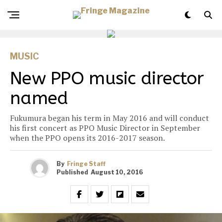
MUSIC
New PPO music director
named
Fukumura began his term in May 2016 and will conduct
his first concert as PPO Music Director in September
when the PPO opens its 2016-2017 season.
By
Fringe Staff
Published
August 10, 2016