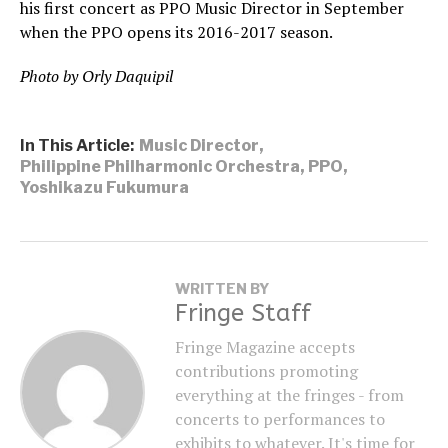
his first concert as PPO Music Director in September
when the PPO opens its 2016-2017 season.
Photo by Orly Daquipil
In This Article:
Music Director
,
Philippine Philharmonic Orchestra
,
PPO
,
Yoshikazu Fukumura
WRITTEN BY
Fringe Staff
Fringe Magazine accepts
contributions promoting
everything at the fringes - from
concerts to performances to
exhibits to whatever. It's time for