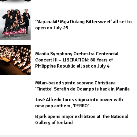
‘Mapanakit! Mga Dulang Bittersweet’ all set to
open on July 25
Manila Symphony Orchestra Centennial
Concert III – LIBERATION: 80 Years of
Philippine Republic all set on July 4
Milan-based spinto soprano Christiana
‘Tinette’ Serafin de Ocampo is back in Manila
José Alfredo turns stigma into power with
new pop anthem, ‘PERRO’
Björk opens major exhibition at The National
Gallery of Iceland