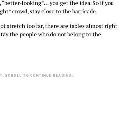
, “better-looking”… you get the idea. So if you
ight” crowd, stay close to the barricade.
t stretch too far, there are tables almost right
stay the people who do not belong to the
. SCROLL TO CONTINUE READING.