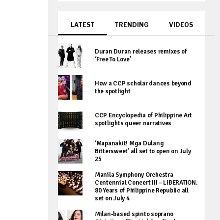
LATEST
TRENDING
VIDEOS
Duran Duran releases remixes of
‘Free To Love’
How a CCP scholar dances beyond
the spotlight
CCP Encyclopedia of Philippine Art
spotlights queer narratives
‘Mapanakit! Mga Dulang
Bittersweet’ all set to open on July
25
Manila Symphony Orchestra
Centennial Concert III – LIBERATION:
80 Years of Philippine Republic all
set on July 4
Milan-based spinto soprano