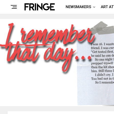
NEWSMAKERS
ART A