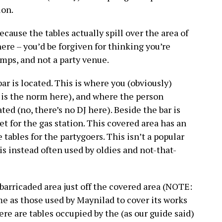
ion.
cause the tables actually spill over the area of
here – you’d be forgiven for thinking you’re
umps, and not a party venue.
ar is located. This is where you (obviously)
f is the norm here), and where the person
ed (no, there’s no DJ here). Beside the bar is
let for the gas station. This covered area has an
 tables for the partygoers. This isn’t a popular
is instead often used by oldies and not-that-
barricaded area just off the covered area (NOTE:
e as those used by Maynilad to cover its works
there are tables occupied by the (as our guide said)