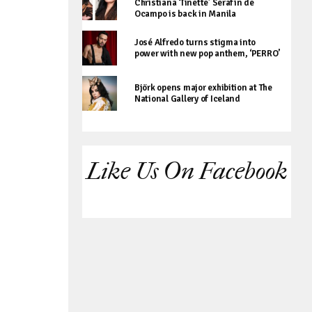
Christiana ‘Tinette’ Serafin de
Ocampo is back in Manila
José Alfredo turns stigma into
power with new pop anthem, ‘PERRO’
Björk opens major exhibition at The
National Gallery of Iceland
Like Us On Facebook