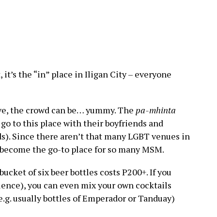
 it’s the “in” place in Iligan City – everyone
ove, the crowd can be… yummy. The
pa-mhinta
o to this place with their boyfriends and
nds). Since there aren’t that many LGBT venues in
has become the go-to place for so many MSM.
bucket of six beer bottles costs P200+. If you
ence), you can even mix your own cocktails
e.g. usually bottles of Emperador or Tanduay)