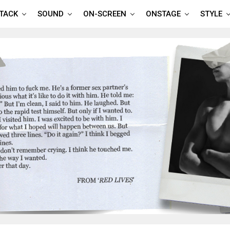
TTACK
SOUND
ON-SCREEN
ONSTAGE
STYLE