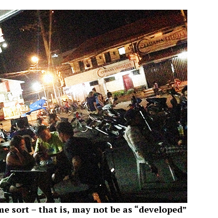
me sort – that is, may not be as “developed”