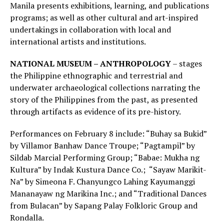
Manila presents exhibitions, learning, and publications
programs; as well as other cultural and art-inspired
undertakings in collaboration with local and
international artists and institutions.
NATIONAL MUSEUM – ANTHROPOLOGY
– stages
the Philippine ethnographic and terrestrial and
underwater archaeological collections narrating the
story of the Philippines from the past, as presented
through artifacts as evidence of its pre-history.
Performances on February 8 include: “Buhay sa Bukid”
by Villamor Banhaw Dance Troupe; “Pagtampil” by
Sildab Marcial Performing Group; “Babae: Mukha ng
Kultura” by Indak Kustura Dance Co.; “Sayaw Marikit-
Na” by Simeona F. Chanyungco Lahing Kayumanggi
Mananayaw ng Marikina Inc.; and “Traditional Dances
from Bulacan” by Sapang Palay Folkloric Group and
Rondalla.