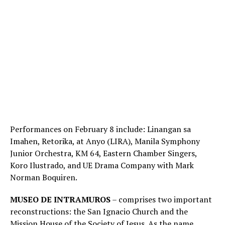
Performances on February 8 include: Linangan sa
Imahen, Retorika, at Anyo (LIRA), Manila Symphony
Junior Orchestra, KM 64, Eastern Chamber Singers,
Koro Ilustrado, and UE Drama Company with Mark
Norman Boquiren.
MUSEO DE INTRAMUROS
– comprises two important
reconstructions: the San Ignacio Church and the
Mission House of the Society of Jesus. As the name