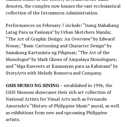
denotes, the complex now houses the vast ecclesiastical
collection of the Intramuros Administration.
Performances on February 7 include: “Isang Mahabang
Latag Para sa Pasinaya” by Urban Sketchers Manila;
“The Art of Graphic Design: An Overview” by Edward
Nonay; “Basic Cartooning and Character Design” by
Samahang Kartunista ng Pilipinas; “The Art of the
Monologue” by Mark Ghosn of Ampalaya Monologues;
and “Mga Kuwento at Kasanayan para sa Kabataan” by
StoryArts with Melody Remorca and Company.
GSIS MUSEO NG SINING
– established in 1996, the
GSIS Museum showcases their rich art collection of
National Artists for Visual Arts such as Fernando
Amorsolo’s “History of Philippine Music” mural, as well
as exhibitions from new and upcoming Philippine
artists.