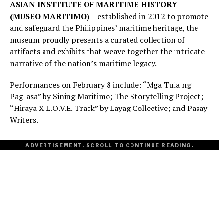
ASIAN INSTITUTE OF MARITIME HISTORY
(MUSEO MARITIMO)
– established in 2012 to promote
and safeguard the Philippines’ maritime heritage, the
museum proudly presents a curated collection of
artifacts and exhibits that weave together the intricate
narrative of the nation’s maritime legacy.
Performances on February 8 include: “Mga Tula ng
Pag-asa” by Sining Maritimo; The Storytelling Project;
“Hiraya X L.O.V.E. Track” by Layag Collective; and Pasay
Writers.
ADVERTISEMENT. SCROLL TO CONTINUE READING.