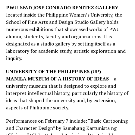
PWU-SFAD JOSE CONRADO BENITEZ GALLERY
–
located inside the Philippine Women’s University, the
School of Fine Arts and Design Studio Gallery holds
numerous exhibitions that showcased works of PWU
alumni, students, faculty and organizations. It is
designated as a studio gallery by setting itself as a
laboratory for academic study, artistic exploration and
inquiry.
UNIVERSITY OF THE PHILIPPINES (UP)
MANILA
MUSEUM OF A HISTORY OF IDEAS
– a
university museum that is designed to explore and
interpret intellectual history, particularly the history of
ideas that shaped the university and, by extension,
aspects of Philippine society.
Performances on February 7 include: “Basic Cartooning
and Character Design” by Samahang Kartunista ng