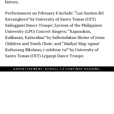
history.
Performances on February 8 include: “Los Sueños del
Estranghero” by University of Santo Tomas (UST)
Salinggawi Dance Troupe; Lyceum of the Philippines
University (LPU) Concert Singers; “Kapusokan,
Kalikasan, Katiwalian” by Saliwindakan Shrine of Jesus
Children and Youth Choir; and “Madya! Mag-ogma!
Kulturang Bikolano, i-selebrar ta!” by University of
Santo Tomas (UST) Legazpi Dance Troupe.
ADVERTISEMENT. SCROLL TO CONTINUE READING.