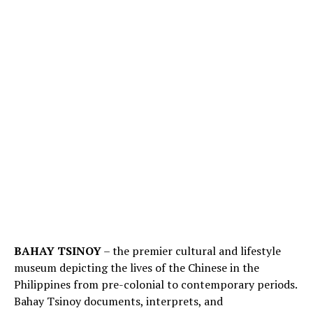
BAHAY TSINOY
– the premier cultural and lifestyle
museum depicting the lives of the Chinese in the
Philippines from pre-colonial to contemporary periods.
Bahay Tsinoy documents, interprets, and