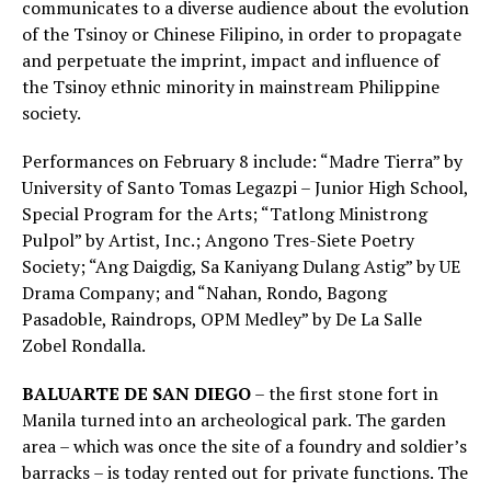
communicates to a diverse audience about the evolution
of the Tsinoy or Chinese Filipino, in order to propagate
and perpetuate the imprint, impact and influence of
the Tsinoy ethnic minority in mainstream Philippine
society.
Performances on February 8 include: “Madre Tierra” by
University of Santo Tomas Legazpi – Junior High School,
Special Program for the Arts; “Tatlong Ministrong
Pulpol” by Artist, Inc.; Angono Tres-Siete Poetry
Society; “Ang Daigdig, Sa Kaniyang Dulang Astig” by UE
Drama Company; and “Nahan, Rondo, Bagong
Pasadoble, Raindrops, OPM Medley” by De La Salle
Zobel Rondalla.
BALUARTE DE SAN DIEGO
– the first stone fort in
Manila turned into an archeological park. The garden
area – which was once the site of a foundry and soldier’s
barracks – is today rented out for private functions. The