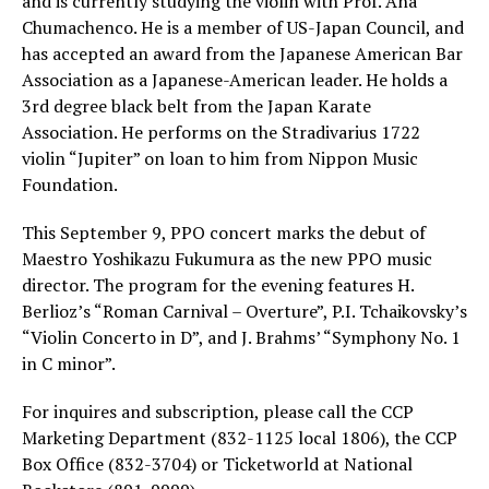
and is currently studying the violin with Prof. Ana
Chumachenco. He is a member of US-Japan Council, and
has accepted an award from the Japanese American Bar
Association as a Japanese-American leader. He holds a
3rd degree black belt from the Japan Karate
Association. He performs on the Stradivarius 1722
violin “Jupiter” on loan to him from Nippon Music
Foundation.
This September 9, PPO concert marks the debut of
Maestro Yoshikazu Fukumura as the new PPO music
director. The program for the evening features H.
Berlioz’s “Roman Carnival – Overture”, P.I. Tchaikovsky’s
“Violin Concerto in D”, and J. Brahms’ “Symphony No. 1
in C minor”.
For inquires and subscription, please call the CCP
Marketing Department (832-1125 local 1806), the CCP
Box Office (832-3704) or Ticketworld at National