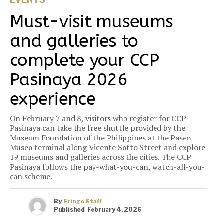
Must-visit museums
and galleries to
complete your CCP
Pasinaya 2026
experience
On February 7 and 8, visitors who register for CCP
Pasinaya can take the free shuttle provided by the
Museum Foundation of the Philippines at the Paseo
Museo terminal along Vicente Sotto Street and explore
19 museums and galleries across the cities. The CCP
Pasinaya follows the pay-what-you-can, watch-all-you-
can scheme.
By
Fringe Staff
Published
February 4, 2026