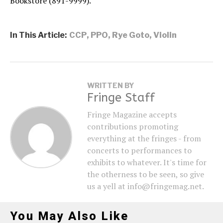
Bookstore (891-9999).
In This Article:
CCP
,
PPO
,
Rye Goto
,
Violin
WRITTEN BY
Fringe Staff
Fringe Magazine accepts
contributions promoting
everything at the fringes - from
concerts to performances to
exhibits to whatever. It's time for
the otherness to be seen, so give
us a yell at info@fringemag.net.
You May Also Like