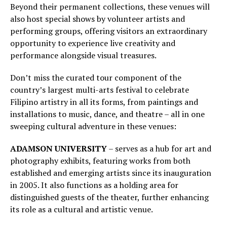
Beyond their permanent collections, these venues will
also host special shows by volunteer artists and
performing groups, offering visitors an extraordinary
opportunity to experience live creativity and
performance alongside visual treasures.
Don’t miss the curated tour component of the
country’s largest multi-arts festival to celebrate
Filipino artistry in all its forms, from paintings and
installations to music, dance, and theatre – all in one
sweeping cultural adventure in these venues:
ADAMSON UNIVERSITY
– serves as a hub for art and
photography exhibits, featuring works from both
established and emerging artists since its inauguration
in 2005. It also functions as a holding area for
distinguished guests of the theater, further enhancing
its role as a cultural and artistic venue.