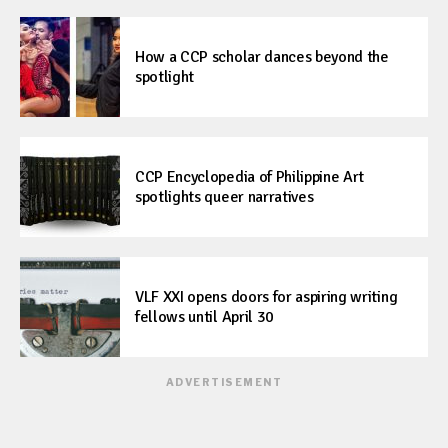
How a CCP scholar dances beyond the
spotlight
CCP Encyclopedia of Philippine Art
spotlights queer narratives
VLF XXI opens doors for aspiring writing
fellows until April 30
ADVERTISEMENT