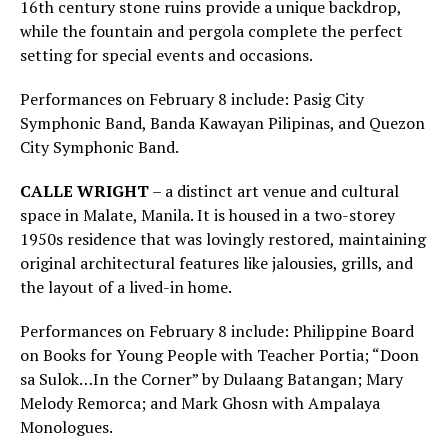
16th century stone ruins provide a unique backdrop,
while the fountain and pergola complete the perfect
setting for special events and occasions.
Performances on February 8 include: Pasig City
Symphonic Band, Banda Kawayan Pilipinas, and Quezon
City Symphonic Band.
CALLE WRIGHT
– a distinct art venue and cultural
space in Malate, Manila. It is housed in a two-storey
1950s residence that was lovingly restored, maintaining
original architectural features like jalousies, grills, and
the layout of a lived-in home.
Performances on February 8 include: Philippine Board
on Books for Young People with Teacher Portia; “Doon
sa Sulok…In the Corner” by Dulaang Batangan; Mary
Melody Remorca; and Mark Ghosn with Ampalaya
Monologues.