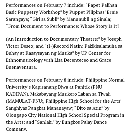
Performances on February 7 include: “Papet Palihan
Basic Puppetry Workshop” by Puppet Pilipinas’ Ernie
Sarangaya; “Giri sa Subli” by Manunubli ng Sinala;
“From Document to Performance: Whose Story Is It?
(An Introduction to Documentary Theatre)” by Joseph
Victor Deseo; and “(I-)Record Natin: Pakikisalamuha sa
Buhay at Kasaysayan ng Musika” by UP Center for
Ethnomusicology with Lisa Decenteceo and Grace
Buenaventura.
Performances on February 8 include: Philippine Normal
University’s Kapisanang Diwa at Panitik (PNU
KADIPAN). Makabayang Musikero Laban sa Tiwali
(MAMULAT-PNU), Philippine High School for the Arts’
Sanghiyas Pangkat Mananayaw; “Dito sa Atin” by
Olongapo City National High School Special Program in
the Arts; and “Sanlahi” by Bungkos Palay Dance
Company.