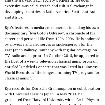
and the Harvard Bach Society Orchestra. He does
extensive musical outreach and cultural exchange in
developing countries in Latin America, Southeast Asia
and Africa.
Ryu’s features in media are numerous including his own
documentary “Ryu Goto’s Odyssey”, a chronicle of his
career and personal life from 1996-2006. He is endorsed
by airweave and also serves as spokesperson for the
East Japan Railway Company with regular coverage on
TV, radio and in print. In October 2015, he appeared as
the host of a weekly television classical music program
entitled “Untitled Concert” that was listed in Guinness
World Records as “the longest-running TV program for
classical music”.
Ryu records for Deutsche Grammophon in collaboration
with Universal Classics Japan. In May 2011, he
graduated from Harvard University with a BA in Physics