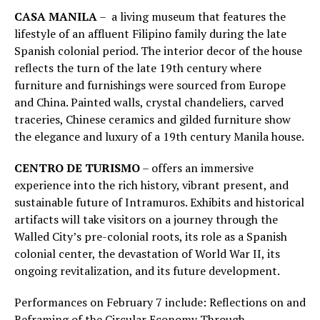
CASA MANILA
– a living museum that features the
lifestyle of an affluent Filipino family during the late
Spanish colonial period. The interior decor of the house
reflects the turn of the late 19th century where
furniture and furnishings were sourced from Europe
and China. Painted walls, crystal chandeliers, carved
traceries, Chinese ceramics and gilded furniture show
the elegance and luxury of a 19th century Manila house.
CENTRO DE TURISMO
– offers an immersive
experience into the rich history, vibrant present, and
sustainable future of Intramuros. Exhibits and historical
artifacts will take visitors on a journey through the
Walled City’s pre-colonial roots, its role as a Spanish
colonial center, the devastation of World War II, its
ongoing revitalization, and its future development.
Performances on February 7 include: Reflections on and
Reframing of the Circular Economy Through