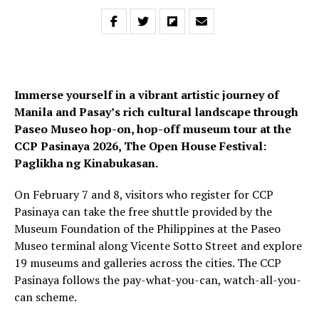
Immerse yourself in a vibrant artistic journey of
Manila and Pasay’s rich cultural landscape through
Paseo Museo hop-on, hop-off museum tour at the
CCP Pasinaya 2026, The Open House Festival:
Paglikha ng Kinabukasan.
On February 7 and 8, visitors who register for CCP
Pasinaya can take the free shuttle provided by the
Museum Foundation of the Philippines at the Paseo
Museo terminal along Vicente Sotto Street and explore
19 museums and galleries across the cities. The CCP
Pasinaya follows the pay-what-you-can, watch-all-you-
can scheme.