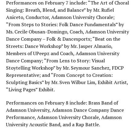
Performances on February 7 include: “The Art of Choral
Singing: Breath, Blend, and Balance” by Mr. Rufiel
Aniceto, Conductor, Adamson University Chorale;
“From Steps to Stories: Folk Dance Fundamentals” by
Ms. Cecile Obusan-Domingo, Coach, Adamson University
Dance Company – Folk & Dancesports; “Beat on the
Streets: Dance Workshop” by Mr. Jasper Almario,
Members of UPeepz and Coach, Adamson University
Dance Company; “From Lens to Story: Visual
Stoytelling Workshop” by Mr. Seymour Sanchez, FDCP
Representative; and “From Concept to Creation:
Sculpting Basics” by Mr. Sven Wilbur Lim, Exhibit Artist,
“Living Pages” Exhibit.
Performances on February 8 include: Brass Band of
Adamson University, Adamson Dance Company Dance
Performance, Adamson University Chorale, Adamson
University Acoustic Band, and a Rap Battle.