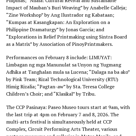
Pilipinas; “Nilala: Cultural Revival and Sustainable
Impact of Mauban’s Buri Weaving” by Anabelle Calleja;
“Zine Workshop” by Ang Ilustrador ng Kabataan;
“Kumpas at Kasangkapan: An Exploration on a
Philippine Dramaturgy” by Jonas Garcia; and
“Explorations in Relief Printmaking using Sintra Board
as a Matrix” by Association of PinoyPrintmakers.
Performances on February 8 include: LIMUYAT:
Limbagan ng mga Manunulat sa Unyon ng Yugmang
Adhika at Tanghalan mula sa Lucena; “Dalaga na ba ako”
by Pink Team; Rizal Technological University (RTU)
Himig Rizalia; “Pagtan-aw” by Sta. Teresa College
Children’s Choir; and “Klasikal” by Tribu.
The CCP Pasinaya: Paseo Museo tours start at 9am, with
the last trip at 4pm on February 7 and 8, 2026. The
multi-arts festival is simultaneously held at CCP
Complex, Circuit Performing Arts Theater, various