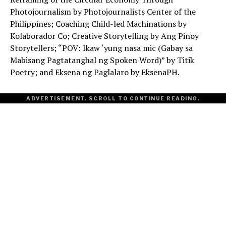
Photojournalism by Photojournalists Center of the
Philippines; Coaching Child-led Machinations by
Kolaborador Co; Creative Storytelling by Ang Pinoy
Storytellers; “POV: Ikaw ‘yung nasa mic (Gabay sa
Mabisang Pagtatanghal ng Spoken Word)” by Titik
Poetry; and Eksena ng Paglalaro by EksenaPH.
ADVERTISEMENT. SCROLL TO CONTINUE READING.