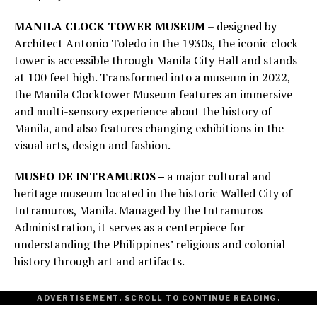
MANILA CLOCK TOWER MUSEUM
– designed by
Architect Antonio Toledo in the 1930s, the iconic clock
tower is accessible through Manila City Hall and stands
at 100 feet high. Transformed into a museum in 2022,
the Manila Clocktower Museum features an immersive
and multi-sensory experience about the history of
Manila, and also features changing exhibitions in the
visual arts, design and fashion.
MUSEO DE INTRAMUROS –
a major cultural and
heritage museum located in the historic Walled City of
Intramuros, Manila. Managed by the Intramuros
Administration, it serves as a centerpiece for
understanding the Philippines’ religious and colonial
history through art and artifacts.
ADVERTISEMENT. SCROLL TO CONTINUE READING.