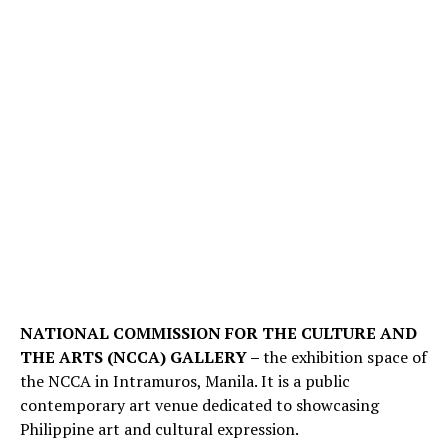
NATIONAL COMMISSION FOR THE CULTURE AND
THE ARTS (NCCA) GALLERY –
the exhibition space of
the NCCA in Intramuros, Manila. It is a public
contemporary art venue dedicated to showcasing
Philippine art and cultural expression.