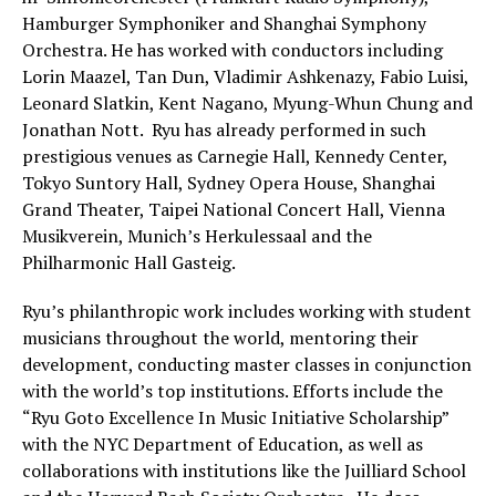
Hamburger Symphoniker and Shanghai Symphony
Orchestra. He has worked with conductors including
Lorin Maazel, Tan Dun, Vladimir Ashkenazy, Fabio Luisi,
Leonard Slatkin, Kent Nagano, Myung-Whun Chung and
Jonathan Nott. Ryu has already performed in such
prestigious venues as Carnegie Hall, Kennedy Center,
Tokyo Suntory Hall, Sydney Opera House, Shanghai
Grand Theater, Taipei National Concert Hall, Vienna
Musikverein, Munich’s Herkulessaal and the
Philharmonic Hall Gasteig.
Ryu’s philanthropic work includes working with student
musicians throughout the world, mentoring their
development, conducting master classes in conjunction
with the world’s top institutions. Efforts include the
“Ryu Goto Excellence In Music Initiative Scholarship”
with the NYC Department of Education, as well as
collaborations with institutions like the Juilliard School