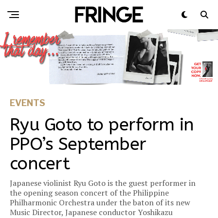
EVENTS
Ryu Goto to perform in
PPO’s September
concert
Japanese violinist Ryu Goto is the guest performer in
the opening season concert of the Philippine
Philharmonic Orchestra under the baton of its new
Music Director, Japanese conductor Yoshikazu