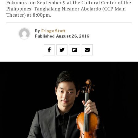
Fukumura on September 9 at the Cultural Center of the
Philippines’ Tanghalang Nicanor Abelardo (CCP Main
Theater) at 8:00pm.
By
Fringe Staff
Published
August 26, 2016