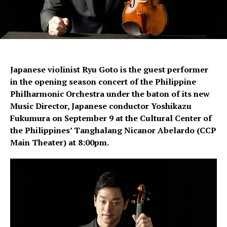
Japanese violinist Ryu Goto is the guest performer
in the opening season concert of the Philippine
Philharmonic Orchestra under the baton of its new
Music Director, Japanese conductor Yoshikazu
Fukumura on September 9 at the Cultural Center of
the Philippines’ Tanghalang Nicanor Abelardo (CCP
Main Theater) at 8:00pm.