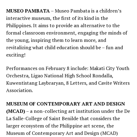
MUSEO PAMBATA
– Museo Pambata is a children’s
interactive museum, the first of its kind in the
Philippines. It aims to provide an alternative to the
formal classroom environment, engaging the minds of
the young, inspiring them to learn more, and
revitalizing what child education should be – fun and
exciting!
Performances on February 8 include: Makati City Youth
Orchestra, Ligao National High School Rondalla,
Kuwentistang Laybraryan, 8 Letters, and Cavite Writers
Association.
MUSEUM OF CONTEMPORARY ART AND DESIGN
(MCAD)
– a non-collecting art institution under the De
La Salle-College of Saint Benilde that considers the
larger ecosystem of the Philippine art scene, the
Museum of Contemporary Art and Design (MCAD)