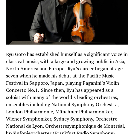
Ryu Goto has established himself as a significant voice in
classical music, with a large and growing public in Asia,
North America and Europe. Ryu’s career began at age
seven when he made his debut at the Pacific Music
Festival in Sapporo, Japan, playing Paganini’s Violin
Concerto No.1. Since then, Ryu has appeared as a
soloist with many of the world’s leading orchestras,
ensembles including National Symphony Orchestra,
London Philharmonic, Münchner Philharmoniker,
Wiener Symphoniker, Sydney Symphony, Orchestre
National de Lyon, Orchestresymphonique de Montréal,
hr-Sinfonieorchester (Frankfurt Radio Symphony),