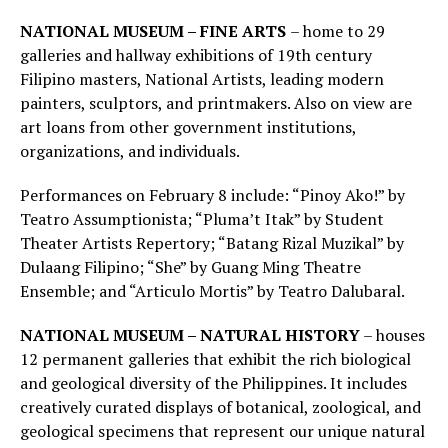
NATIONAL MUSEUM – FINE ARTS
– home to 29
galleries and hallway exhibitions of 19th century
Filipino masters, National Artists, leading modern
painters, sculptors, and printmakers. Also on view are
art loans from other government institutions,
organizations, and individuals.
Performances on February 8 include: “Pinoy Ako!” by
Teatro Assumptionista; “Pluma’t Itak” by Student
Theater Artists Repertory; “Batang Rizal Muzikal” by
Dulaang Filipino; “She” by Guang Ming Theatre
Ensemble; and “Articulo Mortis” by Teatro Dalubaral.
NATIONAL MUSEUM – NATURAL HISTORY
– houses
12 permanent galleries that exhibit the rich biological
and geological diversity of the Philippines. It includes
creatively curated displays of botanical, zoological, and
geological specimens that represent our unique natural