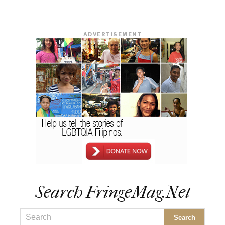
ADVERTISEMENT
Search FringeMag.net