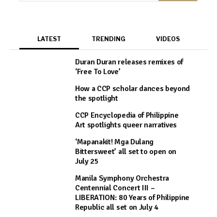
LATEST
TRENDING
VIDEOS
Duran Duran releases remixes of
‘Free To Love’
How a CCP scholar dances beyond
the spotlight
CCP Encyclopedia of Philippine
Art spotlights queer narratives
‘Mapanakit! Mga Dulang
Bittersweet’ all set to open on
July 25
Manila Symphony Orchestra
Centennial Concert III –
LIBERATION: 80 Years of Philippine
Republic all set on July 4