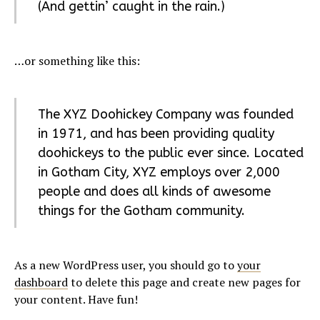
(And gettin’ caught in the rain.)
…or something like this:
The XYZ Doohickey Company was founded
in 1971, and has been providing quality
doohickeys to the public ever since. Located
in Gotham City, XYZ employs over 2,000
people and does all kinds of awesome
things for the Gotham community.
As a new WordPress user, you should go to
your
dashboard
to delete this page and create new pages for
your content. Have fun!