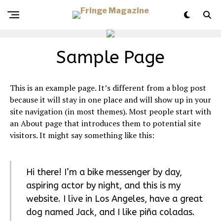
Sample Page
This is an example page. It’s different from a blog post
because it will stay in one place and will show up in your
site navigation (in most themes). Most people start with
an About page that introduces them to potential site
visitors. It might say something like this:
Hi there! I’m a bike messenger by day,
aspiring actor by night, and this is my
website. I live in Los Angeles, have a great
dog named Jack, and I like piña coladas.