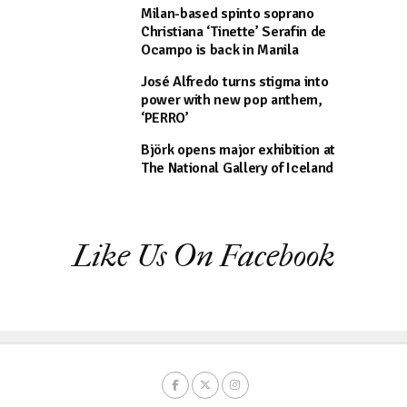
Milan-based spinto soprano
Christiana ‘Tinette’ Serafin de
Ocampo is back in Manila
José Alfredo turns stigma into
power with new pop anthem,
‘PERRO’
Björk opens major exhibition at
The National Gallery of Iceland
Like Us On Facebook