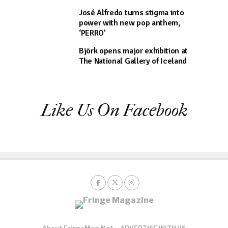
José Alfredo turns stigma into
power with new pop anthem,
‘PERRO’
Björk opens major exhibition at
The National Gallery of Iceland
Like Us On Facebook