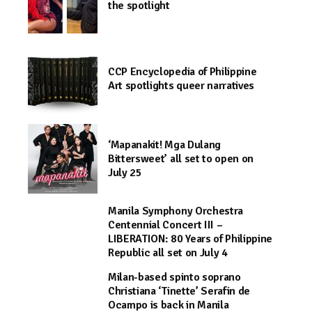
the spotlight
CCP Encyclopedia of Philippine
Art spotlights queer narratives
‘Mapanakit! Mga Dulang
Bittersweet’ all set to open on
July 25
Manila Symphony Orchestra
Centennial Concert III –
LIBERATION: 80 Years of Philippine
Republic all set on July 4
Milan-based spinto soprano
Christiana ‘Tinette’ Serafin de
Ocampo is back in Manila