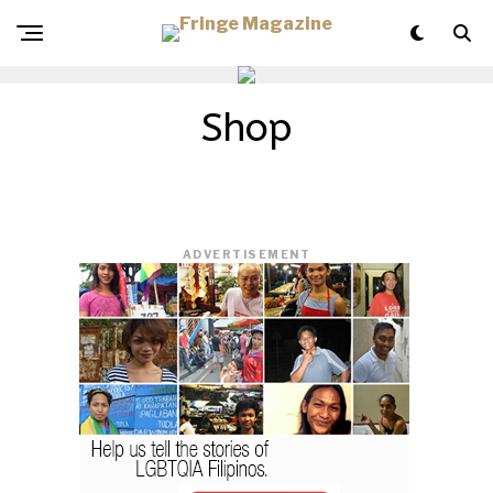
Shop
ADVERTISEMENT