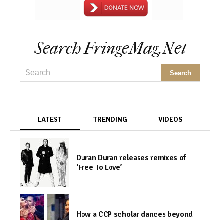
Search FringeMag.net
LATEST
TRENDING
VIDEOS
Duran Duran releases remixes of
‘Free To Love’
How a CCP scholar dances beyond