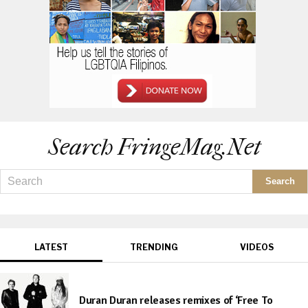
Search FringeMag.net
LATEST
TRENDING
VIDEOS
Duran Duran releases remixes of ‘Free To