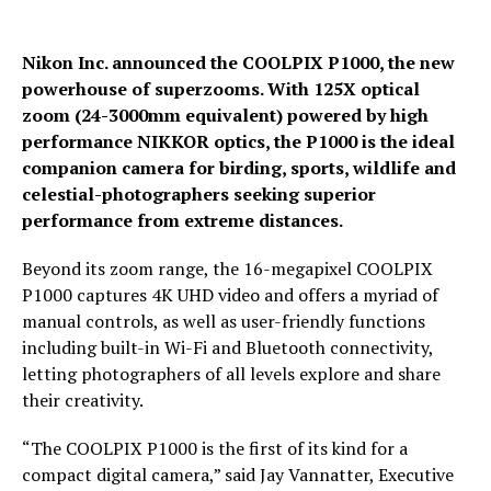
Nikon Inc. announced the COOLPIX P1000, the new
powerhouse of superzooms. With 125X optical
zoom (24-3000mm equivalent) powered by high
performance NIKKOR optics, the P1000 is the ideal
companion camera for birding, sports, wildlife and
celestial-photographers seeking superior
performance from extreme distances.
Beyond its zoom range, the 16-megapixel COOLPIX
P1000 captures 4K UHD video and offers a myriad of
manual controls, as well as user-friendly functions
including built-in Wi-Fi and Bluetooth connectivity,
letting photographers of all levels explore and share
their creativity.
“The COOLPIX P1000 is the first of its kind for a
compact digital camera,” said Jay Vannatter, Executive