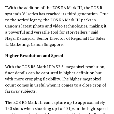
“With the addition of the EOS R6 Mark III, the EOS R
system’s ‘6’ series has reached its third generation. True
to the series’ legacy, the EOS R6 Mark III packs in
Canon’s latest photo and video technologies, making it
a powerful and versatile tool for storytellers,” said
Nagai Katsuyuki, Senior Director of Regional ICB Sales
& Marketing, Canon Singapore.
Higher Resolution and Speed
With the EOS R6 Mark III’s 32.5-megapixel resolution,
finer details can be captured in higher definition but
with more cropping flexibility. The higher megapixel
count comes in useful when it comes to a close crop of
faraway subjects.
The EOS R6 Mark III can capture up to approximately
150 shots when shooting up to 40 fps in the high-speed