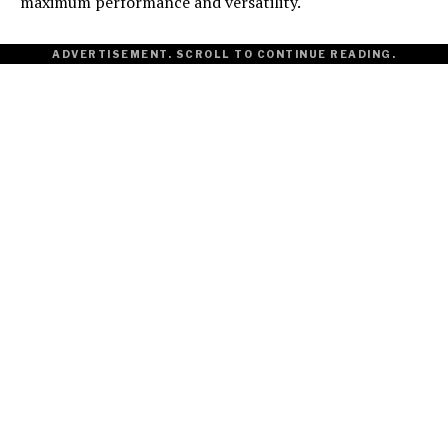
maximum performance and versatility.
ADVERTISEMENT. SCROLL TO CONTINUE READING.