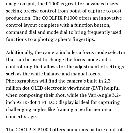
image output, the P1000 is great for advanced users
seeking precise control from point of capture to post-
production. The COOLPIX P1000 offers an innovative
control layout complete with a function button,
command dial and mode dial to bring frequently used
functions to a photographer’s fingertips.
Additionally, the camera includes a focus mode selector
that can be used to change the focus mode and a
control ring that allows for the adjustment of settings
such as the white balance and manual focus.
Photographers will find the camera’s built-in 2.3-
million dot OLED electronic viewfinder (EVF) helpful
when composing their shot, while the Vari-Angle 3.2-
inch 921K-dot TFT LCD display is ideal for capturing
challenging angles like framing a performer on a
concert stage.
The COOLPIX P1000 offers numerous picture controls,