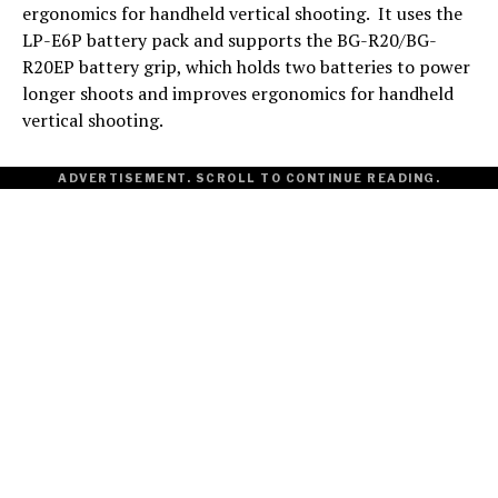
ergonomics for handheld vertical shooting. It uses the
LP-E6P battery pack and supports the BG-R20/BG-
R20EP battery grip, which holds two batteries to power
longer shoots and improves ergonomics for handheld
vertical shooting.
ADVERTISEMENT. SCROLL TO CONTINUE READING.