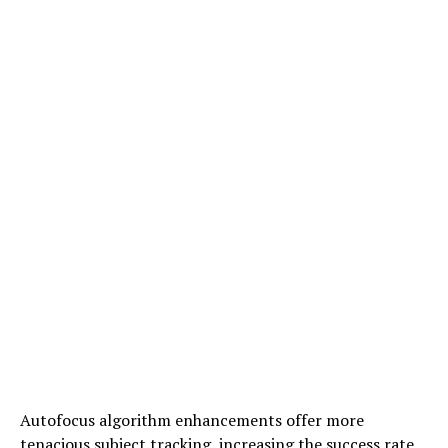
Autofocus algorithm enhancements offer more
tenacious subject tracking, increasing the success rate