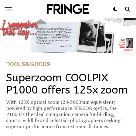
TOOLS&GOODS
Superzoom COOLPIX
P1000 offers 125x zoom
With 125X optical zoom (24-3000mm equivalent)
powered by high performance NIKKOR optics, the
P1000 is the ideal companion camera for birding,
sports, wildlife and celestial-photographers seeking
superior performance from extreme distances.