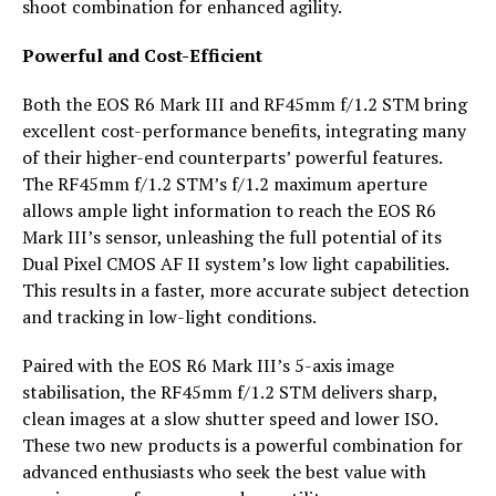
shoot combination for enhanced agility.
Powerful and Cost-Efficient
Both the EOS R6 Mark III and RF45mm f/1.2 STM bring
excellent cost-performance benefits, integrating many
of their higher-end counterparts’ powerful features.
The RF45mm f/1.2 STM’s f/1.2 maximum aperture
allows ample light information to reach the EOS R6
Mark III’s sensor, unleashing the full potential of its
Dual Pixel CMOS AF II system’s low light capabilities.
This results in a faster, more accurate subject detection
and tracking in low-light conditions.
Paired with the EOS R6 Mark III’s 5-axis image
stabilisation, the RF45mm f/1.2 STM delivers sharp,
clean images at a slow shutter speed and lower ISO.
These two new products is a powerful combination for
advanced enthusiasts who seek the best value with