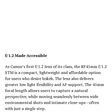
f/1.2 Made Accessible
As Canon’s first f/1.2 lens of its class, the RF45mm f/1.2
STM is a compact, lightweight and affordable option
for users who desire bokeh. The lens also delivers
greater low light flexibility and AF support. The 45mm
focal length allows users to capture a natural
perspective, while moving seamlessly between wide
environmental shots and intimate close-ups—often
with just a single step.