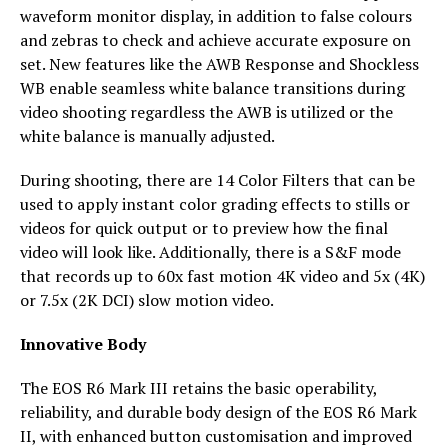
waveform monitor display, in addition to false colours
and zebras to check and achieve accurate exposure on
set. New features like the AWB Response and Shockless
WB enable seamless white balance transitions during
video shooting regardless the AWB is utilized or the
white balance is manually adjusted.
During shooting, there are 14 Color Filters that can be
used to apply instant color grading effects to stills or
videos for quick output or to preview how the final
video will look like. Additionally, there is a S&F mode
that records up to 60x fast motion 4K video and 5x (4K)
or 7.5x (2K DCI) slow motion video.
Innovative Body
The EOS R6 Mark III retains the basic operability,
reliability, and durable body design of the EOS R6 Mark
II, with enhanced button customisation and improved