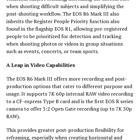
when shooting difficult subjects and simplifying the
post-shooting workflow. The EOS R6 Mark III also
inherits the Register People Priority function also
found in the flagship EOS R1, allowing pre-registered
people to be prioritized for detection and tracking
when shooting photos or videos in group situations
such as events, concerts, or team sports.
A Leap in Video Capabilities
The EOS R6 Mark III offers more recording and post-
production options that cater to different purpose and
usage. It supports 7K 60p internal RAW video recording
to a CF-express Type B card and is the first EOS R series
camera to offer 3:2 Open Gate recording (up to 7K 30p
RAW).
This provides greater post-production flexibility for
reframing, especially when creating horizontal and