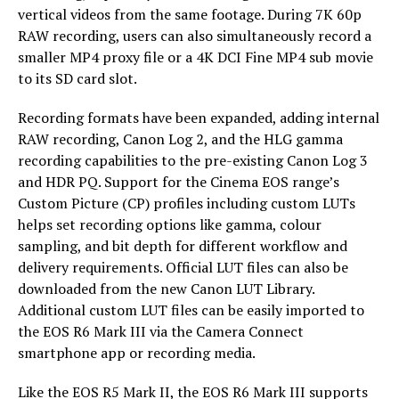
vertical videos from the same footage. During 7K 60p
RAW recording, users can also simultaneously record a
smaller MP4 proxy file or a 4K DCI Fine MP4 sub movie
to its SD card slot.
Recording formats have been expanded, adding internal
RAW recording, Canon Log 2, and the HLG gamma
recording capabilities to the pre-existing Canon Log 3
and HDR PQ. Support for the Cinema EOS range’s
Custom Picture (CP) profiles including custom LUTs
helps set recording options like gamma, colour
sampling, and bit depth for different workflow and
delivery requirements. Official LUT files can also be
downloaded from the new Canon LUT Library.
Additional custom LUT files can be easily imported to
the EOS R6 Mark III via the Camera Connect
smartphone app or recording media.
Like the EOS R5 Mark II, the EOS R6 Mark III supports