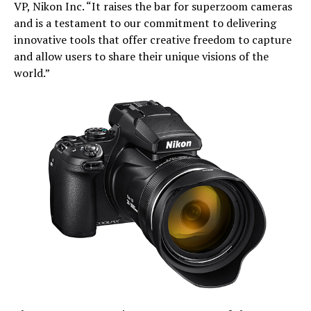
VP, Nikon Inc. “It raises the bar for superzoom cameras
and is a testament to our commitment to delivering
innovative tools that offer creative freedom to capture
and allow users to share their unique visions of the
world.”