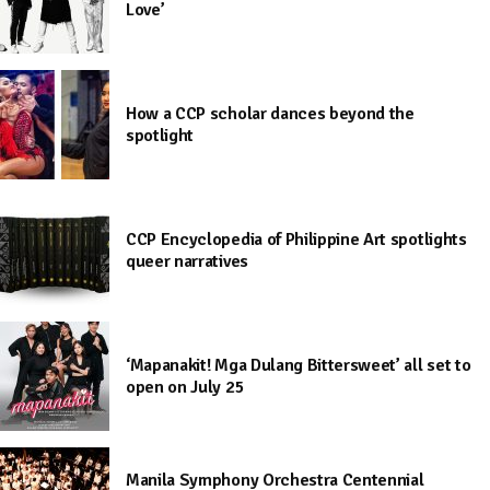
Love’
How a CCP scholar dances beyond the
spotlight
CCP Encyclopedia of Philippine Art spotlights
queer narratives
‘Mapanakit! Mga Dulang Bittersweet’ all set to
open on July 25
Manila Symphony Orchestra Centennial