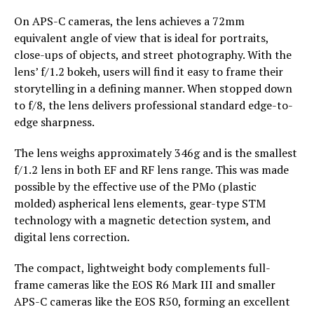
On APS-C cameras, the lens achieves a 72mm
equivalent angle of view that is ideal for portraits,
close-ups of objects, and street photography. With the
lens’ f/1.2 bokeh, users will find it easy to frame their
storytelling in a defining manner. When stopped down
to f/8, the lens delivers professional standard edge-to-
edge sharpness.
The lens weighs approximately 346g and is the smallest
f/1.2 lens in both EF and RF lens range. This was made
possible by the effective use of the PMo (plastic
molded) aspherical lens elements, gear-type STM
technology with a magnetic detection system, and
digital lens correction.
The compact, lightweight body complements full-
frame cameras like the EOS R6 Mark III and smaller
APS-C cameras like the EOS R50, forming an excellent