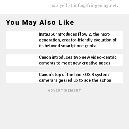
us a yell at info@fringemag.net.
You May Also Like
Insta360 introduces Flow 2, the next-
generation, creator-friendly evolution of
its beloved smartphone gimbal
Canon introduces two new video-centric
cameras to meet new creative needs
Canon’s top of the line EOS R system
camera is geared up to ace the action
ADVERTISEMENT