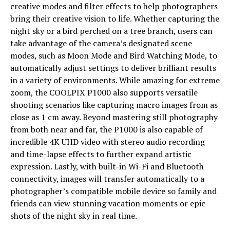
creative modes and filter effects to help photographers
bring their creative vision to life. Whether capturing the
night sky or a bird perched on a tree branch, users can
take advantage of the camera’s designated scene
modes, such as Moon Mode and Bird Watching Mode, to
automatically adjust settings to deliver brilliant results
in a variety of environments. While amazing for extreme
zoom, the COOLPIX P1000 also supports versatile
shooting scenarios like capturing macro images from as
close as 1 cm away. Beyond mastering still photography
from both near and far, the P1000 is also capable of
incredible 4K UHD video with stereo audio recording
and time-lapse effects to further expand artistic
expression. Lastly, with built-in Wi-Fi and Bluetooth
connectivity, images will transfer automatically to a
photographer’s compatible mobile device so family and
friends can view stunning vacation moments or epic
shots of the night sky in real time.