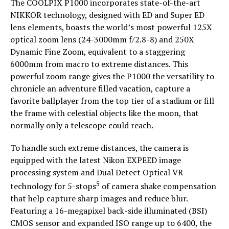
The COOLPIX P1000 incorporates state-of-the-art
NIKKOR technology, designed with ED and Super ED
lens elements, boasts the world’s most powerful 125X
optical zoom lens (24-3000mm f/2.8-8) and 250X
Dynamic Fine Zoom, equivalent to a staggering
6000mm from macro to extreme distances. This
powerful zoom range gives the P1000 the versatility to
chronicle an adventure filled vacation, capture a
favorite ballplayer from the top tier of a stadium or fill
the frame with celestial objects like the moon, that
normally only a telescope could reach.
To handle such extreme distances, the camera is
equipped with the latest Nikon EXPEED image
processing system and Dual Detect Optical VR
5
technology for 5-stops
of camera shake compensation
that help capture sharp images and reduce blur.
Featuring a 16-megapixel back-side illuminated (BSI)
CMOS sensor and expanded ISO range up to 6400, the