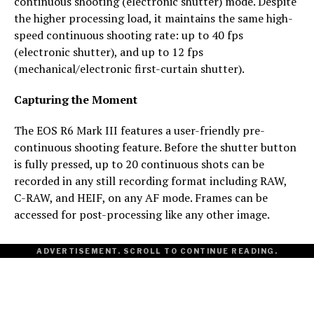
continuous shooting (electronic shutter) mode. Despite
the higher processing load, it maintains the same high-
speed continuous shooting rate: up to 40 fps
(electronic shutter), and up to 12 fps
(mechanical/electronic first-curtain shutter).
Capturing the Moment
The EOS R6 Mark III features a user-friendly pre-
continuous shooting feature. Before the shutter button
is fully pressed, up to 20 continuous shots can be
recorded in any still recording format including RAW,
C-RAW, and HEIF, on any AF mode. Frames can be
accessed for post-processing like any other image.
ADVERTISEMENT. SCROLL TO CONTINUE READING.