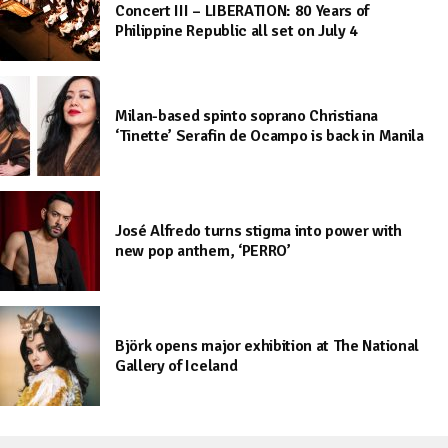
Concert III – LIBERATION: 80 Years of
Philippine Republic all set on July 4
Milan-based spinto soprano Christiana
‘Tinette’ Serafin de Ocampo is back in Manila
José Alfredo turns stigma into power with
new pop anthem, ‘PERRO’
Björk opens major exhibition at The National
Gallery of Iceland