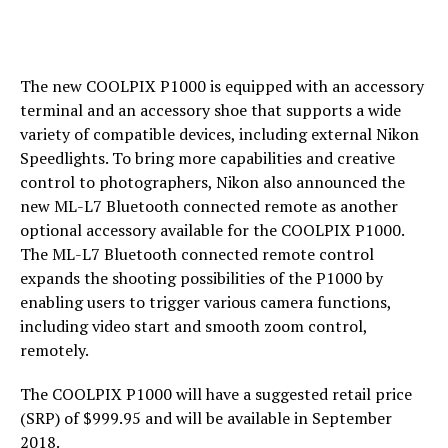
The new COOLPIX P1000 is equipped with an accessory
terminal and an accessory shoe that supports a wide
variety of compatible devices, including external Nikon
Speedlights. To bring more capabilities and creative
control to photographers, Nikon also announced the
new ML-L7 Bluetooth connected remote as another
optional accessory available for the COOLPIX P1000.
The ML-L7 Bluetooth connected remote control
expands the shooting possibilities of the P1000 by
enabling users to trigger various camera functions,
including video start and smooth zoom control,
remotely.
The COOLPIX P1000 will have a suggested retail price
(SRP) of $999.95 and will be available in September
2018.