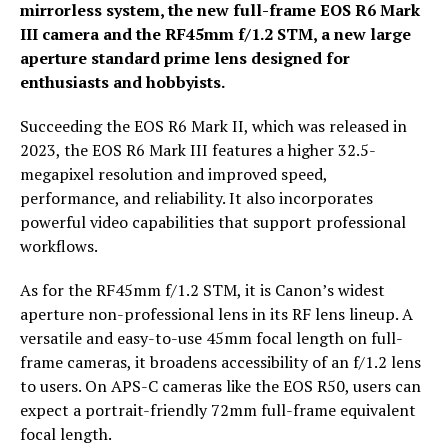
mirrorless system, the new full-frame EOS R6 Mark
III camera and the RF45mm f/1.2 STM, a new large
aperture standard prime lens designed for
enthusiasts and hobbyists.
Succeeding the EOS R6 Mark II, which was released in
2023, the EOS R6 Mark III features a higher 32.5-
megapixel resolution and improved speed,
performance, and reliability. It also incorporates
powerful video capabilities that support professional
workflows.
As for the RF45mm f/1.2 STM, it is Canon’s widest
aperture non-professional lens in its RF lens lineup. A
versatile and easy-to-use 45mm focal length on full-
frame cameras, it broadens accessibility of an f/1.2 lens
to users. On APS-C cameras like the EOS R50, users can
expect a portrait-friendly 72mm full-frame equivalent
focal length.