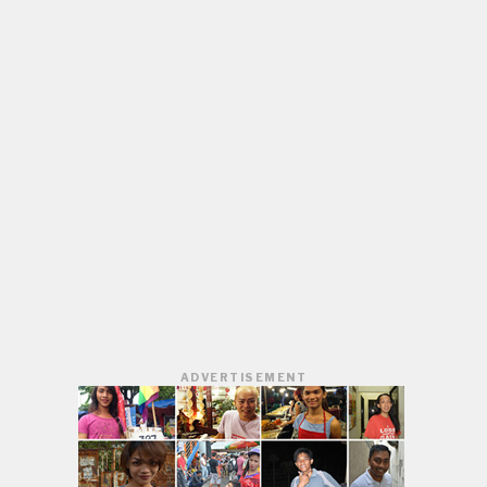
ADVERTISEMENT