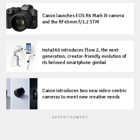
Canon launches EOS R6 Mark III camera
and the RF45mm f/1.2 STM
Insta360 introduces Flow 2, the next-
generation, creator-friendly evolution of
its beloved smartphone gimbal
Canon introduces two new video-centric
cameras to meet new creative needs
ADVERTISEMENT