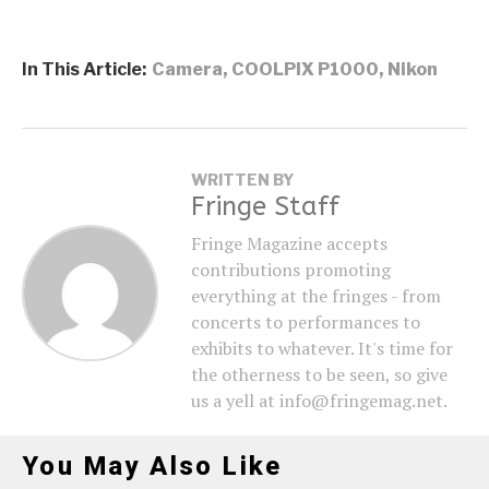
In This Article:
Camera
,
COOLPIX P1000
,
Nikon
WRITTEN BY
Fringe Staff
Fringe Magazine accepts
contributions promoting
everything at the fringes - from
concerts to performances to
exhibits to whatever. It's time for
the otherness to be seen, so give
us a yell at info@fringemag.net.
You May Also Like