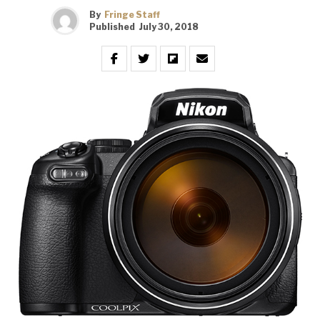
By
Fringe Staff
Published
July 30, 2018