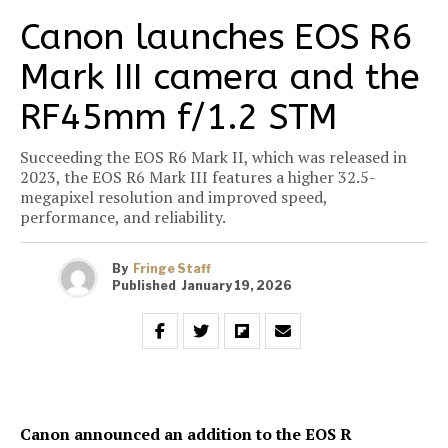
Canon launches EOS R6
Mark III camera and the
RF45mm f/1.2 STM
Succeeding the EOS R6 Mark II, which was released in
2023, the EOS R6 Mark III features a higher 32.5-
megapixel resolution and improved speed,
performance, and reliability.
By
Fringe Staff
Published
January 19, 2026
Canon announced an addition to the EOS R