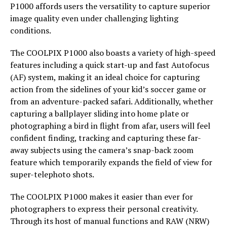
P1000 affords users the versatility to capture superior
image quality even under challenging lighting
conditions.
The COOLPIX P1000 also boasts a variety of high-speed
features including a quick start-up and fast Autofocus
(AF) system, making it an ideal choice for capturing
action from the sidelines of your kid’s soccer game or
from an adventure-packed safari. Additionally, whether
capturing a ballplayer sliding into home plate or
photographing a bird in flight from afar, users will feel
confident finding, tracking and capturing these far-
away subjects using the camera’s snap-back zoom
feature which temporarily expands the field of view for
super-telephoto shots.
The COOLPIX P1000 makes it easier than ever for
photographers to express their personal creativity.
Through its host of manual functions and RAW (NRW)