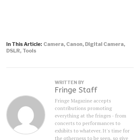
In This Article:
Camera
,
Canon
,
Digital Camera
,
DSLR
,
Tools
WRITTEN BY
Fringe Staff
Fringe Magazine accepts
contributions promoting
everything at the fringes - from
concerts to performances to
exhibits to whatever. It's time for
the otherness to be seen, so give