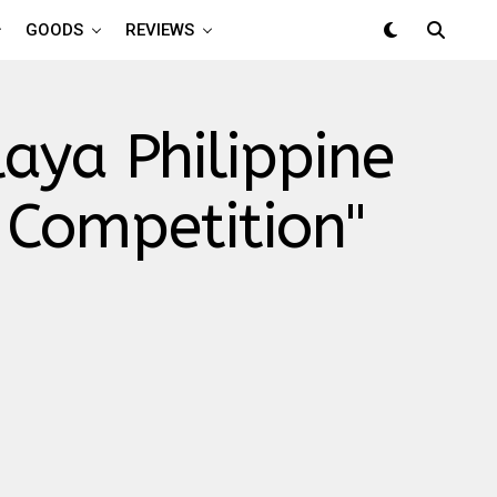
GOODS
REVIEWS
aya Philippine
 Competition"