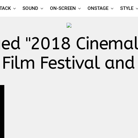
TTACK
SOUND
ON-SCREEN
ONSTAGE
STYLE
ged "2018 Cinemal
Film Festival and