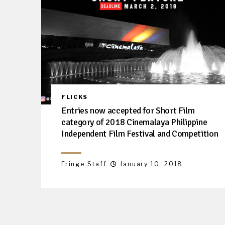
FLICKS
Entries now accepted for Short Film
category of 2018 Cinemalaya Philippine
Independent Film Festival and Competition
Fringe Staff
January 10, 2018