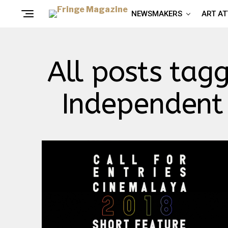
NEWSMAKERS
ART A
All posts tag
Independent 