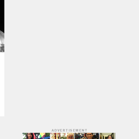
ADVERTISEMENT