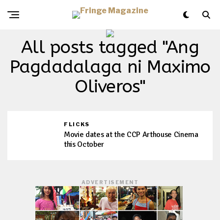
All posts tagged "Ang
Pagdadalaga ni Maximo
Oliveros"
FLICKS
Movie dates at the CCP Arthouse Cinema
this October
ADVERTISEMENT