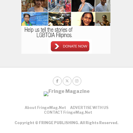
About FringeMag.net
ADVERTISE WITH US
CONTACT FringeMag.net
Copyright © FRINGE PUBLISHING. All Rights Reserved.