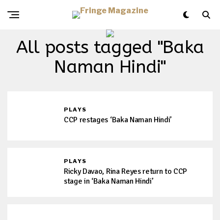
All posts tagged "Baka
Naman Hindi"
PLAYS
CCP restages ‘Baka Naman Hindi’
PLAYS
Ricky Davao, Rina Reyes return to CCP
stage in ‘Baka Naman Hindi’