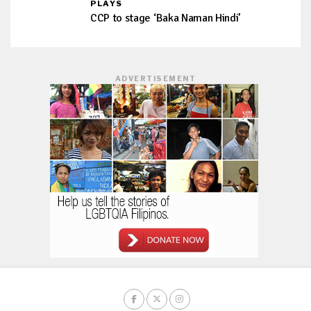
PLAYS
CCP to stage ‘Baka Naman Hindi’
ADVERTISEMENT