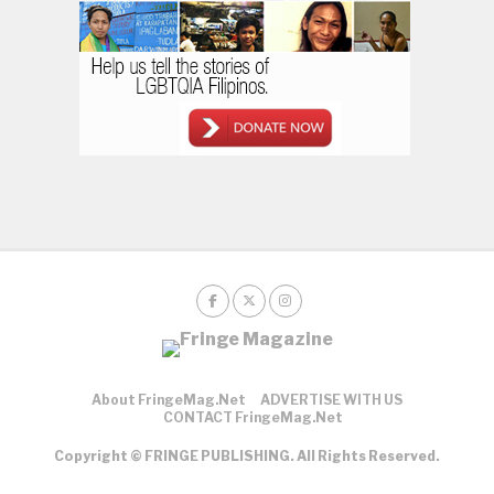
About FringeMag.net
ADVERTISE WITH US
CONTACT FringeMag.net
Copyright © FRINGE PUBLISHING. All Rights Reserved.