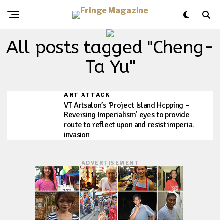
All posts tagged "Cheng-
Ta Yu"
ART ATTACK
VT Artsalon’s ‘Project Island Hopping –
Reversing Imperialism’ eyes to provide
route to reflect upon and resist imperial
invasion
ADVERTISEMENT