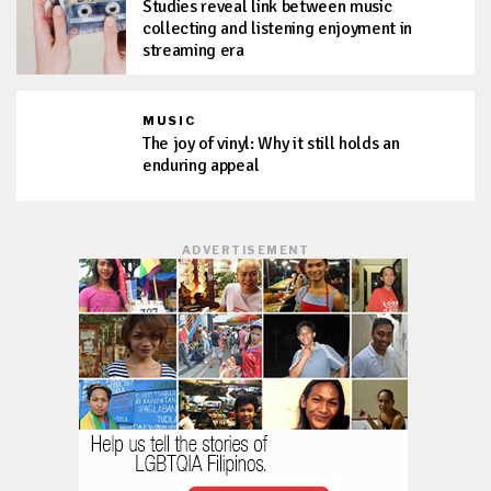
Studies reveal link between music
collecting and listening enjoyment in
streaming era
MUSIC
The joy of vinyl: Why it still holds an
enduring appeal
ADVERTISEMENT