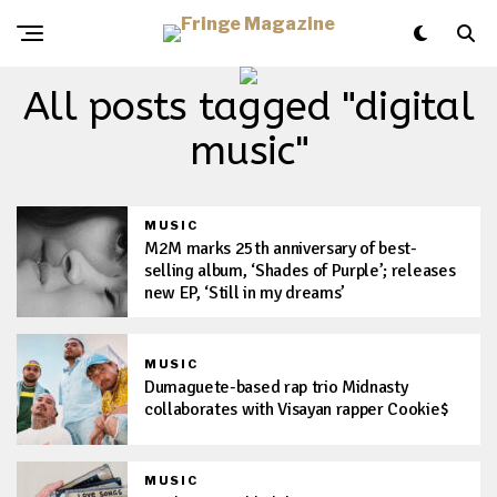
All posts tagged "digital
music"
MUSIC
M2M marks 25th anniversary of best-
selling album, ‘Shades of Purple’; releases
new EP, ‘Still in my dreams’
MUSIC
Dumaguete-based rap trio Midnasty
collaborates with Visayan rapper Cookie$
MUSIC