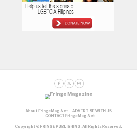
About FringeMag.net
ADVERTISE WITH US
CONTACT FringeMag.net
Copyright © FRINGE PUBLISHING. All Rights Reserved.