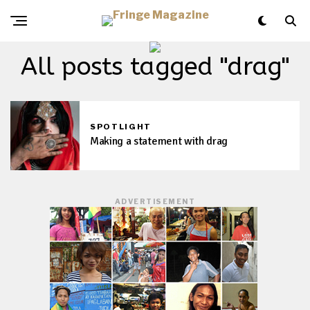
All posts tagged "drag"
SPOTLIGHT
Making a statement with drag
ADVERTISEMENT