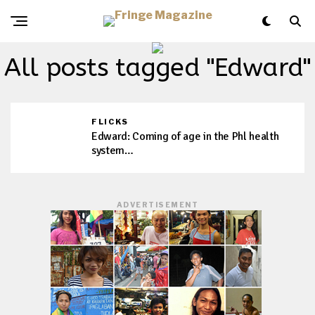
All posts tagged "Edward"
FLICKS
Edward: Coming of age in the Phl health
system…
ADVERTISEMENT