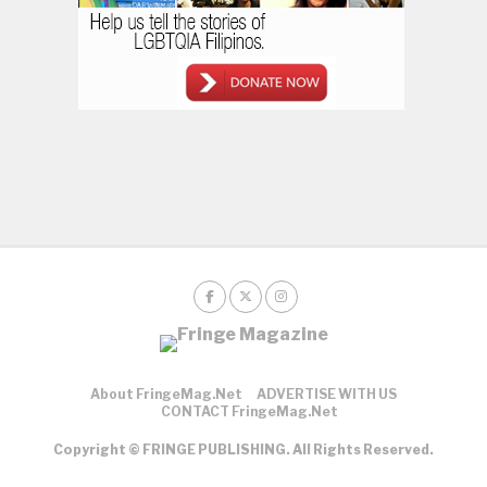
About FringeMag.net
ADVERTISE WITH US
CONTACT FringeMag.net
Copyright © FRINGE PUBLISHING. All Rights Reserved.