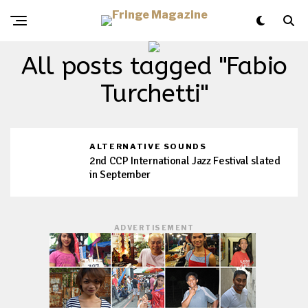
All posts tagged "Fabio
Turchetti"
ALTERNATIVE SOUNDS
2nd CCP International Jazz Festival slated
in September
ADVERTISEMENT