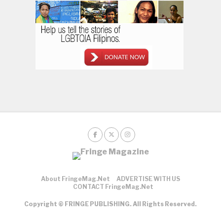
About FringeMag.net
ADVERTISE WITH US
CONTACT FringeMag.net
Copyright © FRINGE PUBLISHING. All Rights Reserved.