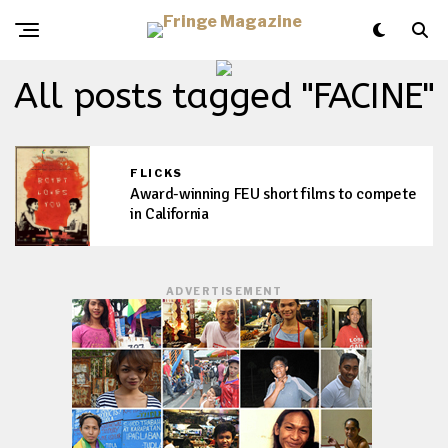
All posts tagged "FACINE"
FLICKS
Award-winning FEU short films to compete
in California
ADVERTISEMENT