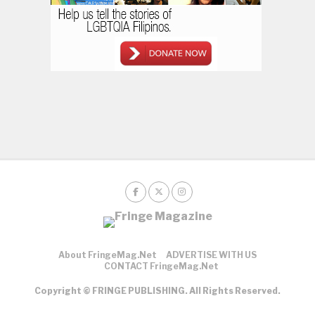
About FringeMag.net
ADVERTISE WITH US
CONTACT FringeMag.net
Copyright © FRINGE PUBLISHING. All Rights Reserved.