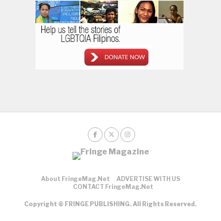
About FringeMag.net
ADVERTISE WITH US
CONTACT FringeMag.net
Copyright © FRINGE PUBLISHING. All Rights Reserved.