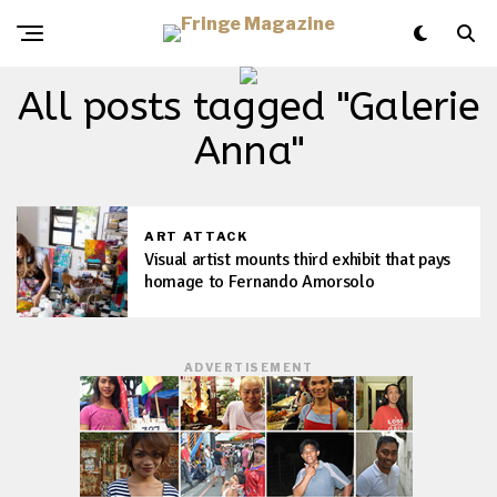
All posts tagged "Galerie
Anna"
ART ATTACK
Visual artist mounts third exhibit that pays
homage to Fernando Amorsolo
ADVERTISEMENT