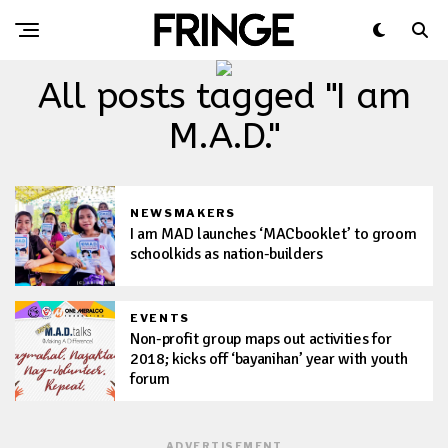
All posts tagged "I am
M.A.D."
NEWSMAKERS
I am MAD launches ‘MACbooklet’ to groom
schoolkids as nation-builders
EVENTS
Non-profit group maps out activities for
2018; kicks off ‘bayanihan’ year with youth
forum
ADVERTISEMENT