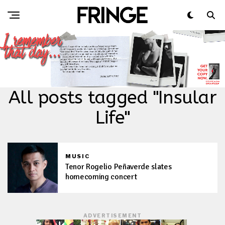
All posts tagged "Insular
Life"
MUSIC
Tenor Rogelio Peñaverde slates
homecoming concert
ADVERTISEMENT