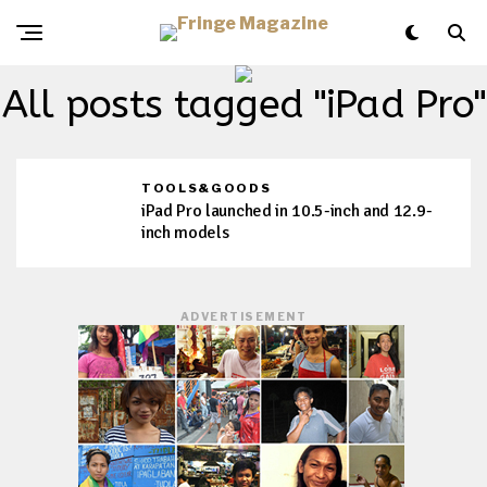
All posts tagged "iPad Pro"
TOOLS&GOODS
iPad Pro launched in 10.5-inch and 12.9-
inch models
ADVERTISEMENT