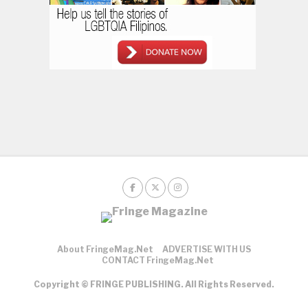
About FringeMag.net
ADVERTISE WITH US
CONTACT FringeMag.net
Copyright © FRINGE PUBLISHING. All Rights Reserved.