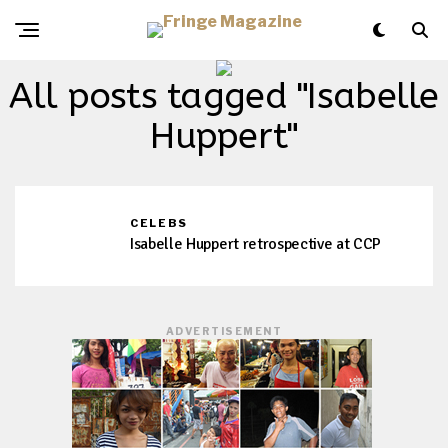
All posts tagged "Isabelle
Huppert"
CELEBS
Isabelle Huppert retrospective at CCP
ADVERTISEMENT