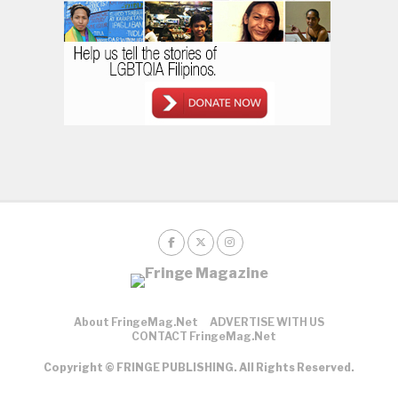
About FringeMag.net
ADVERTISE WITH US
CONTACT FringeMag.net
Copyright © FRINGE PUBLISHING. All Rights Reserved.