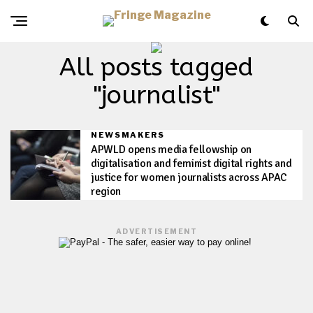
All posts tagged
"journalist"
NEWSMAKERS
APWLD opens media fellowship on
digitalisation and feminist digital rights and
justice for women journalists across APAC
region
ADVERTISEMENT