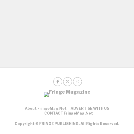
About FringeMag.net
ADVERTISE WITH US
CONTACT FringeMag.net
Copyright © FRINGE PUBLISHING. All Rights Reserved.