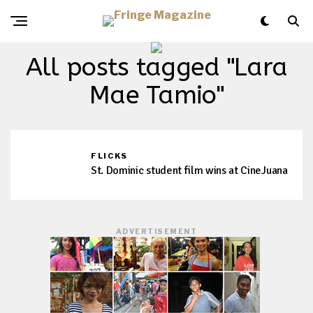
All posts tagged "Lara
Mae Tamio"
FLICKS
St. Dominic student film wins at CineJuana
ADVERTISEMENT