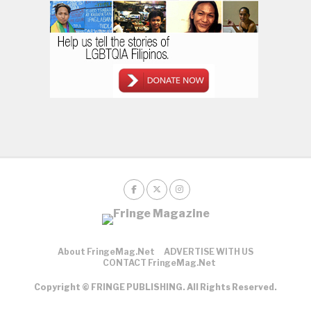
About FringeMag.net
ADVERTISE WITH US
CONTACT FringeMag.net
Copyright © FRINGE PUBLISHING. All Rights Reserved.