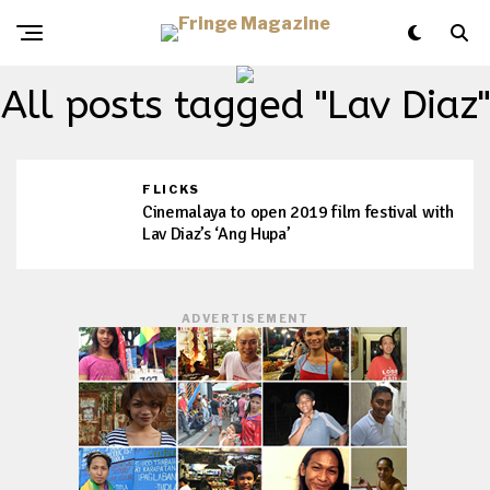
All posts tagged "Lav Diaz"
FLICKS
Cinemalaya to open 2019 film festival with
Lav Diaz’s ‘Ang Hupa’
ADVERTISEMENT