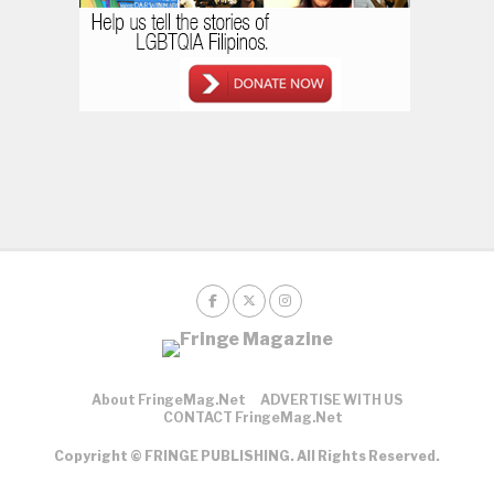
About FringeMag.net
ADVERTISE WITH US
CONTACT FringeMag.net
Copyright © FRINGE PUBLISHING. All Rights Reserved.