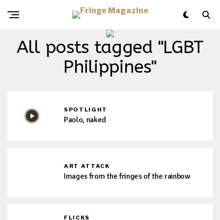
All posts tagged "LGBT
Philippines"
SPOTLIGHT
Paolo, naked
ART ATTACK
Images from the fringes of the rainbow
FLICKS