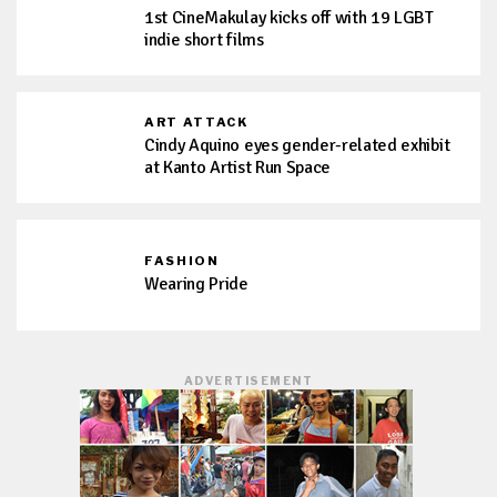
1st CineMakulay kicks off with 19 LGBT
indie short films
ART ATTACK
Cindy Aquino eyes gender-related exhibit
at Kanto Artist Run Space
FASHION
Wearing Pride
ADVERTISEMENT