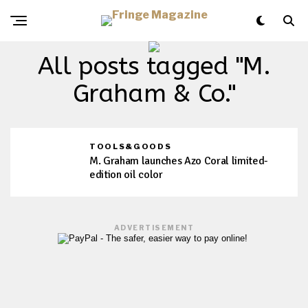
All posts tagged "M.
Graham & Co."
TOOLS&GOODS
M. Graham launches Azo Coral limited-
edition oil color
ADVERTISEMENT