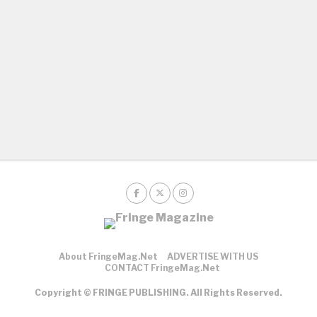
About FringeMag.net
ADVERTISE WITH US
CONTACT FringeMag.net
Copyright © FRINGE PUBLISHING. All Rights Reserved.