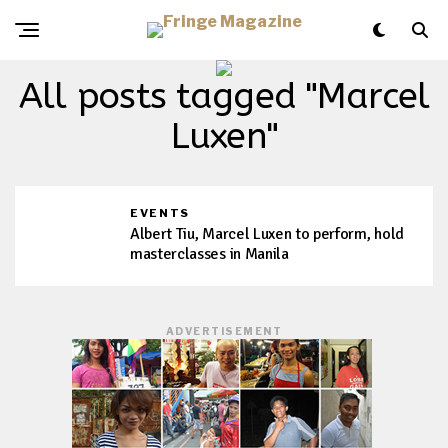
All posts tagged "Marcel
Luxen"
EVENTS
Albert Tiu, Marcel Luxen to perform, hold
masterclasses in Manila
ADVERTISEMENT