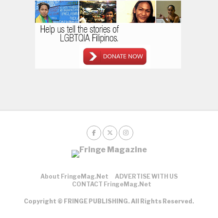
About FringeMag.net
ADVERTISE WITH US
CONTACT FringeMag.net
Copyright © FRINGE PUBLISHING. All Rights Reserved.