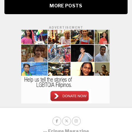
MORE POSTS
ADVERTISEMENT