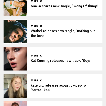
MUSIC
MAY-A shares new single, ‘Swing Of Things’
MUSIC
Wrabel releases new single, ‘nothing but
the love’
MUSIC
Kat Cunning releases new track, ‘Boys’
MUSIC
kate gill releases acoustic video for
‘barbie&ken’