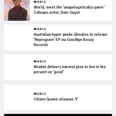
MUSIC
World, meet the ‘unapologetically queer’
Cebuano artist, Dom Guyot
MUSIC
Australian hyper-punks Ghoulies to release
‘Reprogram’ EP via Goodbye Boozy
Records
MUSIC
Wrabel delivers earnest plea to live in the
present on ‘good’
MUSIC
Citizen Queen releases ‘Y’