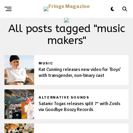
All posts tagged "music
makers"
MUSIC
Kat Cunning releases new video for ‘Boys’
with transgender, non-binary cast
ALTERNATIVE SOUNDS
Satanic Togas releases split 7″ with Zoids
via Goodbye Boozy Records