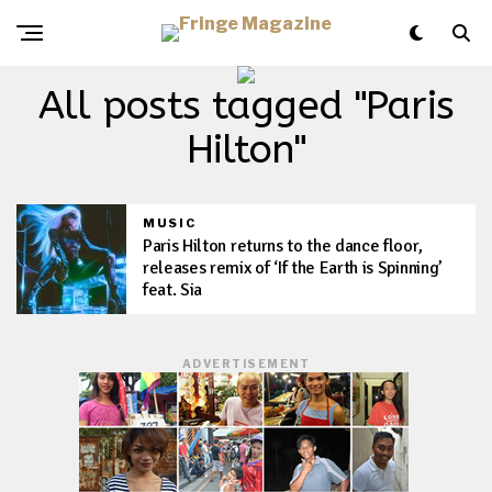
All posts tagged "Paris
Hilton"
MUSIC
Paris Hilton returns to the dance floor,
releases remix of ‘If the Earth is Spinning’
feat. Sia
ADVERTISEMENT