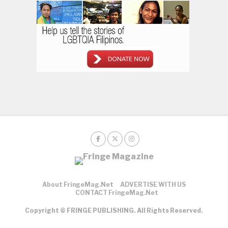
About FringeMag.net
ADVERTISE WITH US
CONTACT FringeMag.net
Copyright © FRINGE PUBLISHING. All Rights Reserved.