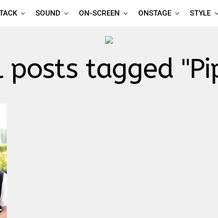
TTACK
SOUND
ON-SCREEN
ONSTAGE
STYLE
l posts tagged "Pi