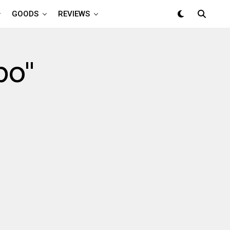
GOODS
REVIEWS
po"