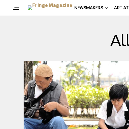
NEWSMAKERS
ART A
Al