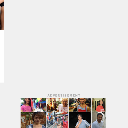
ADVERTISEMENT