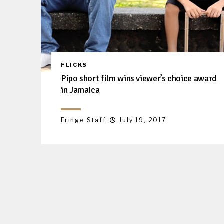
FLICKS
Pipo short film wins viewer’s choice award
in Jamaica
Fringe Staff
July 19, 2017