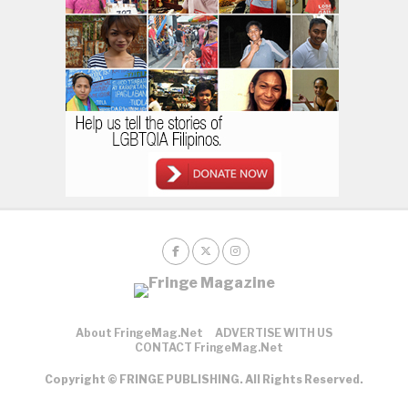
About FringeMag.net
ADVERTISE WITH US
CONTACT FringeMag.net
Copyright © FRINGE PUBLISHING. All Rights Reserved.