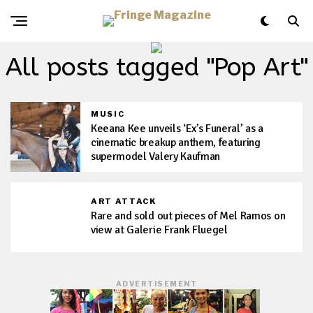
All posts tagged "Pop Art"
MUSIC
Keeana Kee unveils ‘Ex’s Funeral’ as a
cinematic breakup anthem, featuring
supermodel Valery Kaufman
ART ATTACK
Rare and sold out pieces of Mel Ramos on
view at Galerie Frank Fluegel
ADVERTISEMENT