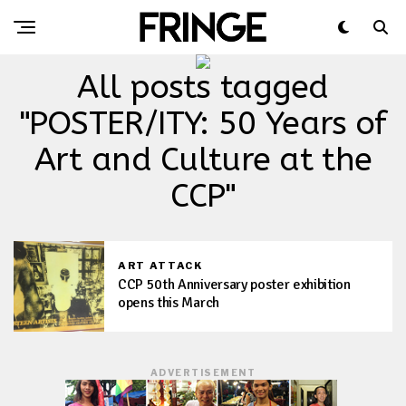
All posts tagged
"POSTER/ITY: 50 Years of
Art and Culture at the
CCP"
ART ATTACK
CCP 50th Anniversary poster exhibition
opens this March
ADVERTISEMENT