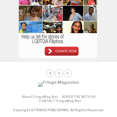
About FringeMag.net
ADVERTISE WITH US
CONTACT FringeMag.net
Copyright © FRINGE PUBLISHING. All Rights Reserved.