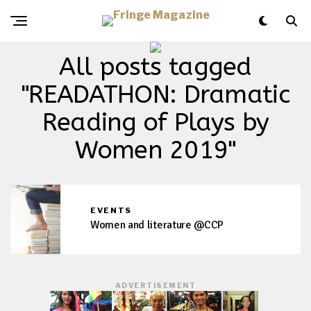
All posts tagged
"READATHON: Dramatic
Reading of Plays by
Women 2019"
EVENTS
Women and literature @CCP
ADVERTISEMENT