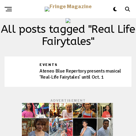
All posts tagged "Real Life
Fairytales"
EVENTS
Ateneo Blue Repertory presents musical
‘Real-Life Fairytales’ until Oct. 1
ADVERTISEMENT