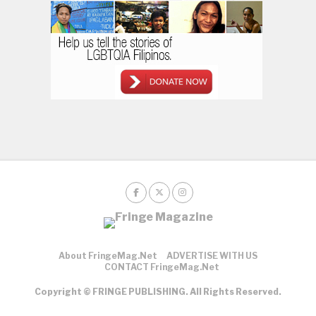
About FringeMag.net
ADVERTISE WITH US
CONTACT FringeMag.net
Copyright © FRINGE PUBLISHING. All Rights Reserved.