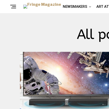
NEWSMAKERS
ART A
All p