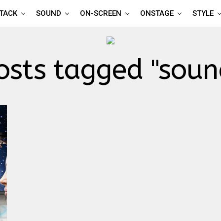
TTACK
SOUND
ON-SCREEN
ONSTAGE
STYLE
osts tagged "sou