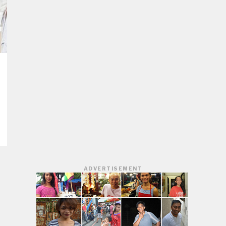
ADVERTISEMENT