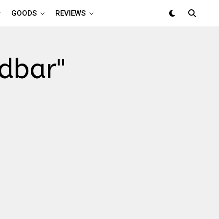
GOODS
REVIEWS
ndbar"