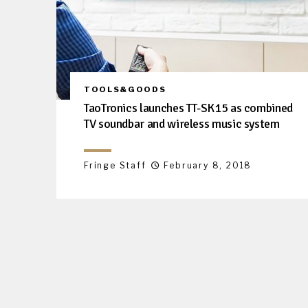
TOOLS&GOODS
TaoTronics launches TT-SK15 as combined
TV soundbar and wireless music system
Fringe Staff
February 8, 2018