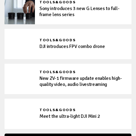
TOOLS&GOODS
Sony introduces 3 new G Lenses to full-
frame lens series
TOOLS&GOODS
DJI introduces FPV combo drone
TOOLS&GOODS
New ZV-1 firmware update enables high-
quality video, audio livestreaming
TOOLS&GOODS
Meet the ultra-light DJI Mini 2