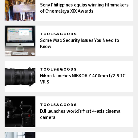
Sony Philippines equips winning filmmakers
of Cinemalaya XIX Awards
TOOLS&GOODS
Some Mac Security Issues You Need to
Know
TOOLS&GOODS
Nikon launches NIKKOR Z 400mm f/2.8 TC
VR S
TOOLS&GOODS
DJI launches world’s first 4-axis cinema
camera