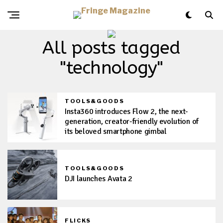
All posts tagged
"technology"
TOOLS&GOODS
Insta360 introduces Flow 2, the next-
generation, creator-friendly evolution of
its beloved smartphone gimbal
TOOLS&GOODS
DJI launches Avata 2
FLICKS