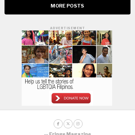
MORE POSTS
ADVERTISEMENT