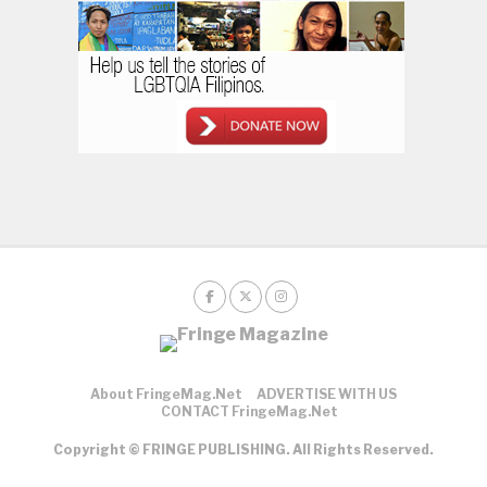
About FringeMag.net
ADVERTISE WITH US
CONTACT FringeMag.net
Copyright © FRINGE PUBLISHING. All Rights Reserved.