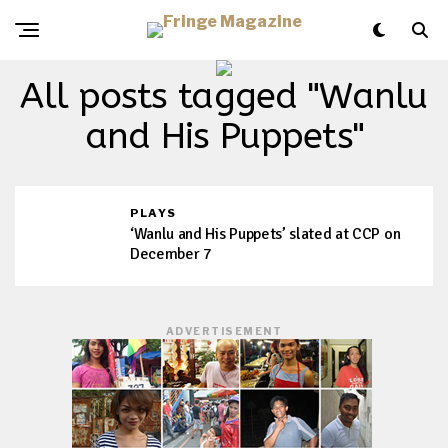
All posts tagged "Wanlu
and His Puppets"
PLAYS
‘Wanlu and His Puppets’ slated at CCP on
December 7
ADVERTISEMENT