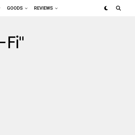
GOODS
REVIEWS
-Fi"