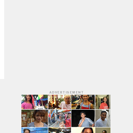
ADVERTISEMENT