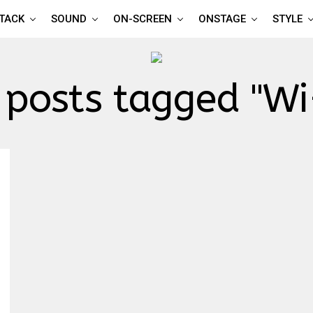
TTACK
SOUND
ON-SCREEN
ONSTAGE
STYLE
 posts tagged "Wi