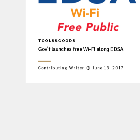
TOOLS&GOODS
Gov’t launches free Wi-Fi along EDSA
Contributing Writer
June 13, 2017