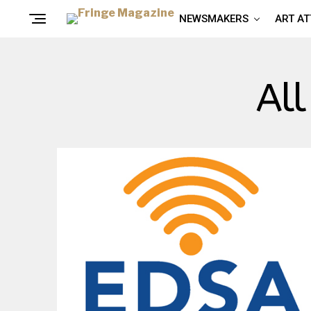
NEWSMAKERS
ART A
All