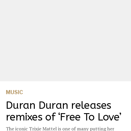
MUSIC
Duran Duran releases
remixes of ‘Free To Love’
The iconic Trixie Mattel is one of many putting her