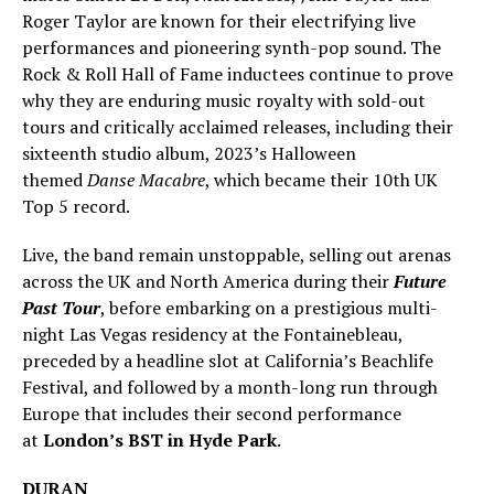
Roger Taylor are known for their electrifying live
performances and pioneering synth-pop sound. The
Rock & Roll Hall of Fame inductees continue to prove
why they are enduring music royalty with sold-out
tours and critically acclaimed releases, including their
sixteenth studio album, 2023’s Halloween
themed
Danse Macabre
, which became their 10th UK
Top 5 record.
Live, the band remain unstoppable, selling out arenas
across the UK and North America during their
Future
Past Tour
, before embarking on a prestigious multi-
night Las Vegas residency at the Fontainebleau,
preceded by a headline slot at California’s Beachlife
Festival, and followed by a month-long run through
Europe that includes their second performance
at
London’s BST in Hyde Park
.
DURAN