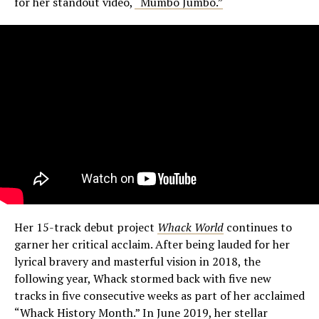
for her standout video,
“Mumbo Jumbo.”
Her 15-track debut project
Whack World
continues to
garner her critical acclaim. After being lauded for her
lyrical bravery and masterful vision in 2018, the
following year, Whack stormed back with five new
tracks in five consecutive weeks as part of her acclaimed
“Whack History Month.” In June 2019, her stellar