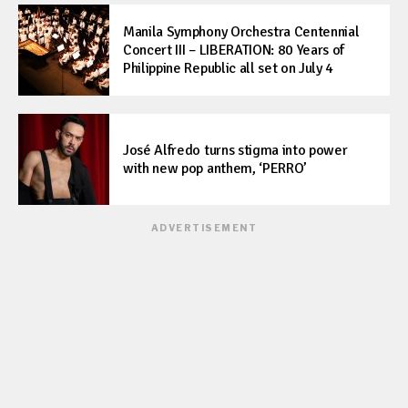
Manila Symphony Orchestra Centennial
Concert III – LIBERATION: 80 Years of
Philippine Republic all set on July 4
José Alfredo turns stigma into power
with new pop anthem, ‘PERRO’
ADVERTISEMENT