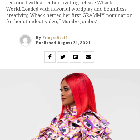
reckoned with after her riveting release Whack
World. Loaded with flavorful wordplay and boundless
creativity, Whack netted her first GRAMMY nomination
for her standout video, “Mumbo Jumbo.”
By
Fringe Staff
Published
August 31, 2021