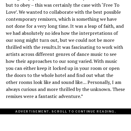
but to obey – this was certainly the case with ‘Free To
Love’. We wanted to collaborate with the best possible
contemporary remixers, which is something we have
not done for a very long time. It was a leap of faith, and
we had absolutely no idea how the interpretations of
our song might turn out, but we could not be more
thrilled with the results.It was fascinating to work with
artists across different genres of dance music to see
how their approaches to our song varied. With music
you can either keep it locked up in your room or open
the doors to the whole hotel and find out what the
other rooms look like and sound like… Personally, I am
always curious and more thrilled by the unknown. These
remixes were a fantastic adventure.”
ADVERTISEMENT. SCROLL TO CONTINUE READING.