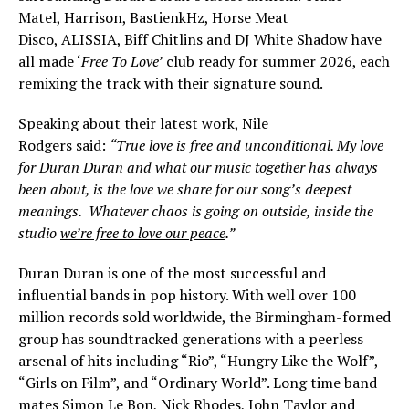
Matel, Harrison, BastienkHz, Horse Meat
Disco, ALISSIA, Biff Chitlins and DJ White Shadow have
all made ‘
Free To Love’
club ready for summer 2026, each
remixing the track with their signature sound.
Speaking about their latest work, Nile
Rodgers said:
“True love is free and unconditional. My love
for Duran Duran and what our music together has always
been about, is the love we share for our song’s deepest
meanings. Whatever chaos is going on outside, inside the
studio
we’re free to love our peace
.”
Duran Duran is one of the most successful and
influential bands in pop history. With well over 100
million records sold worldwide, the Birmingham-formed
group has soundtracked generations with a peerless
arsenal of hits including “Rio”, “Hungry Like the Wolf”,
“Girls on Film”, and “Ordinary World”. Long time band
mates Simon Le Bon, Nick Rhodes, John Taylor and