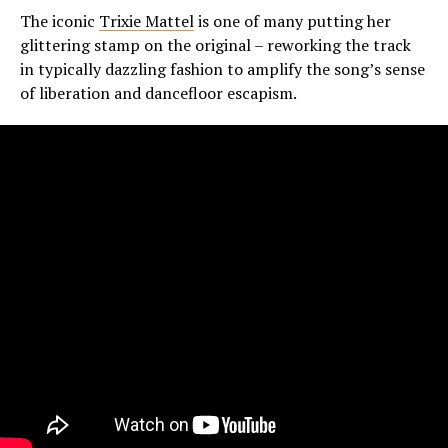
The iconic
Trixie Mattel
is one of many putting her
glittering stamp on the original – reworking the track
in typically dazzling fashion to amplify the song’s sense
of liberation and dancefloor escapism.