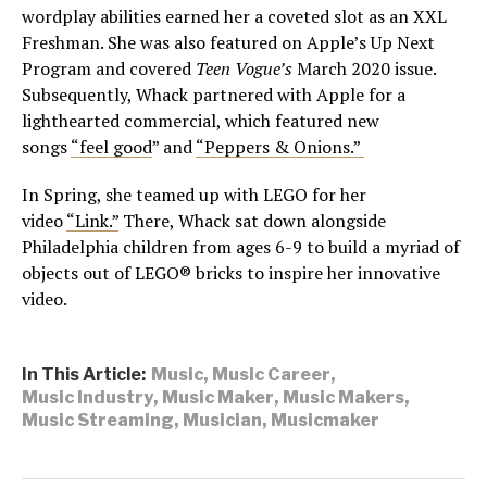
wordplay abilities earned her a coveted slot as an XXL
Freshman. She was also featured on Apple’s Up Next
Program and covered
Teen Vogue’s
March 2020 issue.
Subsequently, Whack partnered with Apple for a
lighthearted commercial, which featured new
songs
“feel good
” and
“Peppers & Onions.”
In Spring, she teamed up with LEGO for her
video
“Link.”
There, Whack sat down alongside
Philadelphia children from ages 6-9 to build a myriad of
objects out of LEGO® bricks to inspire her innovative
video.
In This Article:
Music
,
Music Career
,
Music Industry
,
Music Maker
,
Music Makers
,
Music Streaming
,
Musician
,
Musicmaker