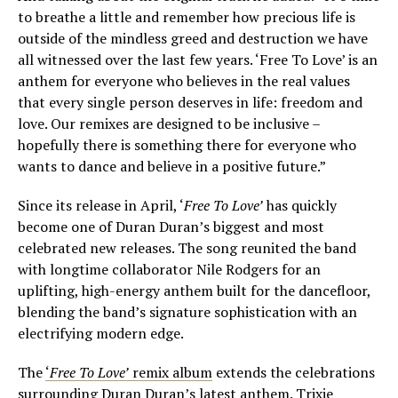
to breathe a little and remember how precious life is
outside of the mindless greed and destruction we have
all witnessed over the last few years. ‘Free To Love’ is an
anthem for everyone who believes in the real values
that every single person deserves in life: freedom and
love. Our remixes are designed to be inclusive –
hopefully there is something there for everyone who
wants to dance and believe in a positive future.”
Since its release in April, ‘
Free To Love’
has quickly
become one of Duran Duran’s biggest and most
celebrated new releases. The song reunited the band
with longtime collaborator Nile Rodgers for an
uplifting, high-energy anthem built for the dancefloor,
blending the band’s signature sophistication with an
electrifying modern edge.
The
‘
Free To Love’
remix album
extends the celebrations
surrounding Duran Duran’s latest anthem. Trixie