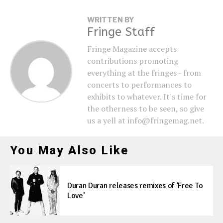
WRITTEN BY
Fringe Staff
Fringe Magazine accepts
contributions promoting
everything at the fringes - from
concerts to performances to
exhibits to whatever. It's time for
the otherness to be seen, so give
us a yell at info@fringemag.net.
You May Also Like
Duran Duran releases remixes of ‘Free To
Love’