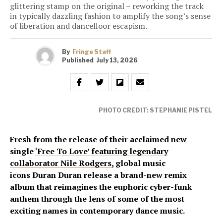
glittering stamp on the original – reworking the track
in typically dazzling fashion to amplify the song’s sense
of liberation and dancefloor escapism.
By
Fringe Staff
Published
July 13, 2026
PHOTO CREDIT: STEPHANIE PISTEL
Fresh from the release of their acclaimed new
single
‘Free To Love’ featuring legendary
collaborator Nile Rodgers,
global music
icons Duran Duran release a brand-new remix
album that reimagines the euphoric cyber-funk
anthem through the lens of some of the most
exciting names in contemporary dance music.