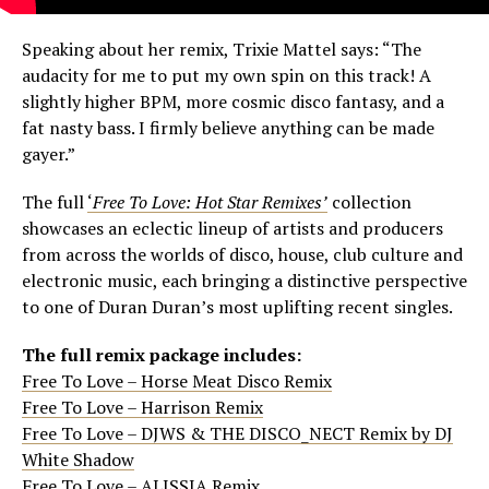
Speaking about her remix, Trixie Mattel says: “The
audacity for me to put my own spin on this track! A
slightly higher BPM, more cosmic disco fantasy, and a
fat nasty bass. I firmly believe anything can be made
gayer.”
The full
‘
Free To Love: Hot Star Remixes’
collection
showcases an eclectic lineup of artists and producers
from across the worlds of disco, house, club culture and
electronic music, each bringing a distinctive perspective
to one of Duran Duran’s most uplifting recent singles.
The full remix package includes:
Free To Love – Horse Meat Disco Remix
Free To Love – Harrison Remix
Free To Love – DJWS & THE DISCO_NECT Remix by DJ
White Shadow
Free To Love – ALISSIA Remix