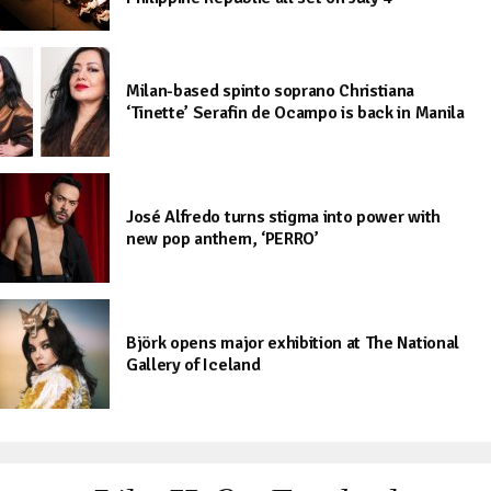
Milan-based spinto soprano Christiana
‘Tinette’ Serafin de Ocampo is back in Manila
José Alfredo turns stigma into power with
new pop anthem, ‘PERRO’
Björk opens major exhibition at The National
Gallery of Iceland