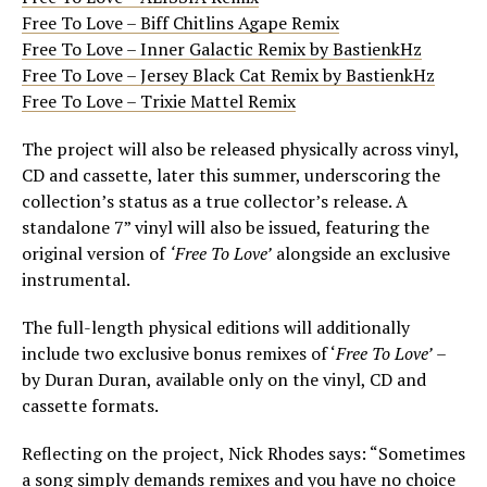
Free To Love – Biff Chitlins Agape Remix
Free To Love – Inner Galactic Remix by BastienkHz
Free To Love – Jersey Black Cat Remix by BastienkHz
Free To Love – Trixie Mattel Remix
The project will also be released physically across vinyl,
CD and cassette, later this summer, underscoring the
collection’s status as a true collector’s release. A
standalone 7” vinyl will also be issued, featuring the
original version of
‘Free To Love’
alongside an exclusive
instrumental.
The full-length physical editions will additionally
include two exclusive bonus remixes of ‘
Free To Love’
–
by Duran Duran, available only on the vinyl, CD and
cassette formats.
Reflecting on the project, Nick Rhodes says: “Sometimes
a song simply demands remixes and you have no choice