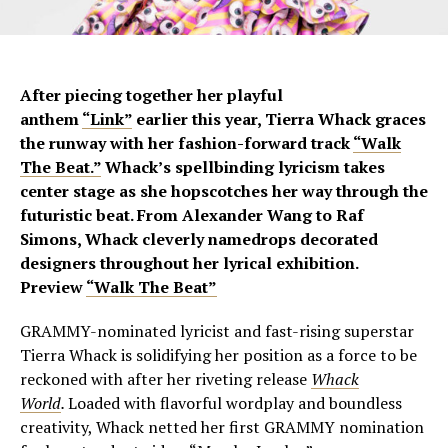
After piecing together her playful
anthem
“Link”
earlier this year, Tierra Whack graces
the runway with her fashion-forward track
“Walk
The Beat.”
Whack’s spellbinding lyricism takes
center stage as she hopscotches her way through the
futuristic beat. From Alexander Wang to Raf
Simons, Whack cleverly namedrops decorated
designers throughout her lyrical exhibition.
Preview
“Walk The Beat”
GRAMMY-nominated lyricist and fast-rising superstar
Tierra Whack is solidifying her position as a force to be
reckoned with after her riveting release
Whack
World
.
Loaded with flavorful wordplay and boundless
creativity, Whack netted her first GRAMMY nomination