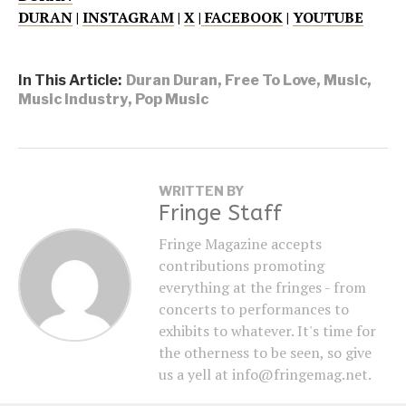
DURAN
|
INSTAGRAM
|
X
|
FACEBOOK
|
YOUTUBE
In This Article:
Duran Duran
,
Free To Love
,
Music
,
Music Industry
,
Pop Music
WRITTEN BY
Fringe Staff
Fringe Magazine accepts
contributions promoting
everything at the fringes - from
concerts to performances to
exhibits to whatever. It's time for
the otherness to be seen, so give
us a yell at info@fringemag.net.