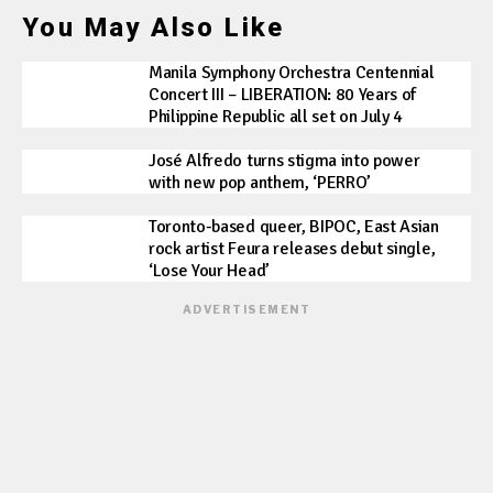
You May Also Like
Manila Symphony Orchestra Centennial
Concert III – LIBERATION: 80 Years of
Philippine Republic all set on July 4
José Alfredo turns stigma into power
with new pop anthem, ‘PERRO’
Toronto-based queer, BIPOC, East Asian
rock artist Feura releases debut single,
‘Lose Your Head’
ADVERTISEMENT