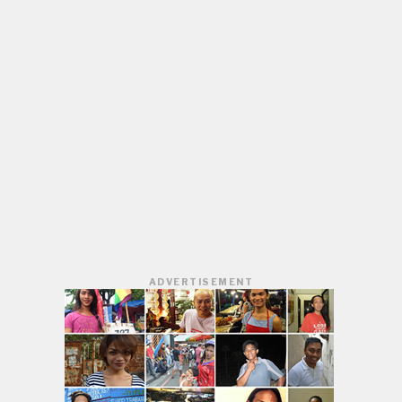
ADVERTISEMENT