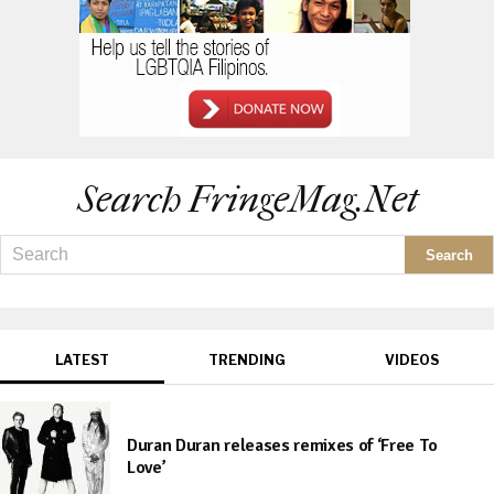
Search FringeMag.net
LATEST
TRENDING
VIDEOS
Duran Duran releases remixes of ‘Free To
Love’