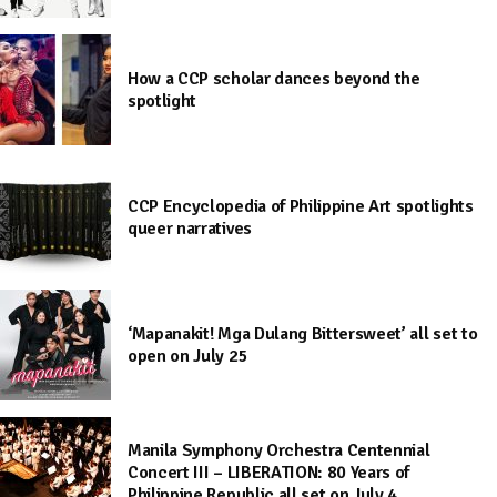
How a CCP scholar dances beyond the
spotlight
CCP Encyclopedia of Philippine Art spotlights
queer narratives
‘Mapanakit! Mga Dulang Bittersweet’ all set to
open on July 25
Manila Symphony Orchestra Centennial
Concert III – LIBERATION: 80 Years of
Philippine Republic all set on July 4