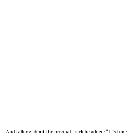
And talking about the original track he added: “It’s time