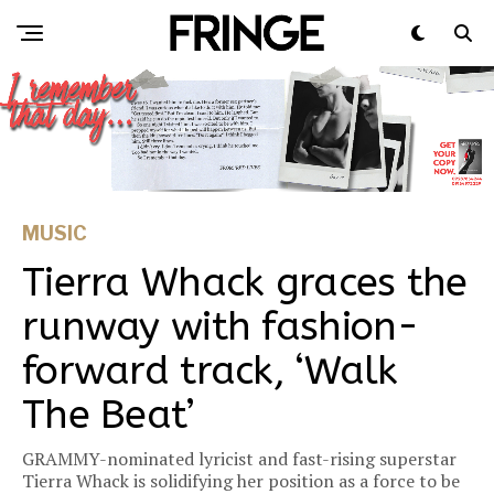
MUSIC
Tierra Whack graces the
runway with fashion-
forward track, ‘Walk
The Beat’
GRAMMY-nominated lyricist and fast-rising superstar
Tierra Whack is solidifying her position as a force to be