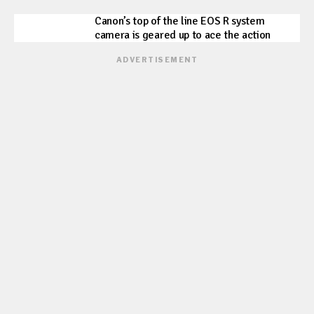
Canon’s top of the line EOS R system
camera is geared up to ace the action
ADVERTISEMENT