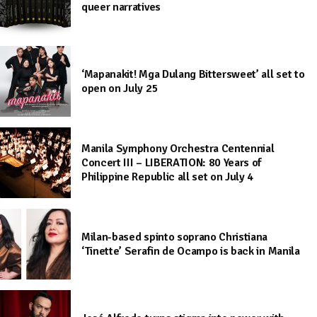
queer narratives
‘Mapanakit! Mga Dulang Bittersweet’ all set to
open on July 25
Manila Symphony Orchestra Centennial
Concert III – LIBERATION: 80 Years of
Philippine Republic all set on July 4
Milan-based spinto soprano Christiana
‘Tinette’ Serafin de Ocampo is back in Manila