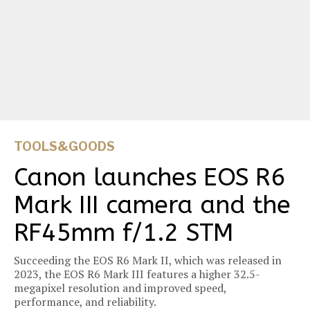
TOOLS&GOODS
Canon launches EOS R6
Mark III camera and the
RF45mm f/1.2 STM
Succeeding the EOS R6 Mark II, which was released in
2023, the EOS R6 Mark III features a higher 32.5-
megapixel resolution and improved speed,
performance, and reliability.