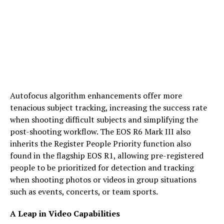
Autofocus algorithm enhancements offer more
tenacious subject tracking, increasing the success rate
when shooting difficult subjects and simplifying the
post-shooting workflow. The EOS R6 Mark III also
inherits the Register People Priority function also
found in the flagship EOS R1, allowing pre-registered
people to be prioritized for detection and tracking
when shooting photos or videos in group situations
such as events, concerts, or team sports.
A Leap in Video Capabilities