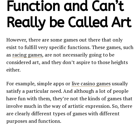
Function and Can’t
Really be Called Art
However, there are some games out there that only
exist to fulfill very specific functions. These games, such
as
racing games
, are not necessarily going to be
considered art, and they don’t aspire to those heights
either.
For example, simple apps or
live casino games
usually
satisfy a particular need. And although a lot of people
have fun with them, they’re not the kinds of games that
involve much in the way of artistic expression. So, there
are clearly different types of games with different
purposes and functions.