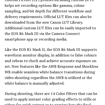
helps set recording options like gamma, colour
sampling, and bit depth for different workflow and
delivery requirements. Official LUT files can also be
downloaded from the new Canon LUT Library.
Additional custom LUT files can be easily imported to
the EOS R6 Mark III via the Camera Connect
smartphone app or recording media.
Like the EOS R5 Mark II, the EOS R6 Mark III supports
waveform monitor display, in addition to false colours
and zebras to check and achieve accurate exposure on
set. New features like the AWB Response and Shockless
WB enable seamless white balance transitions during
video shooting regardless the AWB is utilized or the
white balance is manually adjusted.
During shooting, there are 14 Color Filters that can be
used to apply instant color grading effects to stills or
videos for quick output or to preview how the final