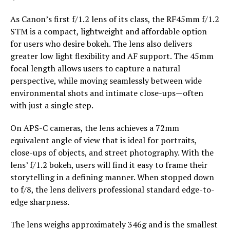
As Canon’s first f/1.2 lens of its class, the RF45mm f/1.2
STM is a compact, lightweight and affordable option
for users who desire bokeh. The lens also delivers
greater low light flexibility and AF support. The 45mm
focal length allows users to capture a natural
perspective, while moving seamlessly between wide
environmental shots and intimate close-ups—often
with just a single step.
On APS-C cameras, the lens achieves a 72mm
equivalent angle of view that is ideal for portraits,
close-ups of objects, and street photography. With the
lens’ f/1.2 bokeh, users will find it easy to frame their
storytelling in a defining manner. When stopped down
to f/8, the lens delivers professional standard edge-to-
edge sharpness.
The lens weighs approximately 346g and is the smallest