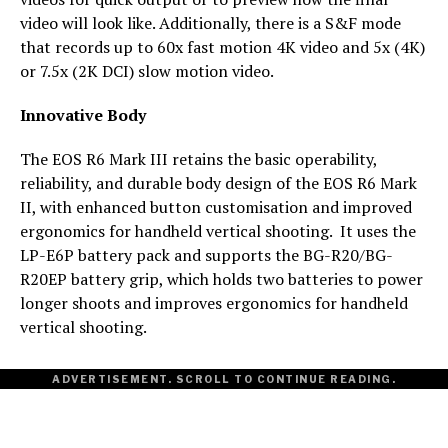
video will look like. Additionally, there is a S&F mode
that records up to 60x fast motion 4K video and 5x (4K)
or 7.5x (2K DCI) slow motion video.
Innovative Body
The EOS R6 Mark III retains the basic operability,
reliability, and durable body design of the EOS R6 Mark
II, with enhanced button customisation and improved
ergonomics for handheld vertical shooting. It uses the
LP-E6P battery pack and supports the BG-R20/BG-
R20EP battery grip, which holds two batteries to power
longer shoots and improves ergonomics for handheld
vertical shooting.
ADVERTISEMENT. SCROLL TO CONTINUE READING.