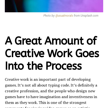
Photo by
@usualmorals
from Unsplash.com
A Great Amount of
Creative Work Goes
Into the Process
Creative work is an important part of developing
games. It’s not all about typing code. It’s definitely a
creative profession, and the people who design new
games have to have imagination and inventiveness in
them as they work. This is one of the strongest