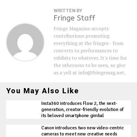
WRITTEN BY
Fringe Staff
Fringe Magazine accepts
contributions promoting
everything at the fringes - from
concerts to performances to
exhibits to whatever. It's time for
the otherness to be seen, so give
us a yell at info@fringemag.net.
You May Also Like
Insta360 introduces Flow 2, the next-
generation, creator-friendly evolution of
its beloved smartphone gimbal
Canon introduces two new video-centric
cameras to meet new creative needs