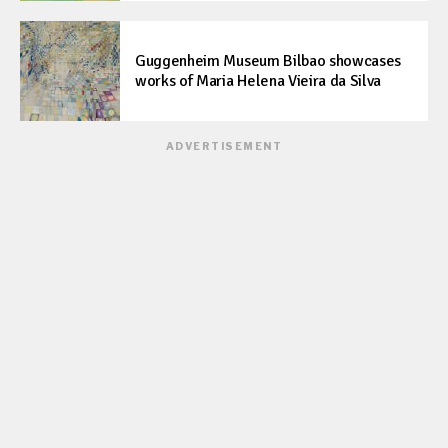
Guggenheim Museum Bilbao showcases
works of Maria Helena Vieira da Silva
ADVERTISEMENT