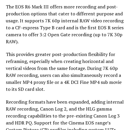
The EOS R6 Mark III offers more recording and post-
production options that cater to different purpose and
usage. It supports 7K 60p internal RAW video recording
to a CF-express Type B card and is the first EOS R series
camera to offer 3:2 Open Gate recording (up to 7K 30p
RAW).
This provides greater post-production flexibility for
reframing, especially when creating horizontal and
vertical videos from the same footage. During 7K 60p
RAW recording, users can also simultaneously record a
smaller MP4 proxy file or a 4K DCI Fine MP4 sub movie
to its SD card slot.
Recording formats have been expanded, adding internal
RAW recording, Canon Log 2, and the HLG gamma
recording capabilities to the pre-existing Canon Log 3
and HDR PQ. Support for the Cinema EOS range’s
Custom Picture (CP) profiles including custom LUTs