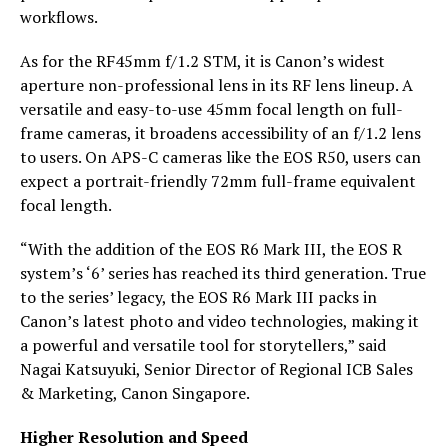
workflows.
As for the RF45mm f/1.2 STM, it is Canon’s widest
aperture non-professional lens in its RF lens lineup. A
versatile and easy-to-use 45mm focal length on full-
frame cameras, it broadens accessibility of an f/1.2 lens
to users. On APS-C cameras like the EOS R50, users can
expect a portrait-friendly 72mm full-frame equivalent
focal length.
“With the addition of the EOS R6 Mark III, the EOS R
system’s ‘6’ series has reached its third generation. True
to the series’ legacy, the EOS R6 Mark III packs in
Canon’s latest photo and video technologies, making it
a powerful and versatile tool for storytellers,” said
Nagai Katsuyuki, Senior Director of Regional ICB Sales
& Marketing, Canon Singapore.
Higher Resolution and Speed