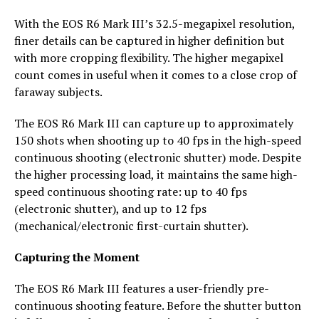
With the EOS R6 Mark III’s 32.5-megapixel resolution,
finer details can be captured in higher definition but
with more cropping flexibility. The higher megapixel
count comes in useful when it comes to a close crop of
faraway subjects.
The EOS R6 Mark III can capture up to approximately
150 shots when shooting up to 40 fps in the high-speed
continuous shooting (electronic shutter) mode. Despite
the higher processing load, it maintains the same high-
speed continuous shooting rate: up to 40 fps
(electronic shutter), and up to 12 fps
(mechanical/electronic first-curtain shutter).
Capturing the Moment
The EOS R6 Mark III features a user-friendly pre-
continuous shooting feature. Before the shutter button