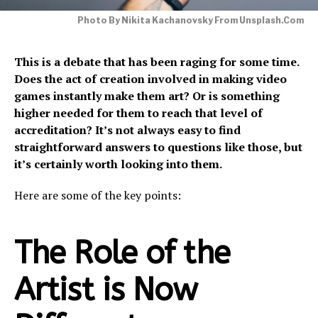
Photo By Nikita Kachanovsky From Unsplash.com
This is a debate that has been raging for some time.
Does the act of creation involved in making video
games instantly make them art? Or is something
higher needed for them to reach that level of
accreditation? It’s not always easy to find
straightforward answers to questions like those, but
it’s certainly worth looking into them.
Here are some of the key points:
The Role of the
Artist is Now