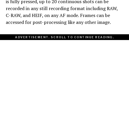
is fully pressed, up to 20 continuous shots can be
recorded in any still recording format including RAW,
C-RAW, and HEIF, on any AF mode. Frames can be
accessed for post-processing like any other image.
ADVERTISEMENT. SCROLL TO CONTINUE READING.