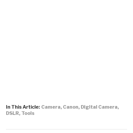
In This Article:
Camera
,
Canon
,
Digital Camera
,
DSLR
,
Tools