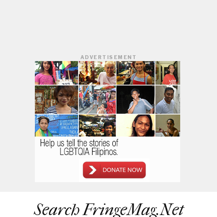
ADVERTISEMENT
Search FringeMag.net