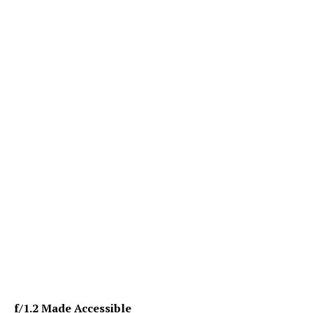
f/1.2 Made Accessible