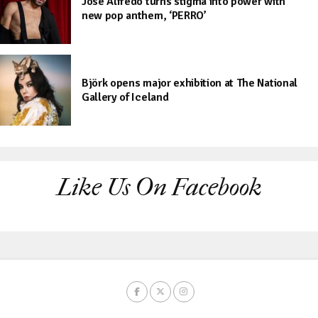
José Alfredo turns stigma into power with
new pop anthem, ‘PERRO’
Björk opens major exhibition at The National
Gallery of Iceland
Like Us On Facebook