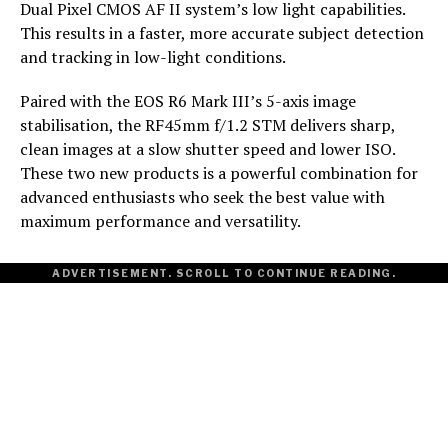
Dual Pixel CMOS AF II system’s low light capabilities.
This results in a faster, more accurate subject detection
and tracking in low-light conditions.
Paired with the EOS R6 Mark III’s 5-axis image
stabilisation, the RF45mm f/1.2 STM delivers sharp,
clean images at a slow shutter speed and lower ISO.
These two new products is a powerful combination for
advanced enthusiasts who seek the best value with
maximum performance and versatility.
ADVERTISEMENT. SCROLL TO CONTINUE READING.