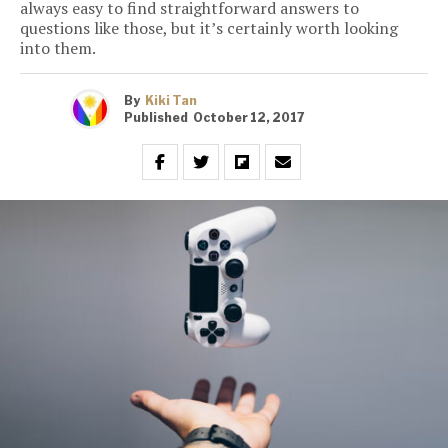
always easy to find straightforward answers to
questions like those, but it’s certainly worth looking
into them.
By
Kiki Tan
Published
October 12, 2017