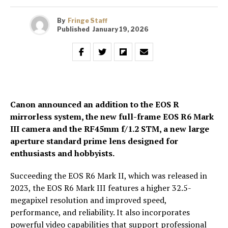
By
Fringe Staff
Published
January 19, 2026
Canon announced an addition to the EOS R
mirrorless system, the new full-frame EOS R6 Mark
III camera and the RF45mm f/1.2 STM, a new large
aperture standard prime lens designed for
enthusiasts and hobbyists.
Succeeding the EOS R6 Mark II, which was released in
2023, the EOS R6 Mark III features a higher 32.5-
megapixel resolution and improved speed,
performance, and reliability. It also incorporates
powerful video capabilities that support professional