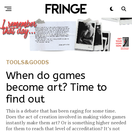
TOOLS&GOODS
When do games
become art? Time to
find out
This is a debate that has been raging for some time.
Does the act of creation involved in making video games
instantly make them art? Or is something higher needed
for them to reach that level of accreditation? It’s not