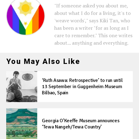
"If someone asked you about me,
about what I do for a living, it's to
'weave words'," says Kiki Tan, who
has been a writer "for as long as I
care to remember." This one writes
about... anything and everything.
You May Also Like
‘Ruth Asawa: Retrospective’ to run until
13 September in Guggenheim Museum
Bilbao, Spain
Georgia O’Keeffe Museum announces
‘Tewa Nangeh/Tewa Country’