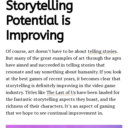
Storytelling
Potential is
Improving
Of course, art doesn’t have to be about
telling stories
.
But many of the great examples of art through the ages
have aimed and succeeded in telling stories that
resonate and say something about humanity. If you look
at the best games of recent years, it becomes clear that
storytelling is definitely improving in the video game
industry. Titles like
The Last of Us
have been lauded for
the fantastic storytelling aspects they boast, and the
richness of their characters. It’s an aspect of gaming
that we hope to see continual improvement in.