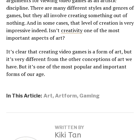
arguments for viewing video games as an artistic
discipline. There are many different styles and genres of
games, but they all involve creating something out of
nothing. And in some cases, that level of creation is very
impressive indeed. Isn’t
creativity
one of the most
important aspects of art?
It’s clear that creating video games is a form of art, but
it’s very different from the other conceptions of art we
have. But it’s one of the most popular and important
forms of our age.
In This Article:
Art
,
Artform
,
Gaming
WRITTEN BY
Kiki Tan