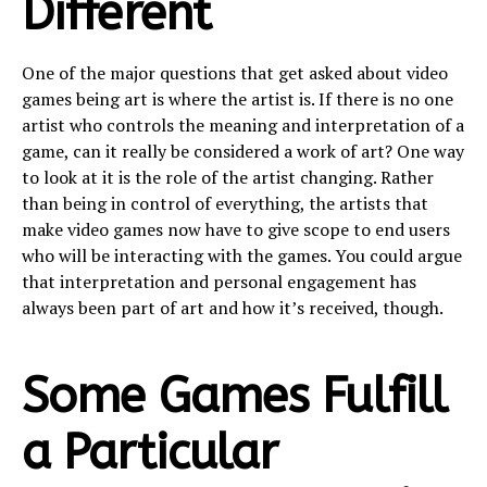
Different
One of the major questions that get asked about video
games being art is where the artist is. If there is no one
artist who controls the meaning and interpretation of a
game, can it really be considered a work of art? One way
to look at it is the role of the artist changing. Rather
than being in control of everything, the artists that
make video games now have to give scope to end users
who will be interacting with the games. You could argue
that interpretation and personal engagement has
always been part of art and how it’s received, though.
Some Games Fulfill
a Particular