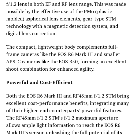
f/1.2 lens in both EF and RF lens range. This was made
possible by the effective use of the PMo (plastic
molded) aspherical lens elements, gear-type STM
technology with a magnetic detection system, and
digital lens correction.
The compact, lightweight body complements full-
frame cameras like the EOS R6 Mark III and smaller
APS-C cameras like the EOS R50, forming an excellent
shoot combination for enhanced agility.
Powerful and Cost-Efficient
Both the EOS R6 Mark III and RF45mm f/1.2 STM bring
excellent cost-performance benefits, integrating many
of their higher-end counterparts’ powerful features.
The RF45mm f/1.2 STM’s f/1.2 maximum aperture
allows ample light information to reach the EOS R6
Mark III’s sensor, unleashing the full potential of its