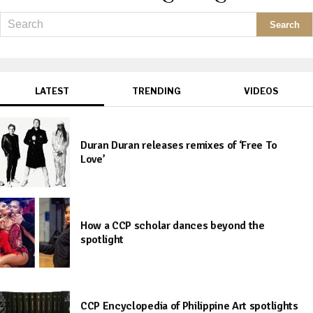
LATEST
TRENDING
VIDEOS
Duran Duran releases remixes of ‘Free To
Love’
How a CCP scholar dances beyond the
spotlight
CCP Encyclopedia of Philippine Art spotlights