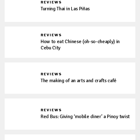
REVIEWS
Turning Thai in Las Piñas
REVIEWS
How to eat Chinese (oh-so-cheaply) in
Cebu City
REVIEWS
The making of an arts and crafts café
REVIEWS
Red Bus: Giving ‘mobile diner’ a Pinoy twist