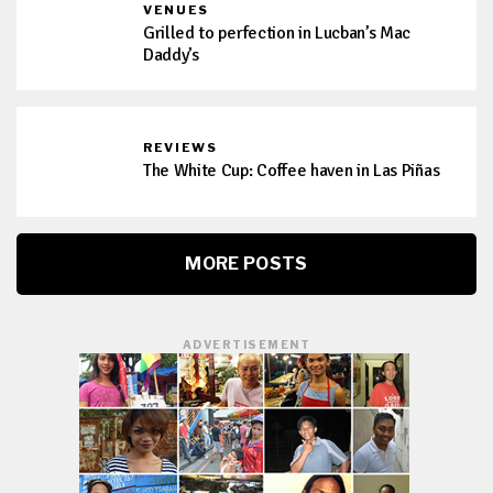
VENUES
Grilled to perfection in Lucban’s Mac
Daddy’s
REVIEWS
The White Cup: Coffee haven in Las Piñas
MORE POSTS
ADVERTISEMENT