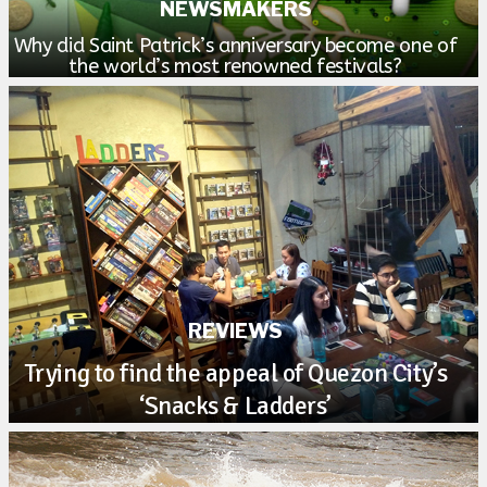
NEWSMAKERS
Why did Saint Patrick’s anniversary become one of
the world’s most renowned festivals?
REVIEWS
Trying to find the appeal of Quezon City’s
‘Snacks & Ladders’