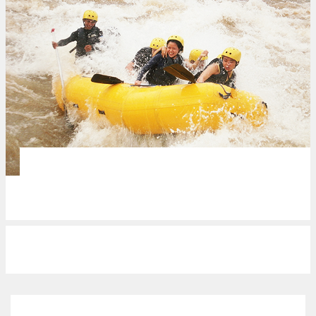
VENUES
Braving the waters of CDO
REVIEWS
Northern (gustatory) pride…